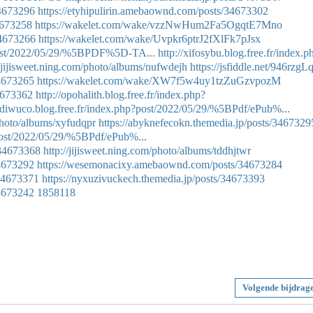
34673296
https://etyhipulirin.amebaownd.com/posts/34673302
34673258
https://wakelet.com/wake/vzzNwHum2Fa5OgqtE7Mno
34673266
https://wakelet.com/wake/Uvpkr6ptrJ2fXlFk7pJsx
p?post/2022/05/29/%5BPDF%5D-TA...
http://xifosybu.blog.free.fr/index.p
//jijisweet.ning.com/photo/albums/nufwdejh
https://jsfiddle.net/946rzgLq
34673265
https://wakelet.com/wake/XW7f5w4uy1tzZuGzvpozM
34673362
http://opohalith.blog.free.fr/index.php?
tydiwuco.blog.free.fr/index.php?post/2022/05/29/%5BPdf/ePub%...
photo/albums/xyfudqpr
https://abyknefecokn.themedia.jp/posts/3467329
?post/2022/05/29/%5BPdf/ePub%...
/34673368
http://jijisweet.ning.com/photo/albums/tddhjtwr
34673292
https://wesemonacixy.amebaownd.com/posts/34673284
/34673371
https://nyxuzivuckech.themedia.jp/posts/34673393
34673242
1858118
Volgende bijdrag