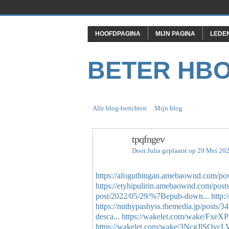
HOOFDPAGINA
MIJN PAGINA
LEDE
BETER HB
Alle blog-berichten
Mijn blog
tpqfngev
Door
Julia
geplaatst op 29 Mei 20
https://afoguthingan.amebaownd.com/po
https://etyhipulirin.amebaownd.com/pos
post/2022/05/29/%7Bepub-down...
http:
https://mithypashyss.themedia.jp/posts/
desca...
https://wakelet.com/wake/Fx
https://wakelet.com/wake/3NcgJlSQy