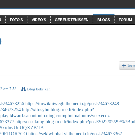
N
FOTO'S
VIDEO'S
GEBEURTENISSEN
BLOGS
FORUM
O
Toev
22 om 7.53
Blog bekijken
sts/34673256
https://ifuwikniwegh.themedia.jp/posts/34673248
ts/34673254
http://xifosybu.blog.free.fr/index.php?
//playit4ward-sanantonio.ning.com/photo/albums/vecxecdz
34673377
http://ossukung.blog.free.fr/index.php?post/2022/05/29/%7Bpd
eXPSxrdnvUuUQXZB1lA
cLV9FJ1OR7CO
https://sekiwhohakyl.themedia.jp/posts/34673367