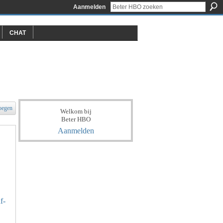
Aanmelden
CHAT
oegen
Welkom bij
Beter HBO
Aanmelden
f-