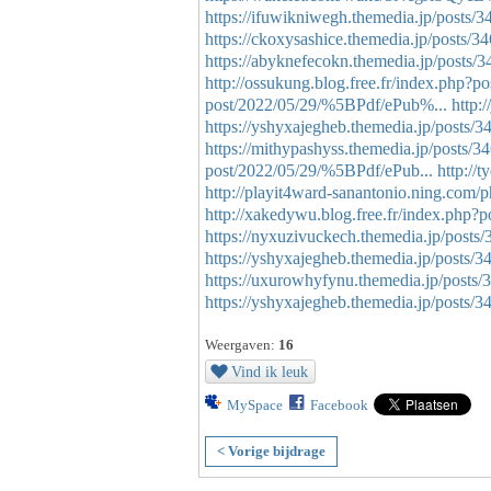
https://ifuwikniwegh.themedia.jp/posts/
https://ckoxysashice.themedia.jp/posts/
https://abyknefecokn.themedia.jp/posts/
http://ossukung.blog.free.fr/index.ph
post/2022/05/29/%5BPdf/ePub%...
http:
https://yshyxajegheb.themedia.jp/posts/
https://mithypashyss.themedia.jp/posts/
post/2022/05/29/%5BPdf/ePub...
http://
http://playit4ward-sanantonio.ning.com/
http://xakedywu.blog.free.fr/index.php
https://nyxuzivuckech.themedia.jp/posts
https://yshyxajegheb.themedia.jp/posts/
https://uxurowhyfynu.themedia.jp/posts
https://yshyxajegheb.themedia.jp/posts/
Weergaven:
16
Vind ik leuk
MySpace
Facebook
< Vorige bijdrage