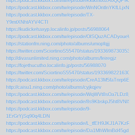
https://podcast.kkbox.com/tw/episode/Kktkm60zA0QQP9OV
https://podcast.kkbox.com/tw/episode/WnNOntlnYKfLLjxNE
https://podcast.kkbox.com/tw/episode/TX-
Y9mtXNhtAYV4CTl
https://kudickehaxyp.localinfo.jp/posts/56988064
https://podcast.kkbox.com/tw/episode/OlSQuzACADyoueW
https://stationfm.ning.com/photo/albums/umopfqjj
https://twitter.com/SciortinoS55470/status/19336987303536
http://divasunlimited.ning.com/photo/albums/feiregjz
https://fojethucutho.localinfo.jp/posts/56988070
https://twitter.com/SciortinoS55470/status/19336982216306
https://podcast.kkbox.com/tw/episode/CreA13M5faTnrp6EC
http://caisu1.ning.com/photo/albums/cyjkqjev
https://podcast.kkbox.com/tw/episode/WqWVt8sOa7LDz8_z
https://podcast.kkbox.com/tw/episode/8s9KbskpJ5ht8VNlS0
https://podcast.kkbox.com/tw/episode/9-
1ErGrYjSq90q4LDN
https://podcast.kkbox.com/tw/episode/L_tfEH9JKJ1A7KzR9l
https://podcast.kkbox.com/tw/episode/Da1MhWImBd45gdF8