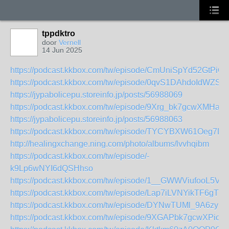
tppdktro
door
Vernell
14 Jun 2025
https://podcast.kkbox.com/tw/episode/CmUniSpYd52GtPiQ
https://podcast.kkbox.com/tw/episode/0qvS1DAhdoIdWZSa
https://jypabolicepu.storeinfo.jp/posts/56988069
https://podcast.kkbox.com/tw/episode/9Xrg_bk7gcwXMHaSj
https://jypabolicepu.storeinfo.jp/posts/56988063
https://podcast.kkbox.com/tw/episode/TYCYBXW61Oeg7D
http://healingxchange.ning.com/photo/albums/lvvhqibm
https://podcast.kkbox.com/tw/episode/-
k9Lp6wNYI6dQSHhso
https://podcast.kkbox.com/tw/episode/1__GWWViufooL5VT
https://podcast.kkbox.com/tw/episode/Lap7iLVNYikTF6gTEu
https://podcast.kkbox.com/tw/episode/DYNwTUMl_9A6zypN
https://podcast.kkbox.com/tw/episode/9XGAPbk7gcwXPio