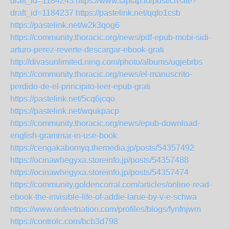
draft_id=1184243
https://www.taptap.io/post/create?
draft_id=1184237
https://pastelink.net/qqfo1csb
https://pastelink.net/w2k3qog6
https://community.thoracic.org/news/pdf-epub-mobi-sidi-
arturo-perez-reverte-descargar-ebook-grati
http://divasunlimited.ning.com/photo/albums/ugjebrbs
https://community.thoracic.org/news/el-manuscrito-
perdido-de-el-principito-leer-epub-grati
https://pastelink.net/5cq6jcqo
https://pastelink.net/wqukpacp
https://community.thoracic.org/news/epub-download-
english-grammar-in-use-book
https://cengakabomyq.themedia.jp/posts/54357492
https://ocinawhegyxa.storeinfo.jp/posts/54357488
https://ocinawhegyxa.storeinfo.jp/posts/54357474
https://community.goldencorral.com/articles/online-read-
ebook-the-invisible-life-of-addie-larue-by-v-e-schwa
https://www.onfeetnation.com/profiles/blogs/fynfnjwm
https://controlc.com/bcb3d798