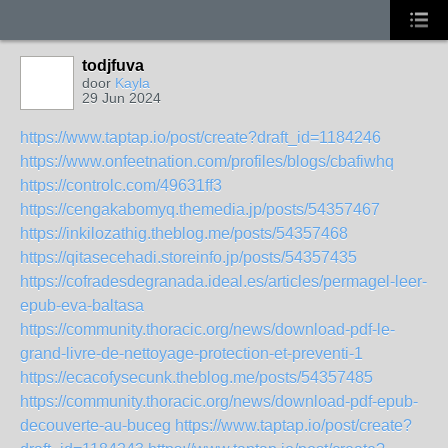
todjfuva
door
Kayla
29 Jun 2024
https://www.taptap.io/post/create?draft_id=1184246
https://www.onfeetnation.com/profiles/blogs/cbafiwhq
https://controlc.com/49631ff3
https://cengakabomyq.themedia.jp/posts/54357467
https://inkilozathig.theblog.me/posts/54357468
https://qitasecehadi.storeinfo.jp/posts/54357435
https://cofradesdegranada.ideal.es/articles/permagel-leer-
epub-eva-baltasa
https://community.thoracic.org/news/download-pdf-le-
grand-livre-de-nettoyage-protection-et-preventi-1
https://ecacofysecunk.theblog.me/posts/54357485
https://community.thoracic.org/news/download-pdf-epub-
decouverte-au-buceg
https://www.taptap.io/post/create?