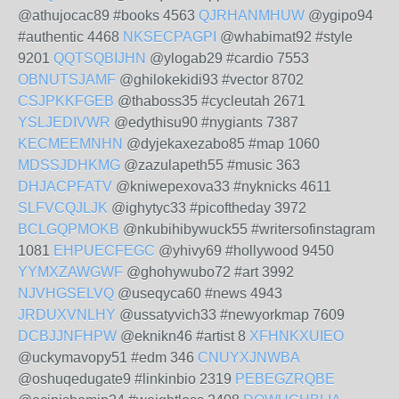
@athujocac89 #books 4563
QJRHANMHUW
@ygipo94
#authentic 4468
NKSECPAGPI
@whabimat92 #style
9201
QQTSQBIJHN
@ylogab29 #cardio 7553
OBNUTSJAMF
@ghilokekidi93 #vector 8702
CSJPKKFGEB
@thaboss35 #cycleutah 2671
YSLJEDIVWR
@edythisu90 #nygiants 7387
KECMEEMNHN
@dyjekaxezabo85 #map 1060
MDSSJDHKMG
@zazulapeth55 #music 363
DHJACPFATV
@kniwepexova33 #nyknicks 4611
SLFVCQJLJK
@ighytyc33 #picoftheday 3972
BCLGQPMOKB
@nkubihibywuck55 #writersofinstagram
1081
EHPUECFEGC
@yhivy69 #hollywood 9450
YYMXZAWGWF
@ghohywubo72 #art 3992
NJVHGSELVQ
@useqyca60 #news 4943
JRDUXVNLHY
@ussatyvich33 #newyorkmap 7609
DCBJJNFHPW
@eknikn46 #artist 8
XFHNKXUIEO
@uckymavopy51 #edm 346
CNUYXJNWBA
@oshuqedugate9 #linkinbio 2319
PEBEGZRQBE