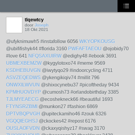
tlqewtcy
door
Joseph
18 Okt 2021
@ufyknimuwh5 #instafollow 6056
WKYOPKOUSG
@ubififishyk44 #florida 3160
PWFAFTAEOU
@ojobidy70
#love 641
NFQSAXUIRW
@edighy48 #ebook 3691
UBMEXBEMZW
@kygylotoxo74 #meme 9569
KSDHEBUVGN
@iwytyqo29 #indoorcycling 4711
ASVZEQEDWS
@ykengikiqiv74 #millit 796
ONWXILWVUN
@shixocynebu37 #picoftheday 9434
KPMHUOVDYP
@cumosh73 #orlandobirthday 3385
TJLMYEAECG
@ecoshekneck66 #beautiful 1693
FTYNSRZBMI
@munkon27 #fashion 6869
DPTVBQPVGH
@upiteckamiho46 #zouk 6326
VGQQIEGHSJ
@ckockes42 #repost 6176
OUSLAOFVDN
@ckaxyqishyz17 #swag 3170