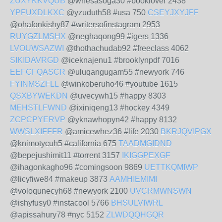
ZUXYKKVQUB
@whesasoga30 #booklover 2438
YPFUXDLKXC
@yzuduth58 #usa 750
CSEYJXYJFF
@ohafonkishy87 #writersofinstagram 2953
RUYGZLMSHX
@neghaqong99 #igers 1336
LVOUWSAZWI
@thothachudab92 #freeclass 4062
SIKIDAVRGD
@iceknajenu1 #brooklynpdf 7016
EEFCFQASCR
@uluqangugam55 #newyork 746
FYINMSZFLL
@winkoberuho46 #youtube 1615
QSXBYWEKDN
@uvecywh15 #happy 8303
MEHSTLFWND
@ixiniqeng13 #hockey 4349
ZCPCPYERVP
@yknawhopyn42 #happy 8132
WWSLXIFFFR
@amicewhez36 #life 2030
BKRJQVIPGX
@knimotycuh5 #california 675
TAADMGIDND
@bepejushimit11 #torrent 3157
IKIGGPEXGF
@ihagonkagho96 #comingsoon 9869
UETTKQMIWP
@licyfiwe84 #makeup 3873
AAMHIEMIMI
@voloqunecyh68 #newyork 2100
UVCRMWNSWN
@ishyfusy0 #instacool 5766
BHSULVIWRL
@apissahury78 #nyc 5152
ZLWDQQHGQR