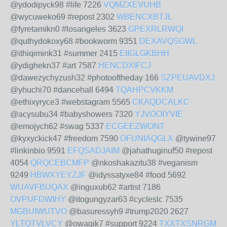
@ydodipyck98 #life 7226
VQMZXEVUHB
@wycuweko69 #repost 2302
WBENCXBTJL
@fyretamikn0 #losangeles 3623
GPEXRLRWQI
@quthydokoxy68 #bookworm 9351
DEXAVQSGWL
@ithiqimink31 #summer 2415
EIIGLGKBHH
@ydighekn37 #art 7587
HENCDXIFCJ
@dawezychyzush32 #photooftheday 166
SZPEUAVDXJ
@yhuchi70 #dancehall 6494
TQAHPCVKKM
@ethixyryce3 #webstagram 5565
CKAQDCALKC
@acysubu34 #babyshowers 7320
YJVOOIYVIE
@emojych62 #swag 5337
ECGEEZWONT
@kyxyckick47 #freedom 7590
OFUNIAQGLX
@tywine97
#linkinbio 9591
EFQSADJAIM
@jahathuginuf50 #repost
4054
QRQCEBCMFP
@nkoshakazitu38 #veganism
9249
HBWXYEYZJF
@idyssatyxe84 #food 5692
WUAVFBUQAX
@inguxub62 #artist 7186
OVPUFDWIHY
@itogungyzar63 #cycleslc 7535
MGBUIWUTVO
@basuressyh9 #trump2020 2627
YLTQTVLVCY
@owaqik7 #support 9224
TXXTXSNRGM