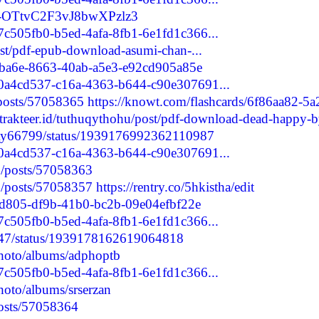
e/-OTtvC2F3vJ8bwXPzlz3
/7c505fb0-b5ed-4afa-8fb1-6e1fd1c366...
post/pdf-epub-download-asumi-chan-...
02ba6e-8663-40ab-a5e3-e92cd905a85e
d/0a4cd537-c16a-4363-b644-c90e307691...
/posts/57058365
https://knowt.com/flashcards/6f86aa82-5a
//trakteer.id/tuthuqythohu/post/pdf-download-dead-happy-b
lyRy66799/status/1939176992362110987
d/0a4cd537-c16a-4363-b644-c90e307691...
jp/posts/57058363
jp/posts/57058357
https://rentry.co/5hkistha/edit
f7d805-df9b-41b0-bc2b-09e04efbf22e
/7c505fb0-b5ed-4afa-8fb1-6e1fd1c366...
4947/status/1939178162619064818
photo/albums/adphoptb
/7c505fb0-b5ed-4afa-8fb1-6e1fd1c366...
hoto/albums/srserzan
posts/57058364