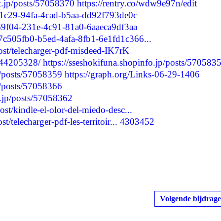
nt.jp/posts/57058370
https://rentry.co/wdw9e97n/edit
9d1c29-94fa-4cad-b5aa-dd92f793de0c
169f04-231e-4c91-81a0-6aaeca9df3aa
/7c505fb0-b5ed-4afa-8fb1-6e1fd1c366...
post/telecharger-pdf-misdeed-IK7rK
244205328/
https://sseshokifuna.shopinfo.jp/posts/570583
p/posts/57058359
https://graph.org/Links-06-29-1406
p/posts/57058366
t.jp/posts/57058362
ost/kindle-el-olor-del-miedo-desc...
t/telecharger-pdf-les-territoir...
4303452
Volgende bijdrage