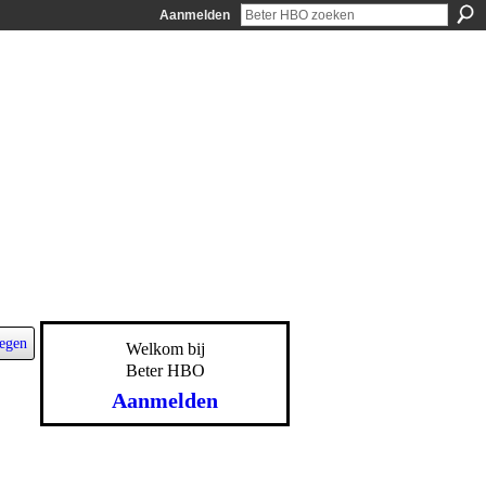
Aanmelden
egen
Welkom bij
Beter HBO
Aanmelden