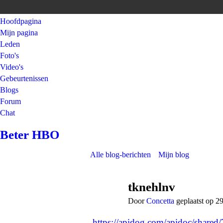
Hoofdpagina
Mijn pagina
Leden
Foto's
Video's
Gebeurtenissen
Blogs
Forum
Chat
Beter HBO
Alle blog-berichten
Mijn blog
tknehlnv
Door
Concetta
geplaatst op 2
https://apidog.com/apidoc/shared