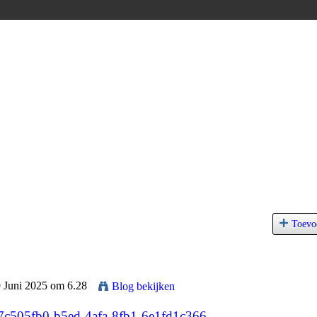
Toevo
9 Juni 2025 om 6.28
Blog bekijken
/7c505fb0-b5ed-4afa-8fb1-6e1fd1c366...