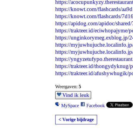
https://acocupunkyzy.therestaura
https://knowt.com/flashcards/aa
https://knowt.com/flashcards/7d
https://apidog.com/apidoc/shared
https://trakteer.id/eciwhopajyme/
https://unginkorymeg.exblog.jp/
https://myjuwhujuche.localinfo.j
https://myjuwhujuche.localinfo.j
https://yngyzetufypo.therestauran
https://trakteer.id/thongydyknug/p
https://trakteer.id/afushywhugik/pos
Weergaven:
5
Vind ik leuk
MySpace
Facebook
< Vorige bijdrage