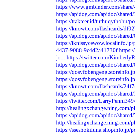
https://www.gmbinder.com/shar
https://apidog.com/apidoc/shared
https://trakteer.id/tuthuqythohu/
https://knowt.com/flashcards/df
https://apidog.com/apidoc/share
https://iknissycewow.localinfo.jp
4437-9088-9c4d2a41730f
https:
jo...
https://twitter.com/Kimber
https://apidog.com/apidoc/share
https://qosyfobengeng.storeinfo.
https://qosyfobengeng.storeinfo.
https://knowt.com/flashcards/24
https://apidog.com/apidoc/shared
https://twitter.com/LarryPenni3
http://healingxchange.ning.com/
https://apidog.com/apidoc/shared
http://healingxchange.ning.com/p
https://sseshokifuna.shopinfo.jp/