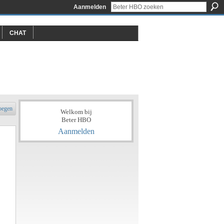
Aanmelden
CHAT
oegen
Welkom bij
Beter HBO
Aanmelden