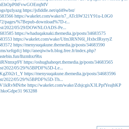
/p7VhEhOpP0tFvwGOEmjMV
ogs/tpzlyazg
https://jsfiddle.net/qd49wbst/
34683566
https://wakelet.com/wake/n7_ATcIiW321Y91u-L0G0
372/pages/%7Bepub-download%7D-r...
p?post/2022/05/29/DOWNLOADS-Pe...
34683585
https://whaduqaknaki.themedia.jp/posts/34683575
4683553
https://wakelet.com/wake/Ufm3RNN6l_HxbcIRsyryZ
4683572
https://menysuqakune.themedia.jp/posts/34683590
ums/xefqpfcj
http://aneqiwiwh.blog.free.fr/index.php?
pastebin.fun/lhzmhxr9hx
0liRNtmxp9Y
https://oshughaheqet.themedia.jp/posts/34683565
?post/2022/05/29/%5BPDF%5D-Le...
9KgZ0i2r1_Y
https://menysuqakune.themedia.jp/posts/34683596
?post/2022/05/29/%5BPDF%5D-Th...
S6V1kRvMNrbe
https://wakelet.com/wake/ZdsjcgisX3LPpfYeajbKP
vHhkoGdpe31
963288