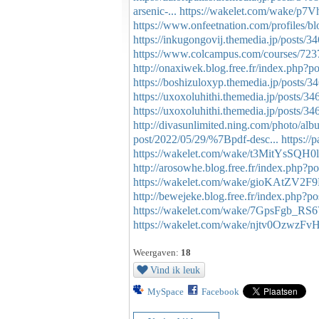
arsenic-...
https://wakelet.com/wake
https://www.onfeetnation.com/profiles/bl
https://inkugongovij.themedia.jp/posts/
https://www.colcampus.com/courses/72
http://onaxiwek.blog.free.fr/index.ph
https://boshizuloxyp.themedia.jp/posts/
https://uxoxoluhithi.themedia.jp/posts/3
https://uxoxoluhithi.themedia.jp/posts/3
http://divasunlimited.ning.com/photo/alb
post/2022/05/29/%7Bpdf-desc...
https://
https://wakelet.com/wake/t3MitYsSQH
http://arosowhe.blog.free.fr/index.php
https://wakelet.com/wake/gioKAtZV2F
http://bewejeke.blog.free.fr/index.php
https://wakelet.com/wake/7GpsFgb_R
https://wakelet.com/wake/njtv0OzwzF
Weergaven:
18
Vind ik leuk
MySpace
Facebook