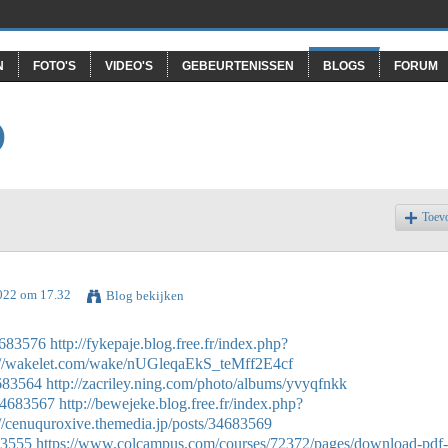
N
FOTO'S
VIDEO'S
GEBEURTENISSEN
BLOGS
FORUM
O
Toev
022 om 17.32
Blog bekijken
34683576
http://fykepaje.blog.free.fr/index.php?
://wakelet.com/wake/nUGleqaEkS_teMff2E4cf
4683564
http://zacriley.ning.com/photo/albums/yvyqfnkk
/34683567
http://bewejeke.blog.free.fr/index.php?
://cenuquroxive.themedia.jp/posts/34683569
683555
https://www.colcampus.com/courses/72372/pages/download-pdf-