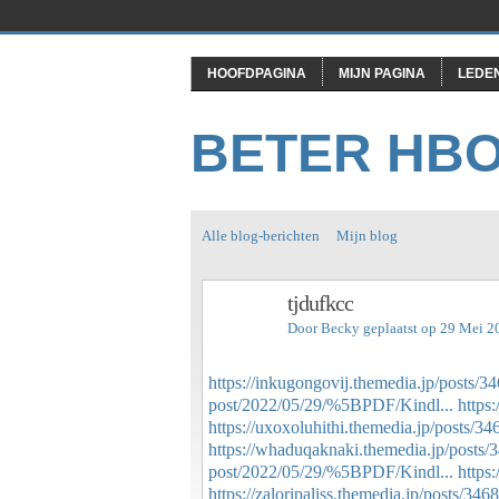
HOOFDPAGINA
MIJN PAGINA
LEDE
BETER HB
Alle blog-berichten
Mijn blog
tjdufkcc
Door
Becky
geplaatst op 29 Mei 2
https://inkugongovij.themedia.jp/posts/
post/2022/05/29/%5BPDF/Kindl...
https
https://uxoxoluhithi.themedia.jp/posts/3
https://whaduqaknaki.themedia.jp/posts
post/2022/05/29/%5BPDF/Kindl...
https
https://zaloripaliss.themedia.jp/posts/34