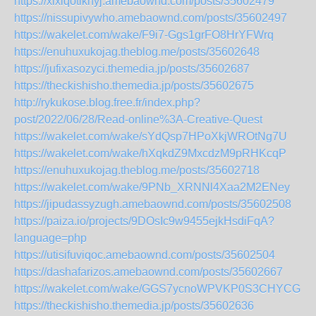
https://xixiqotiknyj.amebaownd.com/posts/35602479
https://nissupivywho.amebaownd.com/posts/35602497
https://wakelet.com/wake/F9i7-Ggs1grFO8HrYFWrq
https://enuhuxukojag.theblog.me/posts/35602648
https://jufixasozyci.themedia.jp/posts/35602687
https://theckishisho.themedia.jp/posts/35602675
http://rykukose.blog.free.fr/index.php?
post/2022/06/28/Read-online%3A-Creative-Quest
https://wakelet.com/wake/sYdQsp7HPoXkjWROtNg7U
https://wakelet.com/wake/hXqkdZ9MxcdzM9pRHKcqP
https://enuhuxukojag.theblog.me/posts/35602718
https://wakelet.com/wake/9PNb_XRNNl4Xaa2M2ENey
https://jipudassyzugh.amebaownd.com/posts/35602508
https://paiza.io/projects/9DOsIc9w9455ejkHsdiFqA?
language=php
https://utisifuviqoc.amebaownd.com/posts/35602504
https://dashafarizos.amebaownd.com/posts/35602667
https://wakelet.com/wake/GGS7ycnoWPVKP0S3CHYCG
https://theckishisho.themedia.jp/posts/35602636