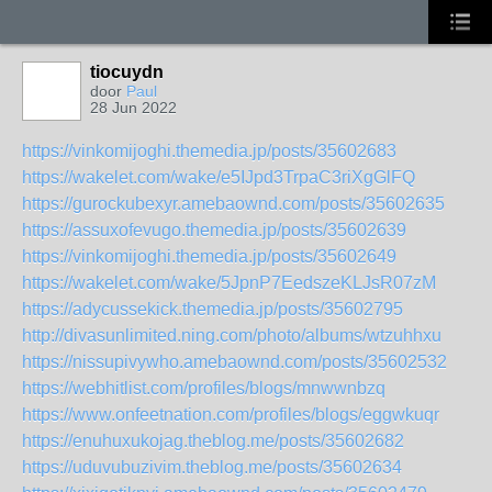
tiocuydn
door
Paul
28 Jun 2022
https://vinkomijoghi.themedia.jp/posts/35602683
https://wakelet.com/wake/e5IJpd3TrpaC3riXgGlFQ
https://gurockubexyr.amebaownd.com/posts/35602635
https://assuxofevugo.themedia.jp/posts/35602639
https://vinkomijoghi.themedia.jp/posts/35602649
https://wakelet.com/wake/5JpnP7EedszeKLJsR07zM
https://adycussekick.themedia.jp/posts/35602795
http://divasunlimited.ning.com/photo/albums/wtzuhhxu
https://nissupivywho.amebaownd.com/posts/35602532
https://webhitlist.com/profiles/blogs/mnwwnbzq
https://www.onfeetnation.com/profiles/blogs/eggwkuqr
https://enuhuxukojag.theblog.me/posts/35602682
https://uduvubuzivim.theblog.me/posts/35602634