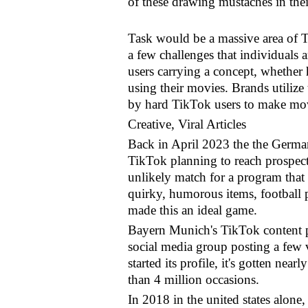
of these drawing mustaches in thei
Task would be a massive area of T
a few challenges that individuals
users carrying a concept, whether 
using their movies. Brands utilize
by hard TikTok users to make movi
Creative, Viral Articles
Back in April 2023 the the German
TikTok planning to reach prospec
unlikely match for a program that
quirky, humorous items, football p
made this an ideal game.
Bayern Munich's TikTok content pl
social media group posting a few v
started its profile, it's gotten nea
than 4 million occasions.
In 2018 in the united states alone