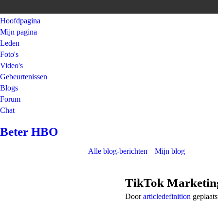
Hoofdpagina
Mijn pagina
Leden
Foto's
Video's
Gebeurtenissen
Blogs
Forum
Chat
Beter HBO
Alle blog-berichten
Mijn blog
TikTok Marketin
Door
articledefinition
geplaats