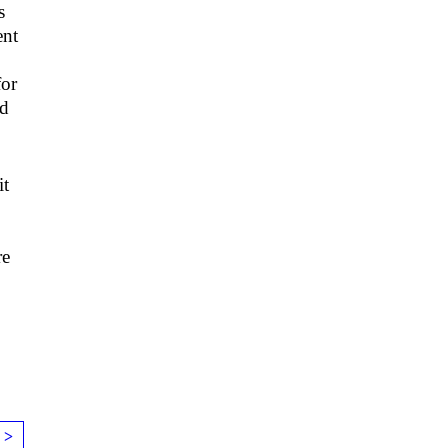
s
ent
for
ld
it
re
 >