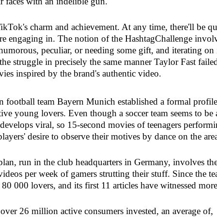
r faces with an indelible gun.
ikTok's charm and achievement. At any time, there'll be qu
 are engaging in. The notion of the HashtagChallenge invol
humorous, peculiar, or needing some gift, and iterating on 
 the struggle in precisely the same manner Taylor Fast faile
es inspired by the brand's authentic video.
 football team Bayern Munich established a formal profil
tive young lovers. Even though a soccer team seems to be 
 develops viral, so 15-second movies of teenagers perform
layers' desire to observe their motives by dance on the are
an, run in the club headquarters in Germany, involves th
ideos per week of gamers strutting their stuff. Since the t
rly 80 000 lovers, and its first 11 articles have witnessed mor
, over 26 million active consumers invested, an average of,