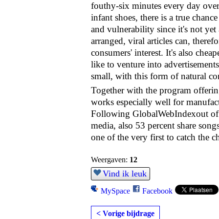
fouthy-six minutes every day over 
infant shoes, there is a true chan
and vulnerability since it's not ye
arranged, viral articles can, theref
consumers' interest. It's also ch
like to venture into advertisement
small, with this form of natural co
Together with the program offering
works especially well for manufact
Following GlobalWebIndexout of 1
media, also 53 percent share songs
one of the very first to catch the
Weergaven:
12
Vind ik leuk
MySpace
Facebook
< Vorige bijdrage