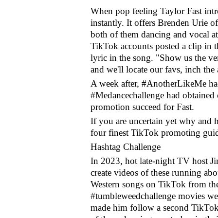
When pop feeling Taylor Fast intr
instantly. It offers Brenden Urie 
both of them dancing and vocal at 
TikTok accounts posted a clip in 
lyric in the song. "Show us the ve
and we'll locate our favs, inch the
A week after, #AnotherLikeMe had
#Medancechallenge had obtained 
promotion succeed for Fast.
If you are uncertain yet why and h
four finest TikTok promoting gui
Hashtag Challenge
In 2023, hot late-night TV host 
create videos of these running ab
Western songs on TikTok from th
#tumbleweedchallenge movies we
made him follow a second TikTok c