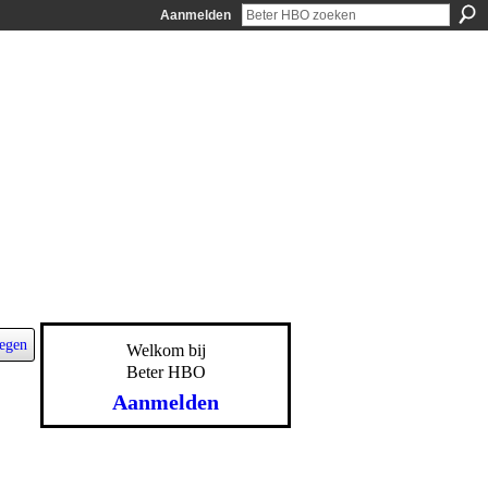
Aanmelden
egen
Welkom bij
Beter HBO
Aanmelden