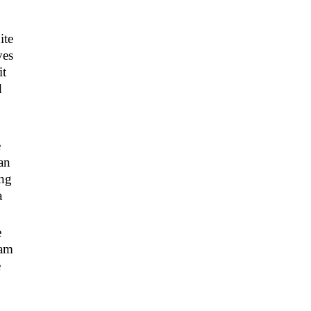
ite
ves
it
d
e
an
ing
a
e
eam
e