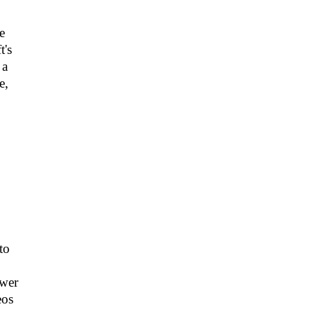
e
t's
 a
e,
to
swer
eos