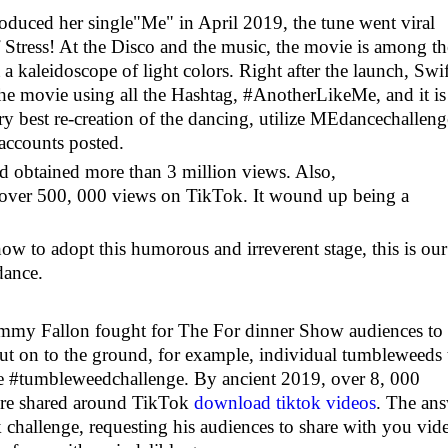
oduced her single"Me" in April 2019, the tune went viral
of Stress! At the Disco and the music, the movie is among th
a kaleidoscope of light colors. Right after the launch, Swif
the movie using all the Hashtag, #AnotherLikeMe, and it is
ry best re-creation of the dancing, utilize MEdancechalleng
 accounts posted.
 obtained more than 3 million views. Also,
over 500, 000 views on TikTok. It wound up being a
ow to adopt this humorous and irreverent stage, this is our
dance.
Jimmy Fallon fought for The For dinner Show audiences to
out on to the ground, for example, individual tumbleweeds 
e #tumbleweedchallenge. By ancient 2019, over 8, 000
re shared around TikTok
download tiktok videos
. The an
hallenge, requesting his audiences to share with you vid