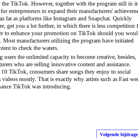
the TikTok. However, together with the program still in it
ce for entrepreneurs to expand their manufacturers' achievem
t as fat as platforms like Instagram and Snapchat. Quickly
ore, get you a lot further, in which there is less competition 
eaper to enhance your promotion on TikTok should you wou
s. Most manufacturers utilizing the program have initiated
ntent to check the waters.
 users the unlimited capacity to become creative, besides, 
urers who are selling innovative content and assistance.
0 TikTok, consumers share songs they enjoy to social
 videos mostly. That is exactly why artists such as Fast we
 chance TikTok was introducing.
Volgende bijdrage