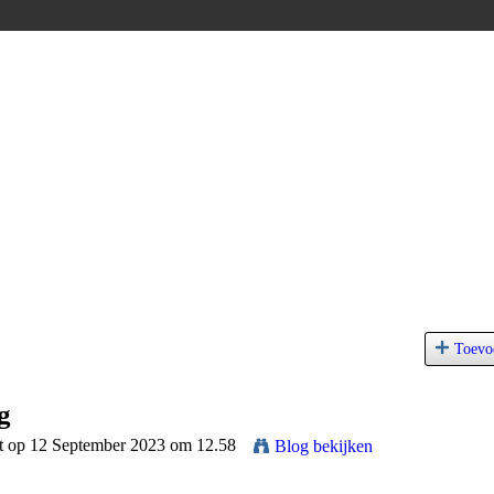
Toevo
g
t op 12 September 2023 om 12.58
Blog bekijken