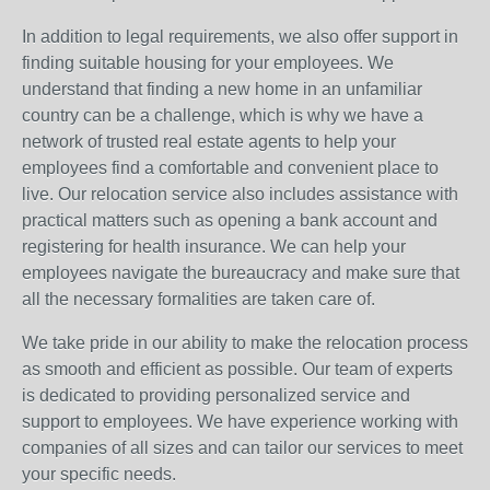
In addition to legal requirements, we also offer support in
finding suitable housing for your employees. We
understand that finding a new home in an unfamiliar
country can be a challenge, which is why we have a
network of trusted real estate agents to help your
employees find a comfortable and convenient place to
live. Our relocation service also includes assistance with
practical matters such as opening a bank account and
registering for health insurance. We can help your
employees navigate the bureaucracy and make sure that
all the necessary formalities are taken care of.
We take pride in our ability to make the relocation process
as smooth and efficient as possible. Our team of experts
is dedicated to providing personalized service and
support to employees. We have experience working with
companies of all sizes and can tailor our services to meet
your specific needs.