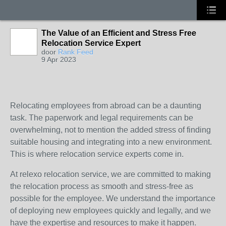
The Value of an Efficient and Stress Free
Relocation Service Expert
door
Rank Feed
9 Apr 2023
Relocating employees from abroad can be a daunting
task. The paperwork and legal requirements can be
overwhelming, not to mention the added stress of finding
suitable housing and integrating into a new environment.
This is where relocation service experts come in.
At relexo relocation service, we are committed to making
the relocation process as smooth and stress-free as
possible for the employee. We understand the importance
of deploying new employees quickly and legally, and we
have the expertise and resources to make it happen.