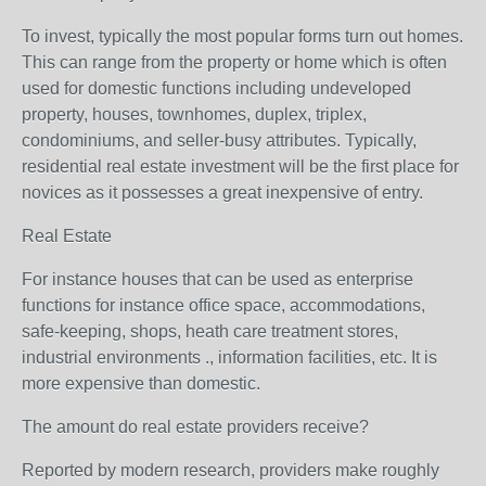
To invest, typically the most popular forms turn out homes.
This can range from the property or home which is often
used for domestic functions including undeveloped
property, houses, townhomes, duplex, triplex,
condominiums, and seller-busy attributes. Typically,
residential real estate investment will be the first place for
novices as it possesses a great inexpensive of entry.
Real Estate
For instance houses that can be used as enterprise
functions for instance office space, accommodations,
safe-keeping, shops, heath care treatment stores,
industrial environments ., information facilities, etc. It is
more expensive than domestic.
The amount do real estate providers receive?
Reported by modern research, providers make roughly