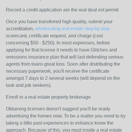
Record a credit application are the real deal est permit
Once you have transferred high quality, submit your
accreditation,
wholesaling real estate step by step
scorecard, certificate request, and charge (cost
concerning $50 - $250). In most expresses, before
applying for that license it needs to have Glitches and
omissions insurance plan that will last defending serious
agents from loans great loss. Soon after distributing the
necessary paperwork, you'll receive the certificate
amongst 7 days to 2 several weeks (will depend on the
task and job seekers).
Enroll in a real estate property brokerage
Obtaining licenses doesn't suggest you'll be ready
advertising the homes now. To be a realtor you need to try
taking a little past experiences to enhance know the
approach. Because of this, you must inside a real estate