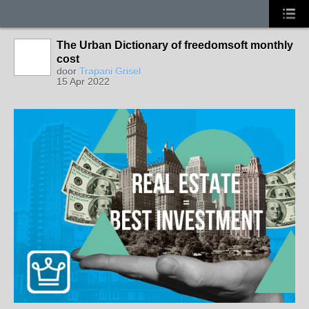
The Urban Dictionary of freedomsoft monthly
cost
door
Trapani Grisel
15 Apr 2022