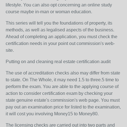
lifestyle. You can also opt concerning an online study
course maybe in-man or woman education.
This series will tell you the foundations of property, its
methods, as well as legalised aspects of the business.
Ahead of completing an application, you must check the
certification needs in your point out commission's web-
site.
Putting on and cleaning real estate certification audit
The use of accreditation checks also may differ from state
to state. On The Whole, it may need 1.5 to three.5 time to
perform the exam. You are able to the applying course of
action to consider certification exam by checking your
state genuine estate's commission's web page. You must
pay out an examination price for listed to the examination,
it will cost you involving Money15 to Money80.
The licensing checks are carried out into two parts and