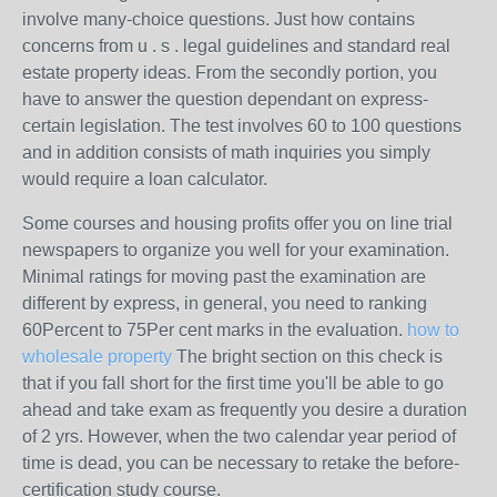
involve many-choice questions. Just how contains
concerns from u . s . legal guidelines and standard real
estate property ideas. From the secondly portion, you
have to answer the question dependant on express-
certain legislation. The test involves 60 to 100 questions
and in addition consists of math inquiries you simply
would require a loan calculator.
Some courses and housing profits offer you on line trial
newspapers to organize you well for your examination.
Minimal ratings for moving past the examination are
different by express, in general, you need to ranking
60Percent to 75Per cent marks in the evaluation.
how to
wholesale property
The bright section on this check is
that if you fall short for the first time you'll be able to go
ahead and take exam as frequently you desire a duration
of 2 yrs. However, when the two calendar year period of
time is dead, you can be necessary to retake the before-
certification study course.