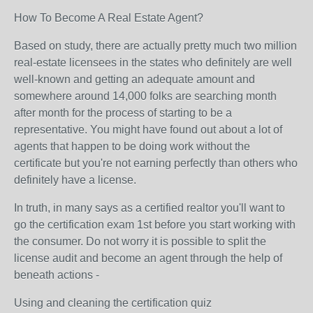
How To Become A Real Estate Agent?
Based on study, there are actually pretty much two million
real-estate licensees in the states who definitely are well
well-known and getting an adequate amount and
somewhere around 14,000 folks are searching month
after month for the process of starting to be a
representative. You might have found out about a lot of
agents that happen to be doing work without the
certificate but you're not earning perfectly than others who
definitely have a license.
In truth, in many says as a certified realtor you'll want to
go the certification exam 1st before you start working with
the consumer. Do not worry it is possible to split the
license audit and become an agent through the help of
beneath actions -
Using and cleaning the certification quiz