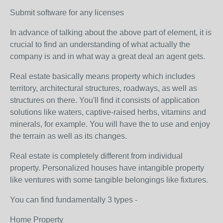
Submit software for any licenses
In advance of talking about the above part of element, it is
crucial to find an understanding of what actually the
company is and in what way a great deal an agent gets.
Real estate basically means property which includes
territory, architectural structures, roadways, as well as
structures on there. You'll find it consists of application
solutions like waters, captive-raised herbs, vitamins and
minerals, for example. You will have the to use and enjoy
the terrain as well as its changes.
Real estate is completely different from individual
property. Personalized houses have intangible property
like ventures with some tangible belongings like fixtures.
You can find fundamentally 3 types -
Home Property