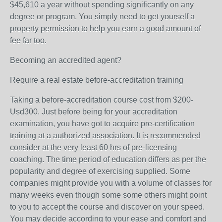
$45,610 a year without spending significantly on any
degree or program. You simply need to get yourself a
property permission to help you earn a good amount of
fee far too.
Becoming an accredited agent?
Require a real estate before-accreditation training
Taking a before-accreditation course cost from $200-
Usd300. Just before being for your accreditation
examination, you have got to acquire pre-certification
training at a authorized association. It is recommended
consider at the very least 60 hrs of pre-licensing
coaching. The time period of education differs as per the
popularity and degree of exercising supplied. Some
companies might provide you with a volume of classes for
many weeks even though some some others might point
to you to accept the course and discover on your speed.
You may decide according to your ease and comfort and