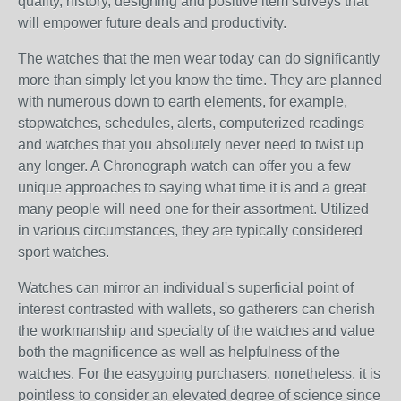
quality, history, designing and positive item surveys that
will empower future deals and productivity.
The watches that the men wear today can do significantly
more than simply let you know the time. They are planned
with numerous down to earth elements, for example,
stopwatches, schedules, alerts, computerized readings
and watches that you absolutely never need to twist up
any longer. A Chronograph watch can offer you a few
unique approaches to saying what time it is and a great
many people will need one for their assortment. Utilized
in various circumstances, they are typically considered
sport watches.
Watches can mirror an individual's superficial point of
interest contrasted with wallets, so gatherers can cherish
the workmanship and specialty of the watches and value
both the magnificence as well as helpfulness of the
watches. For the easygoing purchasers, nonetheless, it is
pointless to consider an elevated degree of science since