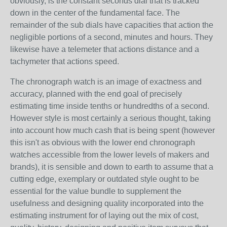
obviously, is the constant seconds dial that is tracked
down in the center of the fundamental face. The
remainder of the sub dials have capacities that action the
negligible portions of a second, minutes and hours. They
likewise have a telemeter that actions distance and a
tachymeter that actions speed.
The chronograph watch is an image of exactness and
accuracy, planned with the end goal of precisely
estimating time inside tenths or hundredths of a second.
However style is most certainly a serious thought, taking
into account how much cash that is being spent (however
this isn't as obvious with the lower end chronograph
watches accessible from the lower levels of makers and
brands), it is sensible and down to earth to assume that a
cutting edge, exemplary or outdated style ought to be
essential for the value bundle to supplement the
usefulness and designing quality incorporated into the
estimating instrument for of laying out the mix of cost,