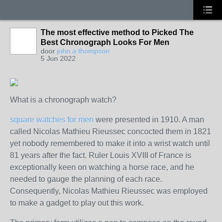
The most effective method to Picked The
Best Chronograph Looks For Men
door
john a thompson
5 Jun 2022
What is a chronograph watch?
square watches for men
were presented in 1910. A man
called Nicolas Mathieu Rieussec concocted them in 1821
yet nobody remembered to make it into a wrist watch until
81 years after the fact. Ruler Louis XVIII of France is
exceptionally keen on watching a horse race, and he
needed to gauge the planning of each race.
Consequently, Nicolas Mathieu Rieussec was employed
to make a gadget to play out this work.