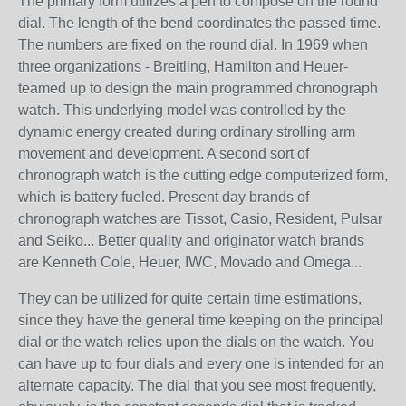
The primary form utilizes a pen to compose on the round
dial. The length of the bend coordinates the passed time.
The numbers are fixed on the round dial. In 1969 when
three organizations - Breitling, Hamilton and Heuer-
teamed up to design the main programmed chronograph
watch. This underlying model was controlled by the
dynamic energy created during ordinary strolling arm
movement and development. A second sort of
chronograph watch is the cutting edge computerized form,
which is battery fueled. Present day brands of
chronograph watches are Tissot, Casio, Resident, Pulsar
and Seiko... Better quality and originator watch brands
are Kenneth Cole, Heuer, IWC, Movado and Omega...
They can be utilized for quite certain time estimations,
since they have the general time keeping on the principal
dial or the watch relies upon the dials on the watch. You
can have up to four dials and every one is intended for an
alternate capacity. The dial that you see most frequently,