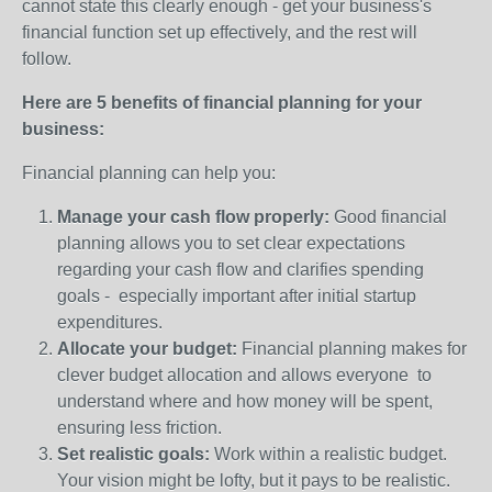
cannot state this clearly enough - get your business's
financial function set up effectively, and the rest will
follow.
Here are 5 benefits of financial planning for your
business:
Financial planning can help you:
Manage your cash flow properly:
Good financial
planning allows you to set clear expectations
regarding your cash flow and clarifies spending
goals - especially important after initial startup
expenditures.
Allocate your budget:
Financial planning makes for
clever budget allocation and allows everyone to
understand where and how money will be spent,
ensuring less friction.
Set realistic goals:
Work within a realistic budget.
Your vision might be lofty, but it pays to be realistic.