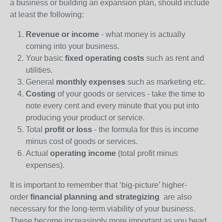
a business or building an expansion plan, should include
at least the following:
Revenue or income
- what money is actually
coming into your business.
Your basic
fixed operating costs
such as rent and
utilities.
General
monthly expenses
such as marketing etc.
Costing
of your goods or services - take the time to
note every cent and every minute that you put into
producing your product or service.
Total
profit or loss
- the formula for this is income
minus cost of goods or services.
Actual
operating income
(total profit minus
expenses).
It is important to remember that ‘big-picture’ higher-
order
financial planning and strategizing
are also
necessary for the long-term viability of your business.
These become increasingly more important as you head