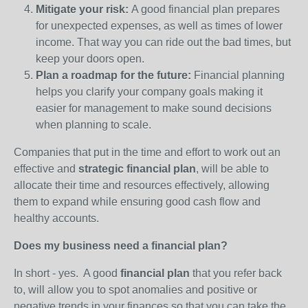
Mitigate your risk:
A good financial plan prepares
for unexpected expenses, as well as times of lower
income. That way you can ride out the bad times, but
keep your doors open.
Plan a roadmap for the future:
Financial planning
helps you clarify your company goals making it
easier for management to make sound decisions
when planning to scale.
Companies that put in the time and effort to work out an
effective and
strategic financial plan
, will be able to
allocate their time and resources effectively, allowing
them to expand while ensuring good cash flow and
healthy accounts.
Does my business need a financial plan?
In short - yes. A good
financial plan
that you refer back
to, will allow you to spot anomalies and positive or
negative trends in your finances so that you can take the