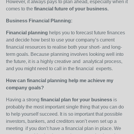
However, it always pays to plan ahead, especially when it
comes to the
financial future of your business.
Business Financial Planning:
Financial planning
helps you to forecast future finances
and decide how best to use your company’s current
financial resources to realise both your short- and long-
term goals. Because planning involves looking well into
the future, it is a highly creative and analytical process,
and you might need to call in the financial experts.
How can financial planning help me achieve my
company goals?
Having a strong
financial plan for your business
is
probably the most important single thing that you can do
to help yourself succeed. It is so important that possible
investors, bankers, and creditors won’t even set up a
meeting if you don’t have a financial plan in place. We