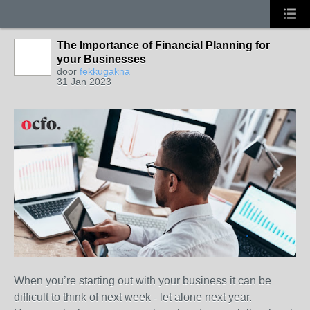
The Importance of Financial Planning for
your Businesses
door
fekkugakna
31 Jan 2023
When you’re starting out with your business it can be
difficult to think of next week - let alone next year.