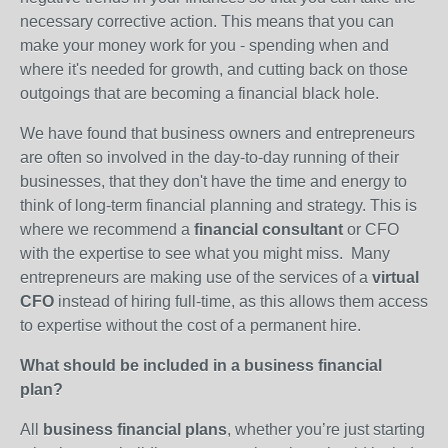
necessary corrective action. This means that you can
make your money work for you - spending when and
where it's needed for growth, and cutting back on those
outgoings that are becoming a financial black hole.
We have found that business owners and entrepreneurs
are often so involved in the day-to-day running of their
businesses, that they don't have the time and energy to
think of long-term financial planning and strategy. This is
where we recommend a
financial consultant
or CFO
with the expertise to see what you might miss. Many
entrepreneurs are making use of the services of a
virtual
CFO
instead of hiring full-time, as this allows them access
to expertise without the cost of a permanent hire.
What should be included in a business financial
plan?
All
business financial plans
, whether you’re just starting