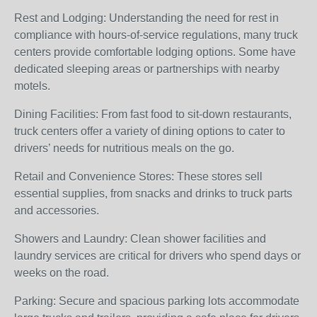
Rest and Lodging: Understanding the need for rest in
compliance with hours-of-service regulations, many truck
centers provide comfortable lodging options. Some have
dedicated sleeping areas or partnerships with nearby
motels.
Dining Facilities: From fast food to sit-down restaurants,
truck centers offer a variety of dining options to cater to
drivers’ needs for nutritious meals on the go.
Retail and Convenience Stores: These stores sell
essential supplies, from snacks and drinks to truck parts
and accessories.
Showers and Laundry: Clean shower facilities and
laundry services are critical for drivers who spend days or
weeks on the road.
Parking: Secure and spacious parking lots accommodate