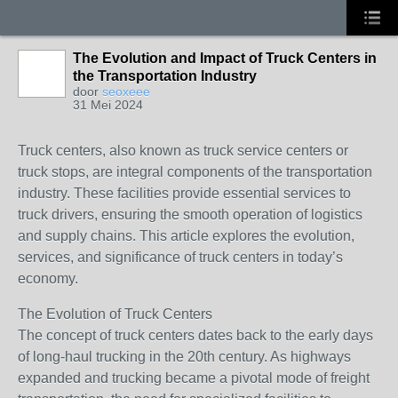
The Evolution and Impact of Truck Centers in
the Transportation Industry
door
seoxeee
31 Mei 2024
Truck centers, also known as truck service centers or
truck stops, are integral components of the transportation
industry. These facilities provide essential services to
truck drivers, ensuring the smooth operation of logistics
and supply chains. This article explores the evolution,
services, and significance of truck centers in today’s
economy.
The Evolution of Truck Centers
The concept of truck centers dates back to the early days
of long-haul trucking in the 20th century. As highways
expanded and trucking became a pivotal mode of freight