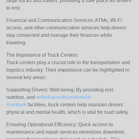
large trucks and trailers, providing a safe place for drivers
to rest.
Financial and Communication Services: ATMs, Wi-Fi
access, and other communication services help drivers
stay connected and manage their finances while
traveling.
The Importance of Truck Centers
Truck centers play a crucial role in the transportation and
logistics industry. Their importance can be highlighted in
several key areas:
Supporting Drivers’ Well-being: By providing rest,
nutrition, and
velkokapacitní parkoviště
Rumburk
facilities, truck centers help maintain drivers'
physical and mental health, which is vital for road safety.
Ensuring Operational Efficiency: Quick access to
maintenance and repair services minimizes downtime,