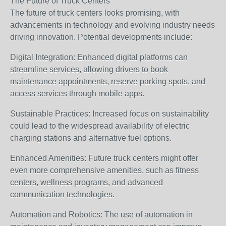
The Future of Truck Centers
The future of truck centers looks promising, with
advancements in technology and evolving industry needs
driving innovation. Potential developments include:
Digital Integration: Enhanced digital platforms can
streamline services, allowing drivers to book
maintenance appointments, reserve parking spots, and
access services through mobile apps.
Sustainable Practices: Increased focus on sustainability
could lead to the widespread availability of electric
charging stations and alternative fuel options.
Enhanced Amenities: Future truck centers might offer
even more comprehensive amenities, such as fitness
centers, wellness programs, and advanced
communication technologies.
Automation and Robotics: The use of automation in