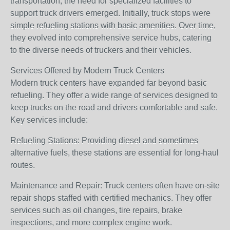
transportation, the need for specialized facilities to
support truck drivers emerged. Initially, truck stops were
simple refueling stations with basic amenities. Over time,
they evolved into comprehensive service hubs, catering
to the diverse needs of truckers and their vehicles.
Services Offered by Modern Truck Centers
Modern truck centers have expanded far beyond basic
refueling. They offer a wide range of services designed to
keep trucks on the road and drivers comfortable and safe.
Key services include:
Refueling Stations: Providing diesel and sometimes
alternative fuels, these stations are essential for long-haul
routes.
Maintenance and Repair: Truck centers often have on-site
repair shops staffed with certified mechanics. They offer
services such as oil changes, tire repairs, brake
inspections, and more complex engine work.