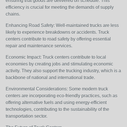
ensuring that goods are delivered on schedule. This
efficiency is crucial for meeting the demands of supply
chains.
Enhancing Road Safety: Well-maintained trucks are less
likely to experience breakdowns or accidents. Truck
centers contribute to road safety by offering essential
repair and maintenance services.
Economic Impact: Truck centers contribute to local
economies by creating jobs and stimulating economic
activity. They also support the trucking industry, which is a
backbone of national and international trade.
Environmental Considerations: Some modern truck
centers are incorporating eco-friendly practices, such as
offering alternative fuels and using energy-efficient
technologies, contributing to the sustainability of the
transportation sector.