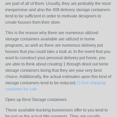
are part of all of them. Usually, they are probably the most
inexpensive and also the 40ft delivery storage containers
tend to be sufficient in order to motivate designers to
create houses from their store.
This is the reason why there are numerous utilized
storage containers available are utilized in home
programs, as well as there are numerous delivery pot
houses that you could take a look at. In the event that you
want to construct your personal delivery pot home, you
are able to think about creating 1 through dried out lorrie
storage containers being that they are your very best
choice. Additionally, the actual estimates upon this kind of
storage containers tend to be reduced.
23 foot shipping
container for sale
Open up Best Storage containers
These available trucking businesses offer to you tend to
be just as the actual title suggests. They are usually