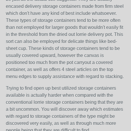
encased delivery storage containers made from firm steel
which don't have any kind of best include whatsoever.
These types of storage containers tend to be more often
than not employed for larger goods that wouldn't easily fit
in the threshold from the dried out lorrie delivery pot. This
sort can also be employed for delicate things like bed-
sheet cup. These kinds of storage containers tend to be
usually covered upward, however the canvas is
positioned too much from the pot carryout a covered
container, as well as offers 4 steel articles on the top
menu edges to supply assistance with regard to stacking.
Trying to find open up best utilized storage containers
available is actually harder when compared with the
conventional lorrie storage containers being that they are
a bit uncommon. You will discover away which estimates
with regard to storage containers of the type might be
discovered very easily, as well as through much more
people being that they are difficult to find.