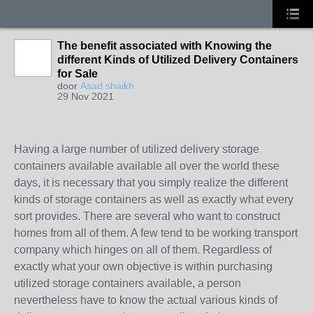
The benefit associated with Knowing the
different Kinds of Utilized Delivery Containers
for Sale
door
Asad shaikh
29 Nov 2021
Having a large number of utilized delivery storage
containers available available all over the world these
days, it is necessary that you simply realize the different
kinds of storage containers as well as exactly what every
sort provides. There are several who want to construct
homes from all of them. A few tend to be working transport
company which hinges on all of them. Regardless of
exactly what your own objective is within purchasing
utilized storage containers available, a person
nevertheless have to know the actual various kinds of