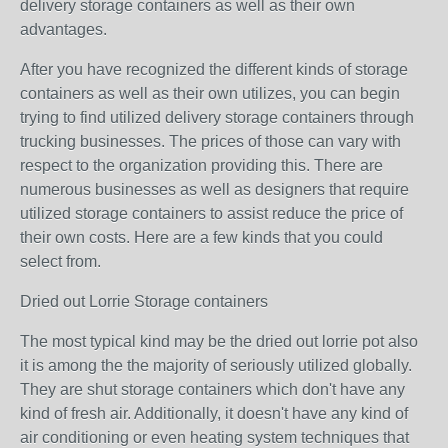
delivery storage containers as well as their own
advantages.
After you have recognized the different kinds of storage
containers as well as their own utilizes, you can begin
trying to find utilized delivery storage containers through
trucking businesses. The prices of those can vary with
respect to the organization providing this. There are
numerous businesses as well as designers that require
utilized storage containers to assist reduce the price of
their own costs. Here are a few kinds that you could
select from.
Dried out Lorrie Storage containers
The most typical kind may be the dried out lorrie pot also
it is among the the majority of seriously utilized globally.
They are shut storage containers which don't have any
kind of fresh air. Additionally, it doesn't have any kind of
air conditioning or even heating system techniques that