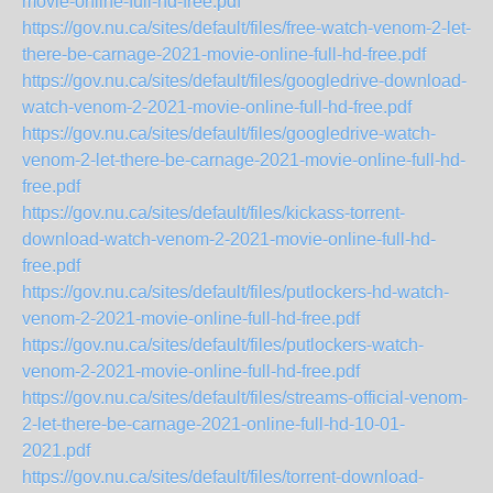
movie-online-full-hd-free.pdf
https://gov.nu.ca/sites/default/files/free-watch-venom-2-let-
there-be-carnage-2021-movie-online-full-hd-free.pdf
https://gov.nu.ca/sites/default/files/googledrive-download-
watch-venom-2-2021-movie-online-full-hd-free.pdf
https://gov.nu.ca/sites/default/files/googledrive-watch-
venom-2-let-there-be-carnage-2021-movie-online-full-hd-
free.pdf
https://gov.nu.ca/sites/default/files/kickass-torrent-
download-watch-venom-2-2021-movie-online-full-hd-
free.pdf
https://gov.nu.ca/sites/default/files/putlockers-hd-watch-
venom-2-2021-movie-online-full-hd-free.pdf
https://gov.nu.ca/sites/default/files/putlockers-watch-
venom-2-2021-movie-online-full-hd-free.pdf
https://gov.nu.ca/sites/default/files/streams-official-venom-
2-let-there-be-carnage-2021-online-full-hd-10-01-
2021.pdf
https://gov.nu.ca/sites/default/files/torrent-download-