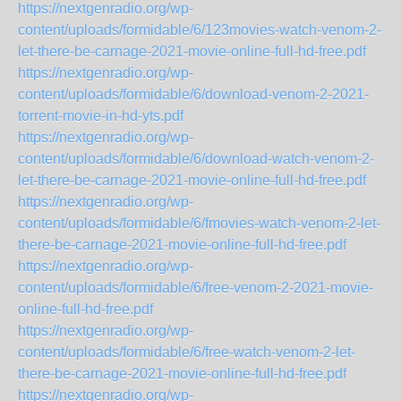
https://nextgenradio.org/wp-
content/uploads/formidable/6/123movies-watch-venom-2-
let-there-be-carnage-2021-movie-online-full-hd-free.pdf
https://nextgenradio.org/wp-
content/uploads/formidable/6/download-venom-2-2021-
torrent-movie-in-hd-yts.pdf
https://nextgenradio.org/wp-
content/uploads/formidable/6/download-watch-venom-2-
let-there-be-carnage-2021-movie-online-full-hd-free.pdf
https://nextgenradio.org/wp-
content/uploads/formidable/6/fmovies-watch-venom-2-let-
there-be-carnage-2021-movie-online-full-hd-free.pdf
https://nextgenradio.org/wp-
content/uploads/formidable/6/free-venom-2-2021-movie-
online-full-hd-free.pdf
https://nextgenradio.org/wp-
content/uploads/formidable/6/free-watch-venom-2-let-
there-be-carnage-2021-movie-online-full-hd-free.pdf
https://nextgenradio.org/wp-