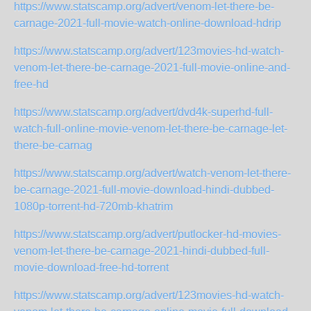
https://www.statscamp.org/advert/venom-let-there-be-
carnage-2021-full-movie-watch-online-download-hdrip
https://www.statscamp.org/advert/123movies-hd-watch-
venom-let-there-be-carnage-2021-full-movie-online-and-
free-hd
https://www.statscamp.org/advert/dvd4k-superhd-full-
watch-full-online-movie-venom-let-there-be-carnage-let-
there-be-carnag
https://www.statscamp.org/advert/watch-venom-let-there-
be-carnage-2021-full-movie-download-hindi-dubbed-
1080p-torrent-hd-720mb-khatrim
https://www.statscamp.org/advert/putlocker-hd-movies-
venom-let-there-be-carnage-2021-hindi-dubbed-full-
movie-download-free-hd-torrent
https://www.statscamp.org/advert/123movies-hd-watch-