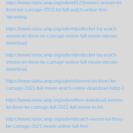
https://www.statscamp.org/advert/123movies-venom-let-
there-be-carnage-2021-hd-full-watch-online-free-
streaming
https://www.statscamp.org/advert/putlocker-hq-watch-
venom-let-there-be-carnage-online-full-movie-stream-
download
https://www.statscamp.org/advert/putlocker-hq-watch-
venom-let-there-be-carnage-online-full-movie-stream-
download
https://www.statscamp.org/advert/venom-let-there-be-
carnage-2021-full-movie-watch-online-download-hdrip-2
https://www.statscamp.org/advert/free-download-venom-
let-there-be-carnage-full-2021-full-movie-in-hd
https://www.statscamp.org/advert/watch-venom-let-there-
be-carnage-2021-movie-online-full-free