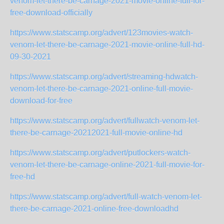
venom-let-there-be-carnage-2021-movie-online-full-for-
free-download-officially
https://www.statscamp.org/advert/123movies-watch-
venom-let-there-be-carnage-2021-movie-online-full-hd-
09-30-2021
https://www.statscamp.org/advert/streaming-hdwatch-
venom-let-there-be-carnage-2021-online-full-movie-
download-for-free
https://www.statscamp.org/advert/fullwatch-venom-let-
there-be-carnage-20212021-full-movie-online-hd
https://www.statscamp.org/advert/putlockers-watch-
venom-let-there-be-carnage-online-2021-full-movie-for-
free-hd
https://www.statscamp.org/advert/full-watch-venom-let-
there-be-carnage-2021-online-free-downloadhd