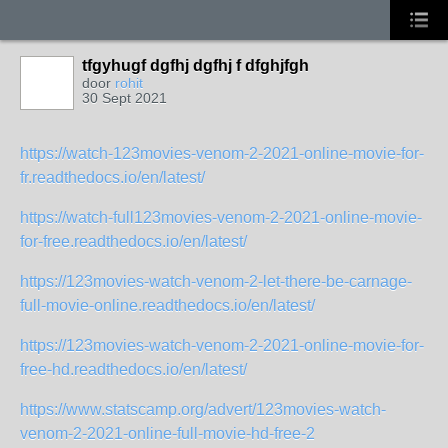
tfgyhugf dgfhj dgfhj f dfghjfgh
door
rohit
30 Sept 2021
https://watch-123movies-venom-2-2021-online-movie-for-
fr.readthedocs.io/en/latest/
https://watch-full123movies-venom-2-2021-online-movie-
for-free.readthedocs.io/en/latest/
https://123movies-watch-venom-2-let-there-be-carnage-
full-movie-online.readthedocs.io/en/latest/
https://123movies-watch-venom-2-2021-online-movie-for-
free-hd.readthedocs.io/en/latest/
https://www.statscamp.org/advert/123movies-watch-
venom-2-2021-online-full-movie-hd-free-2