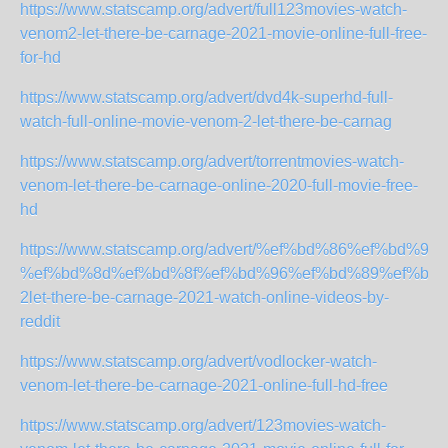
https://www.statscamp.org/advert/full123movies-watch-
venom2-let-there-be-carnage-2021-movie-online-full-free-
for-hd
https://www.statscamp.org/advert/dvd4k-superhd-full-
watch-full-online-movie-venom-2-let-there-be-carnag
https://www.statscamp.org/advert/torrentmovies-watch-
venom-let-there-be-carnage-online-2020-full-movie-free-
hd
https://www.statscamp.org/advert/%ef%bd%86%ef%bd%
%ef%bd%8d%ef%bd%8f%ef%bd%96%ef%bd%89%ef%bd%
2let-there-be-carnage-2021-watch-online-videos-by-
reddit
https://www.statscamp.org/advert/vodlocker-watch-
venom-let-there-be-carnage-2021-online-full-hd-free
https://www.statscamp.org/advert/123movies-watch-