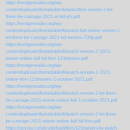
https://nextgenradio.org/wp-
content/uploads/formidable/6/watchfree-venom-2-let-
there-be-carnage-2021-in-hd-yts.pdf
https://nextgenradio.org/wp-
content/uploads/formidable/6/watch-full-online-venom-2-
let-there-be-carnage-2021-hd-movies-720p.pdf
https://nextgenradio.org/wp-
content/uploads/formidable/6/watch-venom-2-2021-
movie-online-full-hd-free-123movies.pdf
https://nextgenradio.org/wp-
content/uploads/formidable/6/watch-venom-2-2021-
online-free-123movies-1-october-2021.pdf
https://nextgenradio.org/wp-
content/uploads/formidable/6/watch-venom-2-let-there-
be-carnage-2021-movie-online-full-1-october-2021.pdf
https://nextgenradio.org/wp-
content/uploads/formidable/6/watch-venom-2-let-there-
be-carnage-2021-movie-online-full-hd-free.pdf
https://gov.nu.ca/sites/default/files/123movies4u-watch-