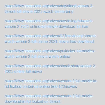
https://www.statscamp.org/advert/download-venom-2-
torrent-full-movie-2021-watch-online-brrip
https://www.statscamp.org/advert/streaming-hdwatch-
venom-2-2021-online-full-movie-download-for-free
https://www.statscamp.org/advert/123movies-hd-torrent-
watch-venom-2-full-online-2021-movie-free-download
https://www.statscamp.org/advert/putlocker-hd-movies-
watch-venom-2-full-movie-watch-online
https://www.statscamp.org/advert/shock-sharevenom-2-
2021-online-full-movie
https://www.statscamp.org/advert/venom-2-full-movie-in-
hd-leaked-on-torrent-online-free-123movies
https://www.statscamp.org/advert/venom-2-full-movie-
download-in-hd-leaked-on-torrent