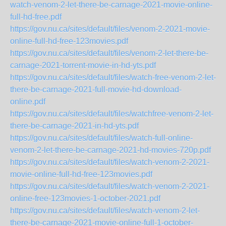
watch-venom-2-let-there-be-carnage-2021-movie-online-
full-hd-free.pdf
https://gov.nu.ca/sites/default/files/venom-2-2021-movie-
online-full-hd-free-123movies.pdf
https://gov.nu.ca/sites/default/files/venom-2-let-there-be-
carnage-2021-torrent-movie-in-hd-yts.pdf
https://gov.nu.ca/sites/default/files/watch-free-venom-2-let-
there-be-carnage-2021-full-movie-hd-download-
online.pdf
https://gov.nu.ca/sites/default/files/watchfree-venom-2-let-
there-be-carnage-2021-in-hd-yts.pdf
https://gov.nu.ca/sites/default/files/watch-full-online-
venom-2-let-there-be-carnage-2021-hd-movies-720p.pdf
https://gov.nu.ca/sites/default/files/watch-venom-2-2021-
movie-online-full-hd-free-123movies.pdf
https://gov.nu.ca/sites/default/files/watch-venom-2-2021-
online-free-123movies-1-october-2021.pdf
https://gov.nu.ca/sites/default/files/watch-venom-2-let-
there-be-carnage-2021-movie-online-full-1-october-