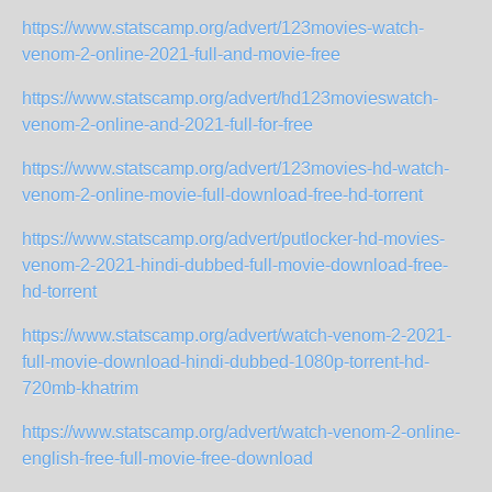
https://www.statscamp.org/advert/123movies-watch-
venom-2-online-2021-full-and-movie-free
https://www.statscamp.org/advert/hd123movieswatch-
venom-2-online-and-2021-full-for-free
https://www.statscamp.org/advert/123movies-hd-watch-
venom-2-online-movie-full-download-free-hd-torrent
https://www.statscamp.org/advert/putlocker-hd-movies-
venom-2-2021-hindi-dubbed-full-movie-download-free-
hd-torrent
https://www.statscamp.org/advert/watch-venom-2-2021-
full-movie-download-hindi-dubbed-1080p-torrent-hd-
720mb-khatrim
https://www.statscamp.org/advert/watch-venom-2-online-
english-free-full-movie-free-download