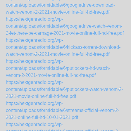
content/uploads/formidable/6/googledrive-download-
watch-venom-2-2021-movie-online-full-hd-free.pdf
https://nextgenradio.org/wp-
content/uploads/formidable/6/googledrive-watch-venom-
2-let-there-be-carnage-2021-movie-online-full-hd-free.pdf
https://nextgenradio.org/wp-
content/uploads/formidable/6/kickass-torrent-download-
watch-venom-2-2021-movie-online-full-hd-free.pdf
https://nextgenradio.org/wp-
content/uploads/formidable/6/putlockers-hd-watch-
venom-2-2021-movie-online-full-hd-free.pdf
https://nextgenradio.org/wp-
content/uploads/formidable/6/putlockers-watch-venom-2-
2021-movie-online-full-hd-free.pdf
https://nextgenradio.org/wp-
content/uploads/formidable/6/streams-official-venom-2-
2021-online-full-hd-10-01-2021.pdf
https://nextgenradio.org/wp-