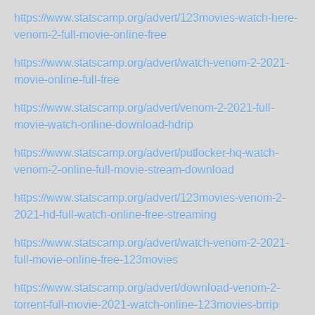
https://www.statscamp.org/advert/123movies-watch-here-
venom-2-full-movie-online-free
https://www.statscamp.org/advert/watch-venom-2-2021-
movie-online-full-free
https://www.statscamp.org/advert/venom-2-2021-full-
movie-watch-online-download-hdrip
https://www.statscamp.org/advert/putlocker-hq-watch-
venom-2-online-full-movie-stream-download
https://www.statscamp.org/advert/123movies-venom-2-
2021-hd-full-watch-online-free-streaming
https://www.statscamp.org/advert/watch-venom-2-2021-
full-movie-online-free-123movies
https://www.statscamp.org/advert/download-venom-2-
torrent-full-movie-2021-watch-online-123movies-brrip