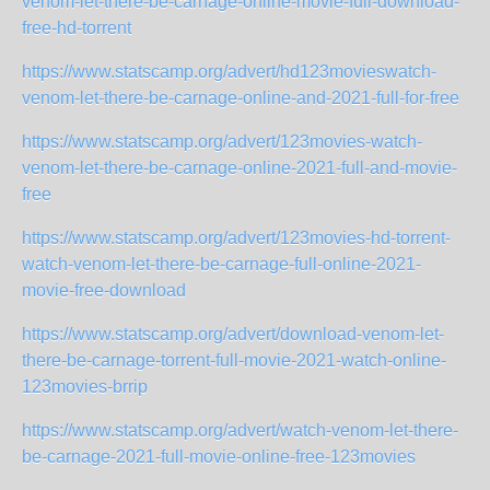
venom-let-there-be-carnage-online-movie-full-download-
free-hd-torrent
https://www.statscamp.org/advert/hd123movieswatch-
venom-let-there-be-carnage-online-and-2021-full-for-free
https://www.statscamp.org/advert/123movies-watch-
venom-let-there-be-carnage-online-2021-full-and-movie-
free
https://www.statscamp.org/advert/123movies-hd-torrent-
watch-venom-let-there-be-carnage-full-online-2021-
movie-free-download
https://www.statscamp.org/advert/download-venom-let-
there-be-carnage-torrent-full-movie-2021-watch-online-
123movies-brrip
https://www.statscamp.org/advert/watch-venom-let-there-
be-carnage-2021-full-movie-online-free-123movies