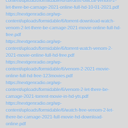
content/uploads/formidable/6/streams-official-venom-2-
let-there-be-carnage-2021-online-full-hd-10-01-2021.pdf
https://nextgenradio.org/wp-
content/uploads/formidable/6/torrent-download-watch-
venom-2-let-there-be-carnage-2021-movie-online-full-hd-
free.pdf
https://nextgenradio.org/wp-
content/uploads/formidable/6/torrent-watch-venom-2-
2021-movie-online-full-hd-free.pdf
https://nextgenradio.org/wp-
content/uploads/formidable/6/venom-2-2021-movie-
online-full-hd-free-123movies.pdf
https://nextgenradio.org/wp-
content/uploads/formidable/6/venom-2-let-there-be-
carnage-2021-torrent-movie-in-hd-yts.pdf
https://nextgenradio.org/wp-
content/uploads/formidable/6/watch-free-venom-2-let-
there-be-carnage-2021-full-movie-hd-download-
online.pdf