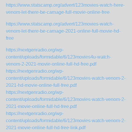
https://www.statscamp.org/advert/123movies-watch-here-
venom-let-there-be-carnage-full-movie-online-free
https://www.statscamp.org/advert/123movies-watch-
venom-let-there-be-carnage-2021-online-full-movie-hd-
free
https://nextgenradio.org/wp-
content/uploads/formidable/6/123movies4u-watch-
venom-2-2021-movie-online-full-hd-free.pdf
https://nextgenradio.org/wp-
content/uploads/formidable/6/123movies-watch-venom-2-
2021-hd-movie-online-full-free.pdf
https://nextgenradio.org/wp-
content/uploads/formidable/6/123movies-watch-venom-2-
2021-movie-online-full-hd-free.pdf
https://nextgenradio.org/wp-
content/uploads/formidable/6/123movies-watch-venom-2-
2021-movie-online-full-hd-free-link.pdf