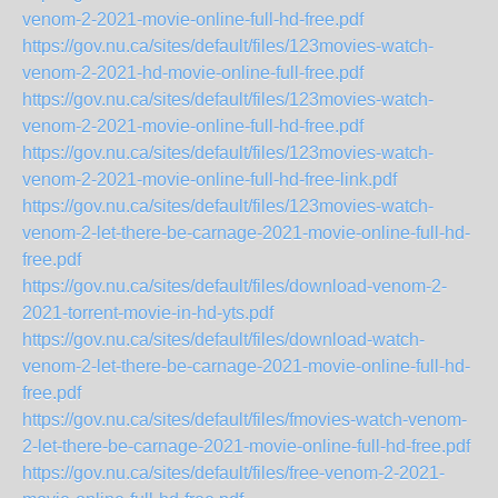
venom-2-2021-movie-online-full-hd-free.pdf
https://gov.nu.ca/sites/default/files/123movies-watch-
venom-2-2021-hd-movie-online-full-free.pdf
https://gov.nu.ca/sites/default/files/123movies-watch-
venom-2-2021-movie-online-full-hd-free.pdf
https://gov.nu.ca/sites/default/files/123movies-watch-
venom-2-2021-movie-online-full-hd-free-link.pdf
https://gov.nu.ca/sites/default/files/123movies-watch-
venom-2-let-there-be-carnage-2021-movie-online-full-hd-
free.pdf
https://gov.nu.ca/sites/default/files/download-venom-2-
2021-torrent-movie-in-hd-yts.pdf
https://gov.nu.ca/sites/default/files/download-watch-
venom-2-let-there-be-carnage-2021-movie-online-full-hd-
free.pdf
https://gov.nu.ca/sites/default/files/fmovies-watch-venom-
2-let-there-be-carnage-2021-movie-online-full-hd-free.pdf
https://gov.nu.ca/sites/default/files/free-venom-2-2021-