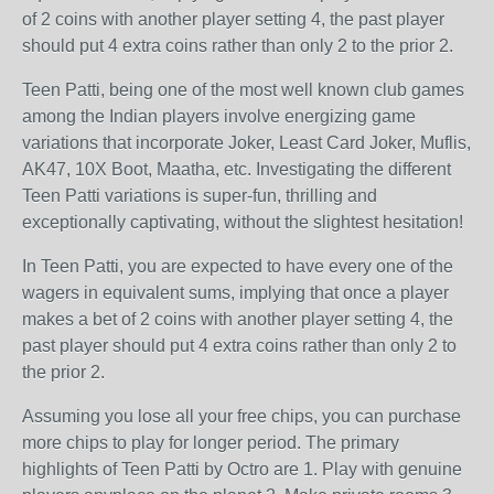
of 2 coins with another player setting 4, the past player
should put 4 extra coins rather than only 2 to the prior 2.
Teen Patti, being one of the most well known club games
among the Indian players involve energizing game
variations that incorporate Joker, Least Card Joker, Muflis,
AK47, 10X Boot, Maatha, etc. Investigating the different
Teen Patti variations is super-fun, thrilling and
exceptionally captivating, without the slightest hesitation!
In Teen Patti, you are expected to have every one of the
wagers in equivalent sums, implying that once a player
makes a bet of 2 coins with another player setting 4, the
past player should put 4 extra coins rather than only 2 to
the prior 2.
Assuming you lose all your free chips, you can purchase
more chips to play for longer period. The primary
highlights of Teen Patti by Octro are 1. Play with genuine