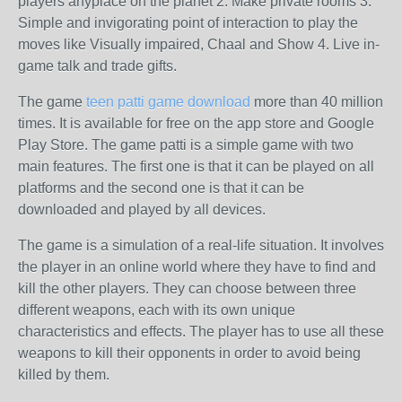
players anyplace on the planet 2. Make private rooms 3.
Simple and invigorating point of interaction to play the
moves like Visually impaired, Chaal and Show 4. Live in-
game talk and trade gifts.
The game
teen patti game download
more than 40 million
times. It is available for free on the app store and Google
Play Store. The game patti is a simple game with two
main features. The first one is that it can be played on all
platforms and the second one is that it can be
downloaded and played by all devices.
The game is a simulation of a real-life situation. It involves
the player in an online world where they have to find and
kill the other players. They can choose between three
different weapons, each with its own unique
characteristics and effects. The player has to use all these
weapons to kill their opponents in order to avoid being
killed by them.