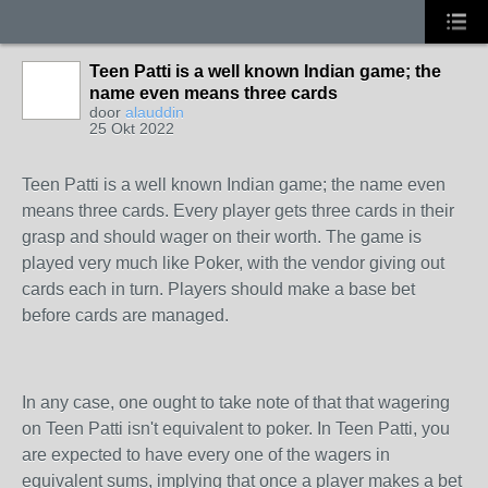
Teen Patti is a well known Indian game; the
name even means three cards
door
alauddin
25 Okt 2022
Teen Patti is a well known Indian game; the name even
means three cards. Every player gets three cards in their
grasp and should wager on their worth. The game is
played very much like Poker, with the vendor giving out
cards each in turn. Players should make a base bet
before cards are managed.
In any case, one ought to take note of that that wagering
on Teen Patti isn't equivalent to poker. In Teen Patti, you
are expected to have every one of the wagers in
equivalent sums, implying that once a player makes a bet