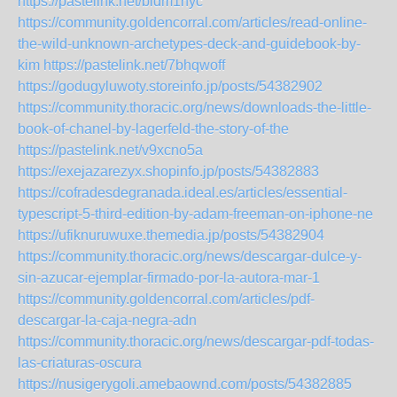
https://pastelink.net/bldm1hyc
https://community.goldencorral.com/articles/read-online-
the-wild-unknown-archetypes-deck-and-guidebook-by-
kim
https://pastelink.net/7bhqwoff
https://godugyluwoty.storeinfo.jp/posts/54382902
https://community.thoracic.org/news/downloads-the-little-
book-of-chanel-by-lagerfeld-the-story-of-the
https://pastelink.net/v9xcno5a
https://exejazarezyx.shopinfo.jp/posts/54382883
https://cofradesdegranada.ideal.es/articles/essential-
typescript-5-third-edition-by-adam-freeman-on-iphone-ne
https://ufiknuruwuxe.themedia.jp/posts/54382904
https://community.thoracic.org/news/descargar-dulce-y-
sin-azucar-ejemplar-firmado-por-la-autora-mar-1
https://community.goldencorral.com/articles/pdf-
descargar-la-caja-negra-adn
https://community.thoracic.org/news/descargar-pdf-todas-
las-criaturas-oscura
https://nusigerygoli.amebaownd.com/posts/54382885