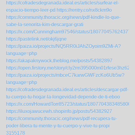
https://cofradesdegranada.ideal.es/articles/surfear-el-
espacio-tiempo-leer-pd
https://rentry.co/nx8ckm9o
https://community.thoracic.org/news/pdf-kindle-lo-que-
sabe-la-senorita-kim-descargar-grati
https://x.com/Cunningham97546/status/1807704576243777
https://pastelink.net/okj6jqne
https://paiza.io/projects/NQ5RR0iJAhZOyoim9ZMi-A?
language=php
https://akapaknywock.theblog.me/posts/54382897
https://open.firstory.me/story/cly2rm395000m01rfese3hz62
https://paiza.io/projects/mbceC7karwGWFzcKo6Ub5w?
language=php
https://cofradesdegranada.ideal.es/articles/descargar-pdf-
tu-cuerpo-tu-hogar-la-longevidad-depende-de-ti-eboo
https://x.com/HowardTorr85723/status/18077043834858005
https://iluxojawucewh.shopinfo.jp/posts/54382927
https://community.thoracic.org/news/pdf-recupera-tu-
poder-libera-tu-mente-y-tu-cuerpo-y-vive-tu-propi
3155178