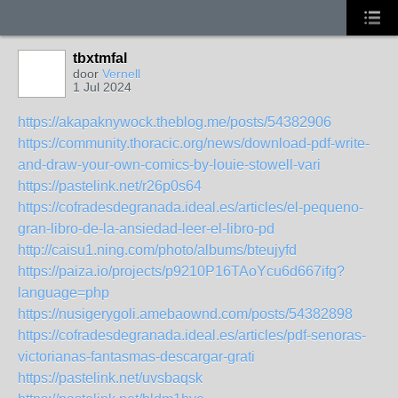
tbxtmfal
door
Vernell
1 Jul 2024
https://akapaknywock.theblog.me/posts/54382906
https://community.thoracic.org/news/download-pdf-write-
and-draw-your-own-comics-by-louie-stowell-vari
https://pastelink.net/r26p0s64
https://cofradesdegranada.ideal.es/articles/el-pequeno-
gran-libro-de-la-ansiedad-leer-el-libro-pd
http://caisu1.ning.com/photo/albums/bteujyfd
https://paiza.io/projects/p9210P16TAoYcu6d667ifg?
language=php
https://nusigerygoli.amebaownd.com/posts/54382898
https://cofradesdegranada.ideal.es/articles/pdf-senoras-
victorianas-fantasmas-descargar-grati
https://pastelink.net/uvsbaqsk