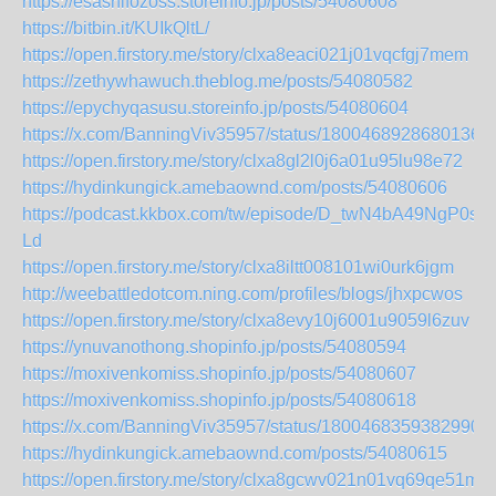
https://esashifozoss.storeinfo.jp/posts/54080608
https://bitbin.it/KUIkQltL/
https://open.firstory.me/story/clxa8eaci021j01vqcfgj7mem
https://zethywhawuch.theblog.me/posts/54080582
https://epychyqasusu.storeinfo.jp/posts/54080604
https://x.com/BanningViv35957/status/18004689286801369
https://open.firstory.me/story/clxa8gl2l0j6a01u95lu98e72
https://hydinkungick.amebaownd.com/posts/54080606
https://podcast.kkbox.com/tw/episode/D_twN4bA49NgP0s-
Ld
https://open.firstory.me/story/clxa8iltt008101wi0urk6jgm
http://weebattledotcom.ning.com/profiles/blogs/jhxpcwos
https://open.firstory.me/story/clxa8evy10j6001u9059l6zuv
https://ynuvanothong.shopinfo.jp/posts/54080594
https://moxivenkomiss.shopinfo.jp/posts/54080607
https://moxivenkomiss.shopinfo.jp/posts/54080618
https://x.com/BanningViv35957/status/18004683593829909
https://hydinkungick.amebaownd.com/posts/54080615
https://open.firstory.me/story/clxa8gcwv021n01vq69qe51mm