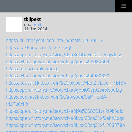
tbjlpekt
door
Patti
11 Jun 2024
https://nilichocysat.localinfo.jp/posts/54080617
https://baskadia.com/post/7z2g9
https://open.firstory.me/story/clxa8ekt608cc01xf5tqwfujz
https://wharuguwadaf.storeinfo.jp/posts/54080609
https://rentry.co/btnw6uzg
https://wharuguwadaf.storeinfo.jp/posts/54080620
https://podcast.kkbox.com/tw/episode/HahZULUu_lYBlSVH
https://open.firstory.me/story/clxa8ge9i007j01wi5fvadfzg
https://podcast.kkbox.com/tw/episode/SsKTEkB-
rrf1Tu0chh
https://open.firstory.me/story/clxa8j9s5008301wi2t9k3dfd
https://open.firstory.me/story/clxa8kvpr08cs01xf9ehz3oqo
https://open.firstory.me/story/clxa8kjox08cq01xf1263378o