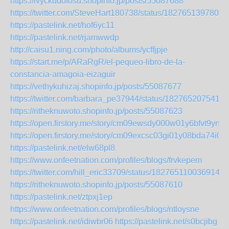
https://ivyckudofosu.shopinfo.jp/posts/55087688
https://twitter.com/SteveHart180738/status/1827651397804
https://pastelink.net/hof6yc11
https://pastelink.net/rjamwwdp
http://caisu1.ning.com/photo/albums/ycffjpje
https://start.me/p/ARaRgR/el-pequeo-libro-de-la-
constancia-amagoia-eizaguir
https://vethykuhizaj.shopinfo.jp/posts/55087677
https://twitter.com/barbara_pe37944/status/1827652075414
https://ritheknuwoto.shopinfo.jp/posts/55087623
https://open.firstory.me/story/cm09ewsdy000w01y6bfvt9yns
https://open.firstory.me/story/cm09excsc03gi01y08bda74i0
https://pastelink.net/elw68pl8
https://www.onfeetnation.com/profiles/blogs/frvkepem
https://twitter.com/hill_eric33709/status/1827651100369145
https://ritheknuwoto.shopinfo.jp/posts/55087610
https://pastelink.net/ztpxj1ep
https://www.onfeetnation.com/profiles/blogs/ntloysne
https://pastelink.net/idiwbr06
https://pastelink.net/s0bcjibg