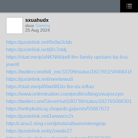
sxuahudx
door
Sammy
25 Aug 2024
https://pastelink.net/9x0w3cbb
https://pastelink.net/j8s7ntdj
https://start.me/p/aNKN66/pdf-the-family-upstairs-by-lisa-
jewell
https://twitter.com/hill_eric33709/status/1827651584664162
https://pastelink.net/meetwwu8
https://start.me/p/80w08D/o-fim-da-inflao
https://www.onfeetnation.com/profiles/blogs/wajnxzym
https://twitter.com/SteveHart180738/status/1827650883015
https://vethykuhizaj.shopinfo.jp/posts/55087672
https://pastelink.net/1wwwns2x
http://caisu1.ning.com/photo/albums/vtemgnrp
https://pastelink.net/y2owdo27