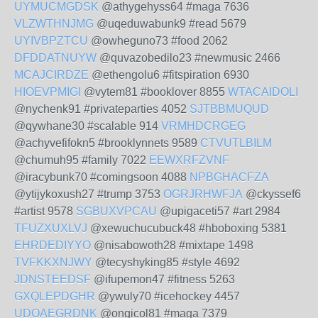
UYMUCMGDSK
@athygehyss64 #maga 7636
VLZWTHNJMG
@uqeduwabunk9 #read 5679
UYIVBPZTCU
@owheguno73 #food 2062
DFDDATNUYW
@quvazobedilo23 #newmusic 2466
MCAJCIRDZE
@ethengolu6 #fitspiration 6930
HIOEVPMIGI
@vytem81 #booklover 8855
WTACAIDOLI
@nychenk91 #privateparties 4052
SJTBBMUQUD
@qywhane30 #scalable 914
VRMHDCRGEG
@achyvefifokn5 #brooklynnets 9589
CTVUTLBILM
@chumuh95 #family 7022
EEWXRFZVNF
@iracybunk70 #comingsoon 4088
NPBGHACFZA
@ytijykoxush27 #trump 3753
OGRJRHWFJA
@ckyssef6
#artist 9578
SGBUXVPCAU
@upigaceti57 #art 2984
TFUZXUXLVJ
@xewuchucubuck48 #hboboxing 5381
EHRDEDIYYO
@nisabowoth28 #mixtape 1498
TVFKKXNJWY
@tecyshyking85 #style 4692
JDNSTEEDSF
@ifupemon47 #fitness 5263
GXQLEPDGHR
@ywuly70 #icehockey 4457
UDOAEGRDNK
@ongicol81 #maga 7379