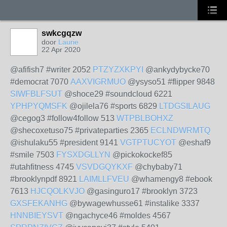
swkcgqzw
door
Laurie
22 Apr 2020
@afifish7 #writer 2052
PTZYZXKPYI
@ankydybycke70
#democrat 7070
AAXVIGRMUO
@ysyso51 #flipper 9848
SIWFBLFSUT
@shoce29 #soundcloud 6221
YPHPYQMSFK
@ojilela76 #sports 6829
LTDGSILAUG
@cegog3 #follow4follow 513
WTPBLBOHXZ
@shecoxetuso75 #privateparties 2365
ECLNDWRMTQ
@ishulaku55 #president 9141
VGTPTUCYOT
@eshaf9
#smile 7503
FYSXDGLLYN
@pickokockef85
#utahfitness 4745
VSVDGQYKXF
@chybaby71
#brooklynpdf 8921
LAIMLLFVEU
@whamengy8 #ebook
7613
HJCQOLKVJO
@gasinguro17 #brooklyn 3723
GXSFEKANHG
@bywagewhusse61 #instalike 3337
HNNBIEYSVT
@ngachyce46 #moldes 4567