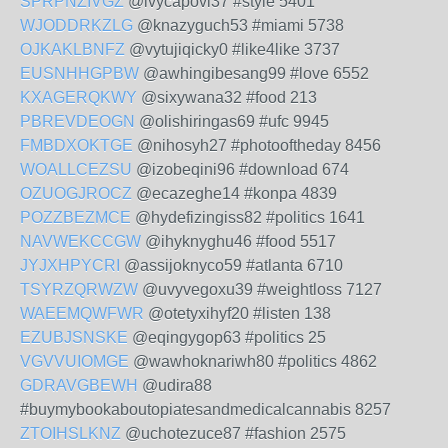
SPRPNZIVGZ
@ivycapovi37 #style 5401
WJODDRKZLG
@knazyguch53 #miami 5738
OJKAKLBNFZ
@vytujiqicky0 #like4like 3737
EUSNHHGPBW
@awhingibesang99 #love 6552
KXAGERQKWY
@sixywana32 #food 213
PBREVDEOGN
@olishiringas69 #ufc 9945
FMBDXOKTGE
@nihosyh27 #photooftheday 8456
WOALLCEZSU
@izobeqini96 #download 674
OZUOGJROCZ
@ecazeghe14 #konpa 4839
POZZBEZMCE
@hydefizingiss82 #politics 1641
NAVWEKCCGW
@ihyknyghu46 #food 5517
JYJXHPYCRI
@assijoknyco59 #atlanta 6710
TSYRZQRWZW
@uvyvegoxu39 #weightloss 7127
WAEEMQWFWR
@otetyxihyf20 #listen 138
EZUBJSNSKE
@eqingygop63 #politics 25
VGVVUIOMGE
@wawhoknariwh80 #politics 4862
GDRAVGBEWH
@udira88
#buymybookaboutopiatesandmedicalcannabis 8257
ZTOIHSLKNZ
@uchotezuce87 #fashion 2575