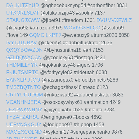
DALKLTZYUD
@oghecebuknyng54 #carbonfiber 8831
UTXORLSLVT
@olukabizijo43 #spotify 7137
STAIUGJXWW
@jipef91 #freedom 1301
DVUMVXFWLZ
@icygo92 #amazon 3975
WOVKGXHLQC
@ssola69
#love 149
GQMCILKPTJ
@ewebuxy9 #trump2020 6058
IVYTJTURAV
@ickem54 #adobeillustrator 2636
QXQYBOWZDN
@byhusunitha18 #art 7153
GZLBQWAQCN
@ycodicky63 #instago 8421
THDMILLYYR
@iqokankissy48 #igers 1706
FKIUTSMRTC
@yforitycyle82 #rideutah 6088
EANXLPUJGO
@nasunopux0 #brooklynnets 5286
TMSZBQTNTO
@echagozifoss48 #read 6123
CRTYUCUDQM
@nkuziwu92 #adobeillustrator 3683
VGANHNJERA
@osoxosywhyx61 #animation 4249
JEZDWKWHNY
@yjyngixahuch35 #atlanta 3234
TYZAFZAHSU
@enginguve0 #books 4692
UEPVNSKGUY
@fodigepe97 #hiphop 1458
MAGEXCOLND
@sykonif17 #sergepanchenko 9876