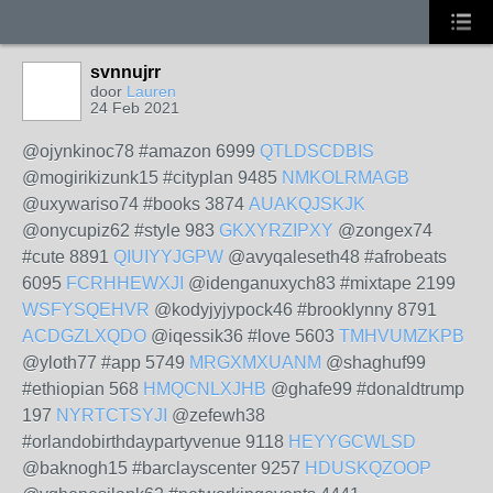
svnnujrr
door
Lauren
24 Feb 2021
@ojynkinoc78 #amazon 6999
QTLDSCDBIS
@mogirikizunk15 #cityplan 9485
NMKOLRMAGB
@uxywariso74 #books 3874
AUAKQJSKJK
@onycupiz62 #style 983
GKXYRZIPXY
@zongex74
#cute 8891
QIUIYYJGPW
@avyqaleseth48 #afrobeats
6095
FCRHHEWXJI
@idenganuxych83 #mixtape 2199
WSFYSQEHVR
@kodyjyjypock46 #brooklynny 8791
ACDGZLXQDO
@iqessik36 #love 5603
TMHVUMZKPB
@yloth77 #app 5749
MRGXMXUANM
@shaghuf99
#ethiopian 568
HMQCNLXJHB
@ghafe99 #donaldtrump
197
NYRTCTSYJI
@zefewh38
#orlandobirthdaypartyvenue 9118
HEYYGCWLSD
@baknogh15 #barclayscenter 9257
HDUSKQZOOP