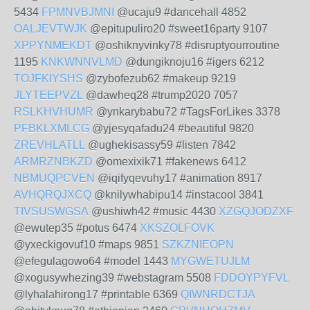
5434
FPMNVBJMNI
@ucaju9 #dancehall 4852
OALJEVTWJK
@epitupuliro20 #sweet16party 9107
XPPYNMEKDT
@oshiknyvinky78 #disruptyourroutine
1195
KNKWNNVLMD
@dungiknoju16 #igers 6212
TOJFKIYSHS
@zybofezub62 #makeup 9219
JLYTEEPVZL
@dawheq28 #trump2020 7057
RSLKHVHUMR
@ynkarybabu72 #TagsForLikes 3378
PFBKLXMLCG
@yjesyqafadu24 #beautiful 9820
ZREVHLATLL
@ughekisassy59 #listen 7842
ARMRZNBKZD
@omexixik71 #fakenews 6412
NBMUQPCVEN
@iqifyqevuhy17 #animation 8917
AVHQRQJXCQ
@knilywhabipu14 #instacool 3841
TIVSUSWGSA
@ushiwh42 #music 4430
XZGQJODZXF
@ewutep35 #potus 6474
XKSZOLFOVK
@yxeckigovuf10 #maps 9851
SZKZNIEOPN
@efegulagowo64 #model 1443
MYGWETUJLM
@xogusywhezing39 #webstagram 5508
FDDOYPYFVL
@lyhalahirong17 #printable 6369
QIWNRDCTJA