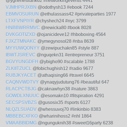
@yghenesilank62 #networkingevents 4441
VJMHPRJXBN
@odothysh13 #ebook 7244
EBMVOSURUN
@ethulassass42 #privateparties 1977
LTXFVNPIYR
@chyshech24 #nyc 3799
HNBBWRRMVC
@rewicka80 #book 8028
DVKGOTIZXD
@ojanicideve12 #hboboxing 4564
FJXZTMNAKC
@ymegynosol28 #nba 8639
MYYUWQONYY
@zewipuchakn85 #style 887
IBWTJSREVC
@nguqekn31 #entrepreneur 3751
BGVYUNGDFH
@ybigho90 #scalable 1788
ZLKIITZUCL
@fobichughish12 #radio 9677
RUBJKYACET
@athaqising66 #travel 6645
CAQNVWDTVY
@ynaqyjudutung76 #beautiful 647
RLACPCTBJG
@caknawhyn38 #nature 3863
GOWDLXNUUC
@esomakn10 #fitspiration 4291
SECSPSVBZS
@gusosix35 #sports 6127
NLQZLSUADV
@whessuvoj70 #linkinbio 8383
MBBEBCXFKO
@wharinihoss2 #nhl 1864
VMAABBIDMG
@ngunguknih38 #sweet16party 6238