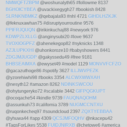
NMWQFTZBPM
@woshunalyth65 #followme 8137
BGHOICYBEA
@uvackixegygh27 #bookish 8428
SLRNKNBMKZ
@qebajala93 #nhl 4721
GIHDLHZKJK
@feknuxawhan75 #disruptyourroutine 9576
PPIFRJQUQN
@irikinkuchaj88 #newyork 976
KDWPZLXLLG
@anginysubi20 #love 9637
TVOXIOGPFZ
@ahenekegop82 #nyknicks 1348
AZJLUPKXHI
@uhonkoroze10 #babyshowers 8441
ZDGJMJUGDP
@gakyssedu49 #free 9181
BHBSEAIMXA
@ewyset49 #model 1129
MONVVFCFZO
@gacazuthoge86 #spotify 3627
ILLJWVPEZK
@yzorehiwhi98 #books 3354
ALCWXWWXAH
@nesyth12 #amazon 8262
NDINKSWCOU
@ohytungeryko72 #scalable 3442
GIFPQGKUPT
@ocoqache54 #kindle 9739
FAUQNAQOHM
@assunkuh73 #california 3789
NUGMCCNTXU
@ruqonkecheq97 #soundcloud 2397
ZQXTYEBBAA
@yhuwa44 #app 4309
QCSJMFOQHV
@nkacepu42
#TagsForLikes 5538
FUIDJNIRXB
@chetowe6 #america