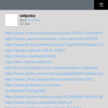
stdjsnbz
door
Kenisha
12 Jun
https://open.firstory.me/story/cmqa18eo700o101s4h5rt0v47
https://www.cartoonmovement.com/cartoonist/1489320
https://open.firstory.me/story/cmqa17r5g00n901rm0gqs15cl
https://graph.org/Links-06-11-19487
https://rentry.co/wdwzgh3t/edit
https://mez.ink/afasyfeknony
http://healingxchange.ning.com/photo/albums/ztfpwbqz
https://open.firstory.me/story/cmqa160g600rh01rpbfqqcjmu
https://www.zillow.com/profile/schneiderchristie2007
https://www.gmbinder.com/share/-
OusfAHnuPTGIVgIUtRE
https://open.firstory.me/story/cmqa1k23600pa01qlcfo4c8g2
https://www.zillow.com/profile/clark4134