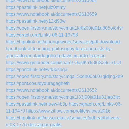
https://www.notebook.ai/documents/2613662
https://pastelink.net/juiz0mmy
https://www.notebook.ai/documents/2613659
https://pastelink.net/y12xf93w
https://open.firstory.me/story/cmqa1kr0z00jq01u805oi84sh
https://graph.org/Links-06-11-19798
https://hipolink.net/ighonguwidec/services/pdf-download-
handbook-of-teaching-philosophy-to-economists-by-
giancarlo-ianulardo-john-b-davis-ricardo-f-crespo
https://www.gmbinder.com/share/-OusfKYk3l6S39u-7LUt
https://pastelink.net/w436shq3
https://open.firstory.me/story/cmqa15xen00ok01qldjng2e93
https://pont.co/u/qyduragagheth
https://www.notebook.ai/documents/2613652
https://open.firstory.me/story/cmqa1i83j00ja01u81jep3itx
https://pastelink.net/nuew4b3p
https://graph.org/Links-06-
11-19470
https://www.zillow.com/profile/jylowu2016
https://hipolink.net/irissocekuca/services/pdf-earthdivers-
n-03-1776-descargar-gratis