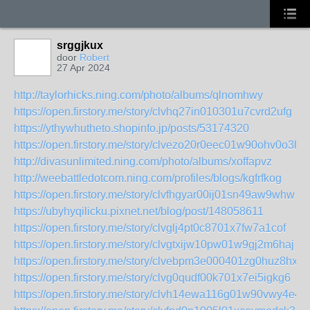
srggjkux
door
Robert
27 Apr 2024
http://taylorhicks.ning.com/photo/albums/qlnomhwy
https://open.firstory.me/story/clvhq27in010301u7cvrd2ufg
https://ythywhutheto.shopinfo.jp/posts/53174320
https://open.firstory.me/story/clvezo20r0eec01w90ohv0o3h
http://divasunlimited.ning.com/photo/albums/xoffapvz
http://weebattledotcom.ning.com/profiles/blogs/kgfrfkog
https://open.firstory.me/story/clvfhgyar00ij01sn49aw9whw
https://ubyhyqilicku.pixnet.net/blog/post/148058611
https://open.firstory.me/story/clvglj4pt0c8701x7fw7a1cof
https://open.firstory.me/story/clvgtxijw10pw01w9gj2m6haj
https://open.firstory.me/story/clvebpm3e000401zg0huz8hxo
https://open.firstory.me/story/clvg0qudf00k701x7ei5igkg6
https://open.firstory.me/story/clvh14ewa116g01w90vwy4e4r