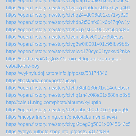
https://open.firstory.me/story/clvfpd9p1005l01xceymodck3
https://open.firstory.me/story/clvgo7p1a0dms01x7byug4018
https://open.firstory.me/story/clvhq24vd006a01xc71vy3z9l
https://open.firstory.me/story/clvhdb2t50hfk01x6c47q0w1y
https://open.firstory.me/story/clvh61p7s001901vs50qo346l
https://open.firstory.me/story/clveiusff0cy001ty736fesuy
https://open.firstory.me/story/clvg3w0i8001v01z95lbv9b5s
https://open.firstory.me/story/clveiwc170cyd01tyexwd2nke
https://start.me/p/NQQoXY/el-nio-el-topo-el-zorro-y-el-
caballo-the-boy
https://wyknyludojir.storeinfo.jp/posts/53174346
https://baskadia.com/post/75cwg
https://open.firstory.me/story/clvhd3tah130r01w14ubebscr
https://open.firstory.me/story/clvhq1m4z0i8a01x688mo3s5v
http://caisu1.ning.com/photo/albums/kyiuptlp
https://open.firstory.me/story/clvhpubnk00z601u7gqoug9nq
https://mcspartners.ning.com/photo/albums/rlcfhwvn
https://open.firstory.me/story/clvgr2xeg0g5801x6045643c5
https://ythywhutheto.shopinfo.jp/posts/53174348