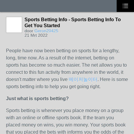
Sports Betting Info - Sports Betting Info To
Get You Started
door
Geron20425
21 Mrt 2022
People have now been betting on sports for a lengthy,
long, time now. As a result of the internet, betting on
sports has become so much easier. The net allows you to
connect to this fun activity from anywhere in the world, it
doesn't matter where you live
메이저놀이터
. Here is some
sports betting info to help you get going right.
Just what is sports betting?
Sports betting is whenever you place money on a group
with an online or offline sports book. If the team you
placed money on wins, you win money. Your sports book
that you placed the bets with informs you the odds of the