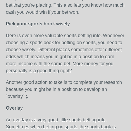
bet that you're placing. This also lets you know how much
cash you would win if your bet won.
Pick your sports book wisely
Here is even more valuable sports betting info. Whenever
choosing a sports book for betting on sports, you need to
choose wisely. Different places sometimes offer different
odds which means you might be in a position to earn
more income with the same bet. More money for you
personally is a good thing right?
Another good action to take is to complete your research
because you might be in a position to develop an
"overlay" ;.
Overlay
An overlay is a very good little sports betting info.
Sometimes when betting on sports, the sports book is