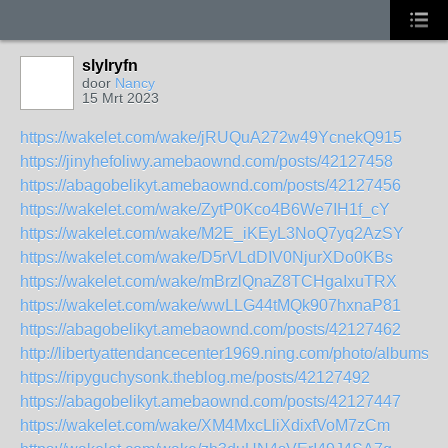
slylryfn
door
Nancy
15 Mrt 2023
https://wakelet.com/wake/jRUQuA272w49YcnekQ915
https://jinyhefoliwy.amebaownd.com/posts/42127458
https://abagobelikyt.amebaownd.com/posts/42127456
https://wakelet.com/wake/ZytP0Kco4B6We7IH1f_cY
https://wakelet.com/wake/M2E_iKEyL3NoQ7yq2AzSY
https://wakelet.com/wake/D5rVLdDIV0NjurXDo0KBs
https://wakelet.com/wake/mBrzlQnaZ8TCHgaIxuTRX
https://wakelet.com/wake/wwLLG44tMQk907hxnaP81
https://abagobelikyt.amebaownd.com/posts/42127462
http://libertyattendancecenter1969.ning.com/photo/albums/s
https://ripyguchysonk.theblog.me/posts/42127492
https://abagobelikyt.amebaownd.com/posts/42127447
https://wakelet.com/wake/XM4MxcLliXdixfVoM7zCm