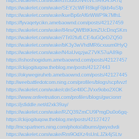
https://wakelet.com/wake/zh3duUN4sVErI49J4SA7q
https://wakelet.com/wake/SEY2cWFR8kgF0jkb4uSfp
https://wakelet.com/wake/kueBp6rAf6rWWP9k7MfsL
https://fyvaqetycikn.amebaownd.com/posts/42127459
https://wakelet.com/wake/84nvQWfBtKkmZUcDnqSKm
https://wakelet.com/wake/7Tr02fufLCE4uGQeDZQ50
https://wakelet.com/wake/bK3y3wVhdMR6cxuum0HyQ
https://wakelet.com/wake/N4aUvqzjwZ7VK57uA89ip
https://ishoshogidum.amebaownd.com/posts/42127457
https://ckijogituqow.theblog.me/posts/42127443
https://okywegiruheb.amebaownd.com/posts/42127445
http://weebattledotcom.ning.com/profiles/blogs/scpfvvzf
https://wakelet.com/wake/cdnSe4I0CJVxx9obo2XOK
https://www.onfeetnation.com/profiles/blogs/gwcionrr
https://jsfiddle.net/d2xk39ay/
https://wakelet.com/wake/RZQ39ZmCU9PmgDu0o6gq-
https://ckijogituqow.theblog.me/posts/42127427
http://mcspartners.ning.com/photo/albums/gwyxdvdi
https://wakelet.com/wake/Rm9OdXz4sUnLJZk4jSLtv