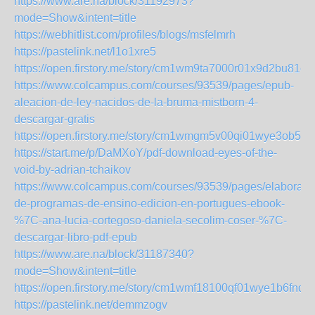
https://www.are.na/block/31192973?
mode=Show&intent=title
https://webhitlist.com/profiles/blogs/msfelmrh
https://pastelink.net/l1o1xre5
https://open.firstory.me/story/cm1wm9ta7000r01x9d2bu81cy
https://www.colcampus.com/courses/93539/pages/epub-
aleacion-de-ley-nacidos-de-la-bruma-mistborn-4-
descargar-gratis
https://open.firstory.me/story/cm1wmgm5v00qi01wye3ob5h
https://start.me/p/DaMXoY/pdf-download-eyes-of-the-
void-by-adrian-tchaikov
https://www.colcampus.com/courses/93539/pages/elaboraca
de-programas-de-ensino-edicion-en-portugues-ebook-
%7C-ana-lucia-cortegoso-daniela-secolim-coser-%7C-
descargar-libro-pdf-epub
https://www.are.na/block/31187340?
mode=Show&intent=title
https://open.firstory.me/story/cm1wmf18100qf01wye1b6fnq9
https://pastelink.net/demmzogv