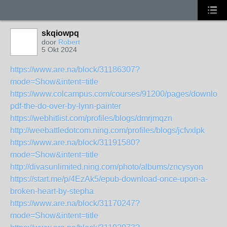
skqiowpq
door
Robert
5 Okt 2024
https://www.are.na/block/31186307?
mode=Show&intent=title
https://www.colcampus.com/courses/91200/pages/download
pdf-the-do-over-by-lynn-painter
https://webhitlist.com/profiles/blogs/dmrjmqzn
http://weebattledotcom.ning.com/profiles/blogs/jcfvxlpk
https://www.are.na/block/31191580?
mode=Show&intent=title
http://divasunlimited.ning.com/photo/albums/zncysyon
https://start.me/p/4EzAk5/epub-download-once-upon-a-
broken-heart-by-stepha
https://www.are.na/block/31170247?
mode=Show&intent=title