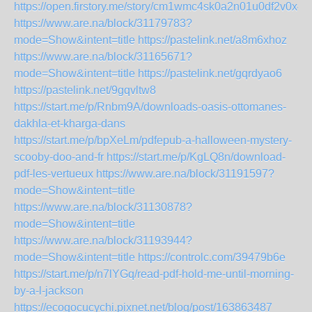
https://open.firstory.me/story/cm1wmc4sk0a2n01u0df2v0x4y
https://www.are.na/block/31179783?
mode=Show&intent=title
https://pastelink.net/a8m6xhoz
https://www.are.na/block/31165671?
mode=Show&intent=title
https://pastelink.net/gqrdyao6
https://pastelink.net/9gqvltw8
https://start.me/p/Rnbm9A/downloads-oasis-ottomanes-
dakhla-et-kharga-dans
https://start.me/p/bpXeLm/pdfepub-a-halloween-mystery-
scooby-doo-and-fr
https://start.me/p/KgLQ8n/download-
pdf-les-vertueux
https://www.are.na/block/31191597?
mode=Show&intent=title
https://www.are.na/block/31130878?
mode=Show&intent=title
https://www.are.na/block/31193944?
mode=Show&intent=title
https://controlc.com/39479b6e
https://start.me/p/n7lYGq/read-pdf-hold-me-until-morning-
by-a-l-jackson
https://ecogocucychi.pixnet.net/blog/post/163863487