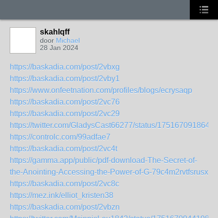
skahlqff
door
Michael
28 Jan 2024
https://baskadia.com/post/2vbxg
https://baskadia.com/post/2vby1
https://www.onfeetnation.com/profiles/blogs/ecrysaqp
https://baskadia.com/post/2vc76
https://baskadia.com/post/2vc29
https://twitter.com/GladysCast66277/status/175167091864
https://controlc.com/99adfae7
https://baskadia.com/post/2vc4t
https://gamma.app/public/pdf-download-The-Secret-of-
the-Anointing-Accessing-the-Power-of-G-79c4m2rvtfsrusx
https://baskadia.com/post/2vc8c
https://mez.ink/elliot_kristen38
https://baskadia.com/post/2vbzn