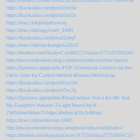
https://twitter.com/McinnisLou1842/status/17516709441987
https://baskadia.com/post/2vc6v
https://baskadia.com/post/2vc6s
https://mez.ink/jitolythuvexy
https://mez.ink/agyzewh_1999
https://baskadia.com/post/2vbyf
https://mez.ink/stackvirginia2010
https://twitter.com/GladysCast66277/status/175167091864
http://divasunlimited.ning.com/photo/albums/dwchjwam
https://gamma.app/public/PDF-Download-Goblins-on-the-
Other-Side-by-Carlton-Mellick-III-tunw3fi6d4rycqu
https://baskadia.com/post/2vc0d
https://baskadia.com/post/2vc2y
https://gamma.app/public/Read-online-You-Like-Me-Not-
My-Daughter-Volume-3-Light-Novel-by-K-
78854etehfrhm70
https://bitbin.it/Jtx2nMmo/
https://mez.ink/anderson.1965
http://divasunlimited.ning.com/photo/albums/xjklukkv
https://twitter.com/AyannaDean74753/status/17516697374