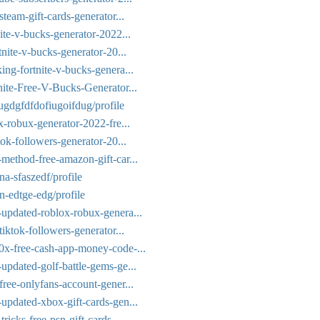
team-gift-cards-generator...
ite-v-bucks-generator-2022...
tnite-v-bucks-generator-20...
ing-fortnite-v-bucks-genera...
nite-Free-V-Bucks-Generator...
dugdgfdfdofiugoifdug/profile
x-robux-generator-2022-fre...
tok-followers-generator-20...
method-free-amazon-gift-car...
na-sfaszedf/profile
n-edtge-edg/profile
-updated-roblox-robux-genera...
iktok-followers-generator...
0x-free-cash-app-money-code-...
updated-golf-battle-gems-ge...
free-onlyfans-account-gener...
updated-xbox-gift-cards-gen...
icks-free-psn-gift-cards-...