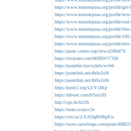
https://www.teamstepusa.org/profile/get-fr
https://www.teamstepusa.org/profile/new-e
https://www.teamstepusa.org/profile/real-
https://www.teamstepusa.org/profile/free-
https://www.teamstepusa.org/profile/100-s
https://www.teamstepusa.org/profile/new-tr
https://paste.centos.org/view/a59bdf76
https://rextester.com/MSRW57350
https://pastebin.fun/xylidwwvb6
https://pastelink.net/4h9o2u9i
https://pastelink.net/4h9o2u9i
https://paste2.org/x2cYxIKp
https://ideone.com/HSm1dS
http://cpp.sh/4z2rb
https://notes.io/qwc5e
https://ctxt.io/2/AADgRMhpEw
https://wow.curseforge.com/paste/46883