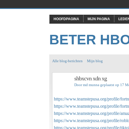
HOOFDPAGINA
MIJN PAGINA
LEDE
BETER HB
Alle blog-berichten
Mijn blog
shbxcvn xdn xg
Door
md munna
geplaatst op 17 M
https://www.teamstepusa.org/profile/fortn
https://www.teamstepusa.org/profile/fortn
https://www.teamstepusa.org/profile/amaz
https://www.teamstepusa.org/profile/robl
https://www.teamstepusa.org/profile/tikto