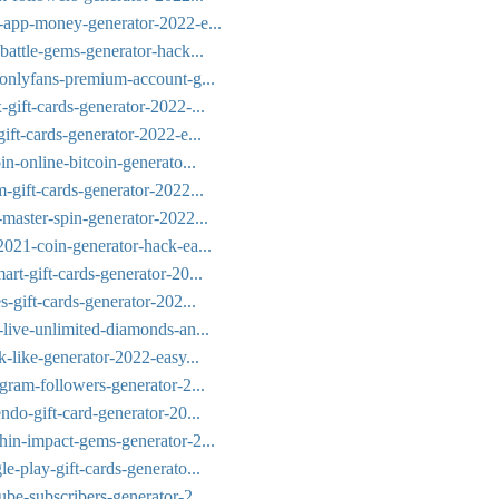
h-app-money-generator-2022-e...
battle-gems-generator-hack...
-onlyfans-premium-account-g...
gift-cards-generator-2022-...
ift-cards-generator-2022-e...
in-online-bitcoin-generato...
-gift-cards-generator-2022...
-master-spin-generator-2022...
2021-coin-generator-hack-ea...
rt-gift-cards-generator-20...
s-gift-cards-generator-202...
-live-unlimited-diamonds-an...
k-like-generator-2022-easy...
gram-followers-generator-2...
ndo-gift-card-generator-20...
hin-impact-gems-generator-2...
e-play-gift-cards-generato...
ube-subscribers-generator-2...