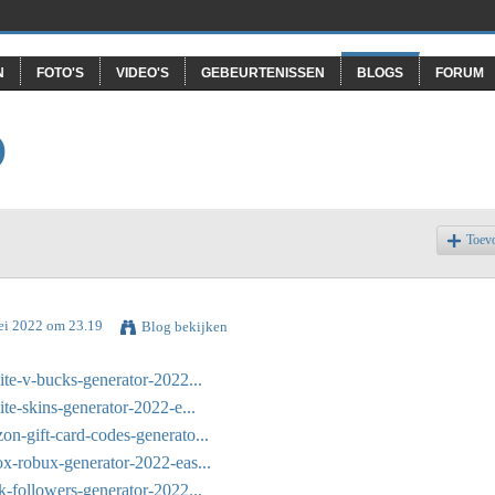
N
FOTO'S
VIDEO'S
GEBEURTENISSEN
BLOGS
FORUM
O
Toev
ei 2022 om 23.19
Blog bekijken
ite-v-bucks-generator-2022...
ite-skins-generator-2022-e...
on-gift-card-codes-generato...
ox-robux-generator-2022-eas...
k-followers-generator-2022...