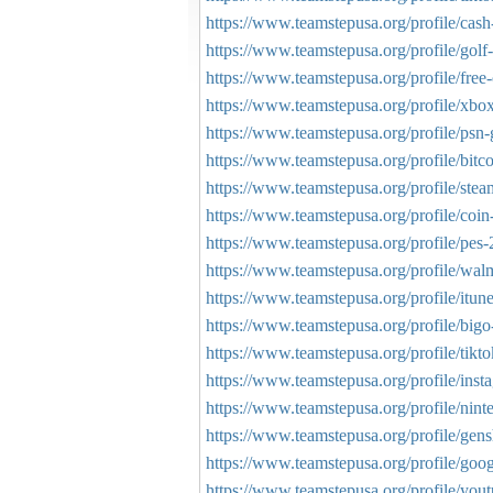
https://www.teamstepusa.org/profile/cas
https://www.teamstepusa.org/profile/golf-
https://www.teamstepusa.org/profile/free
https://www.teamstepusa.org/profile/xbox-
https://www.teamstepusa.org/profile/psn-g
https://www.teamstepusa.org/profile/bitco
https://www.teamstepusa.org/profile/steam
https://www.teamstepusa.org/profile/coin
https://www.teamstepusa.org/profile/pes-
https://www.teamstepusa.org/profile/walma
https://www.teamstepusa.org/profile/itune
https://www.teamstepusa.org/profile/bigo
https://www.teamstepusa.org/profile/tikto
https://www.teamstepusa.org/profile/insta
https://www.teamstepusa.org/profile/ninte
https://www.teamstepusa.org/profile/gens
https://www.teamstepusa.org/profile/googl
https://www.teamstepusa.org/profile/yout