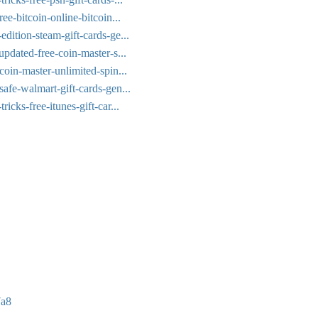
ee-bitcoin-online-bitcoin...
dition-steam-gift-cards-ge...
updated-free-coin-master-s...
coin-master-unlimited-spin...
afe-walmart-gift-cards-gen...
icks-free-itunes-gift-car...
7a8