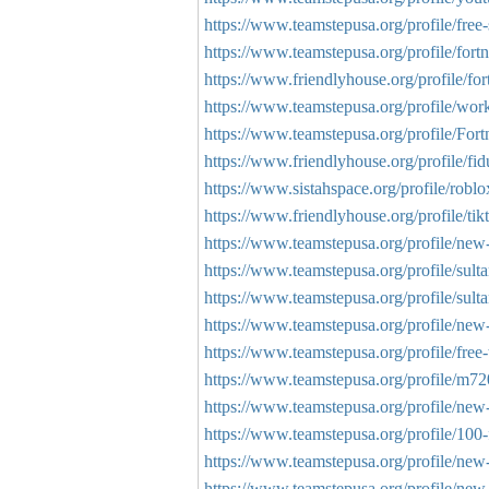
https://www.teamstepusa.org/profile/free-s
https://www.teamstepusa.org/profile/fortn
https://www.friendlyhouse.org/profile/for
https://www.teamstepusa.org/profile/work
https://www.teamstepusa.org/profile/Fort
https://www.friendlyhouse.org/profile/fi
https://www.sistahspace.org/profile/roblo
https://www.friendlyhouse.org/profile/tik
https://www.teamstepusa.org/profile/new-
https://www.teamstepusa.org/profile/sulta
https://www.teamstepusa.org/profile/sulta
https://www.teamstepusa.org/profile/new
https://www.teamstepusa.org/profile/free-t
https://www.teamstepusa.org/profile/m72
https://www.teamstepusa.org/profile/new-
https://www.teamstepusa.org/profile/100-
https://www.teamstepusa.org/profile/new-
https://www.teamstepusa.org/profile/new-tr