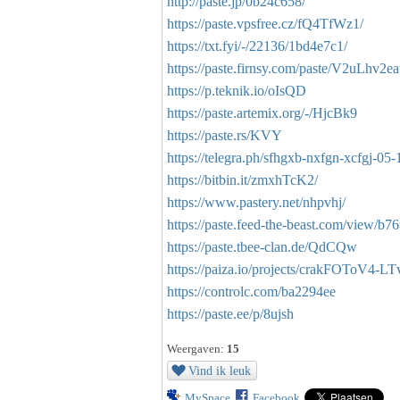
http://paste.jp/0b24c658/
https://paste.vpsfree.cz/fQ4TfWz1/
https://txt.fyi/-/22136/1bd4e7c1/
https://paste.firnsy.com/paste/V2uLhv2e
https://p.teknik.io/oIsQD
https://paste.artemix.org/-/HjcBk9
https://paste.rs/KVY
https://telegra.ph/sfhgxb-nxfgn-xcfgj-05-
https://bitbin.it/zmxhTcK2/
https://www.pastery.net/nhpvhj/
https://paste.feed-the-beast.com/view/b7
https://paste.tbee-clan.de/QdCQw
https://paiza.io/projects/crakFOToV4-
https://controlc.com/ba2294ee
https://paste.ee/p/8ujsh
Weergaven:
15
Vind ik leuk
MySpace
Facebook