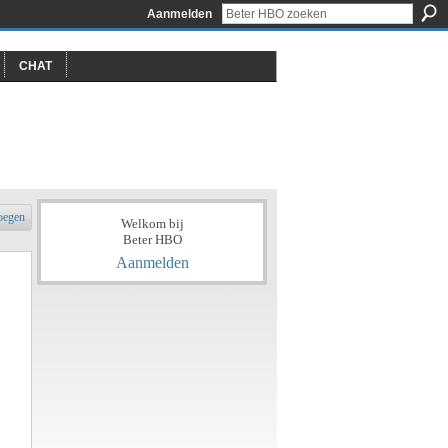
Aanmelden
CHAT
oegen
Welkom bij
Beter HBO
Aanmelden