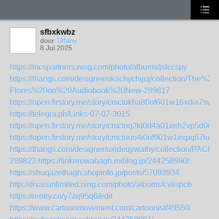
sfbxkwbz
door
Tiffany
8 Jul 2025
https://mcspartners.ning.com/photo/albums/jslccspy
https://thangs.com/designer/okachychijuj/collection/T
Flores%20on%20Audiobook%20New-289817
https://open.firstory.me/story/cmctokha80of601w16xdia7sw
https://telegra.ph/Links-07-07-3015
https://open.firstory.me/story/cmctoq2kl0d4a01xeh2vp5d0m
https://open.firstory.me/story/cmctouo4i0of901w1expq67lu
https://thangs.com/designer/oxideqywathy/collection
289823
https://tinkeruwabagh.exblog.jp/244258990/
https://shuqazethagh.shopinfo.jp/posts/57093934
http://divasunlimited.ning.com/photo/albums/cvlispcb
https://rentry.co/y7zq95q6/edit
https://www.cartoonmovement.com/cartoonist/49550