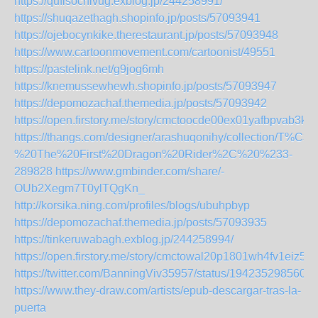
https://qufisochivug.exblog.jp/244258991/
https://shuqazethagh.shopinfo.jp/posts/57093941
https://ojebocynkike.therestaurant.jp/posts/57093948
https://www.cartoonmovement.com/cartoonist/49551
https://pastelink.net/g9jog6mh
https://knemussewhewh.shopinfo.jp/posts/57093947
https://depomozachaf.themedia.jp/posts/57093942
https://open.firstory.me/story/cmctoocde00ex01yafbpvab3k
https://thangs.com/designer/arashuqonihy/colle
%20The%20First%20Dragon%20Rider%2C%20%233-
289828
https://www.gmbinder.com/share/-
OUb2Xegm7T0ylTQgKn_
http://korsika.ning.com/profiles/blogs/ubuhpbyp
https://depomozachaf.themedia.jp/posts/57093935
https://tinkeruwabagh.exblog.jp/244258994/
https://open.firstory.me/story/cmctowal20p1801wh4fv1eiz5
https://twitter.com/BanningViv35957/status/194235298560
https://www.they-draw.com/artists/epub-descargar-tras-la-
puerta