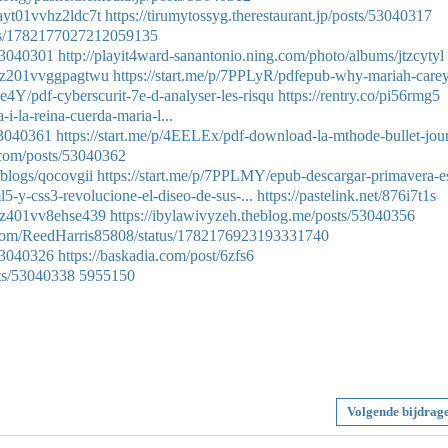
0ayt01vvhz2ldc7t
https://tirumytossyg.therestaurant.jp/posts/53040317
atus/1782177027212059135
/53040301
http://playit4ward-sanantonio.ning.com/photo/albums/jtzcytyl
t0az201vvggpagtwu
https://start.me/p/7PPLyR/pdfepub-why-mariah-care
Ge4Y/pdf-cyberscurit-7e-d-analyser-les-risqu
https://rentry.co/pi56rmg5
i-la-reina-cuerda-maria-l...
53040361
https://start.me/p/4EELEx/pdf-download-la-mthode-bullet-jour
.com/posts/53040362
/blogs/qocovgii
https://start.me/p/7PPLMY/epub-descargar-primavera-es
l5-y-css3-revolucione-el-diseo-de-sus-...
https://pastelink.net/876i7t1s
i0az401vv8ehse439
https://ibylawivyzeh.theblog.me/posts/53040356
er.com/ReedHarris85808/status/1782176923193331740
/53040326
https://baskadia.com/post/6zfs6
ts/53040338
5955150
Volgende bijdrag