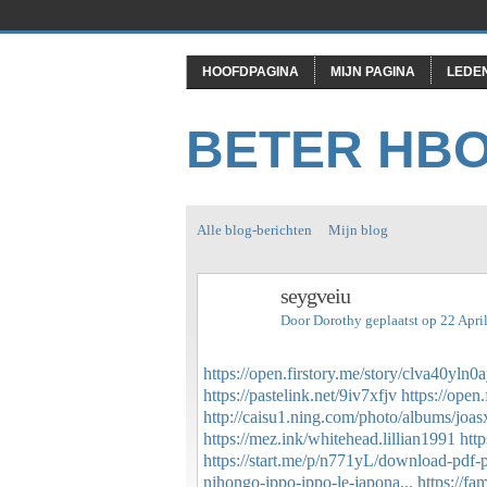
HOOFDPAGINA
MIJN PAGINA
LEDE
BETER HB
Alle blog-berichten
Mijn blog
seygveiu
Door
Dorothy
geplaatst op 22 Apri
https://open.firstory.me/story/clva40yl
https://pastelink.net/9iv7xfjv
https://ope
http://caisu1.ning.com/photo/albums/joa
https://mez.ink/whitehead.lillian1991
htt
https://start.me/p/n771yL/download-pdf-per
nihongo-ippo-ippo-le-japona...
https://f