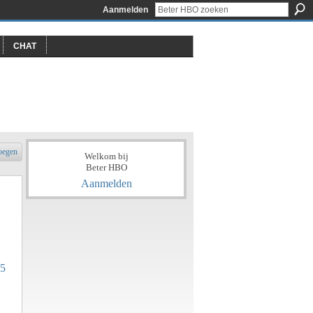
Aanmelden
CHAT
oegen
Welkom bij
Beter HBO
Aanmelden
25