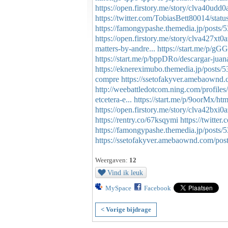
https://open.firstory.me/story/clva40udd
https://twitter.com/TobiasBett80014/st
https://famongypashe.themedia.jp/posts
https://open.firstory.me/story/clva427x
matters-by-andre...
https://start.me/p/gG
https://start.me/p/bppDRo/descargar-juana-
https://eknereximubo.themedia.jp/posts/
compre
https://ssetofakyver.amebaownd
http://weebattledotcom.ning.com/profiles
etcetera-e...
https://start.me/p/9oorMx/htm
https://open.firstory.me/story/clva42bx
https://rentry.co/67ksqymi
https://twitt
https://famongypashe.themedia.jp/posts
https://ssetofakyver.amebaownd.com/pos
Weergaven:
12
Vind ik leuk
MySpace
Facebook
< Vorige bijdrage