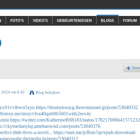
N
FOTO'S
VIDEO'S
GEBEURTENISSEN
BLOGS
FORUM
O
Toev
l 2024 om 0.42
Blog bekijken
n0ayy01vv8rwn5zyu
https://tirumytossyg.therestaurant.jp/posts/53040332
n.firstory.me/story/clva40qub0b5601wtds2rev4y
sxnmi
https://twitter.com/KatherineR88183/status/17821769664157123
ps://ckymedanylaj.amebaownd.com/posts/53040376
fect-little-lives-a-novel...
https://start.me/p/Rnn7qe/epub-download-
amongypashe.themedia.jp/posts/53040312