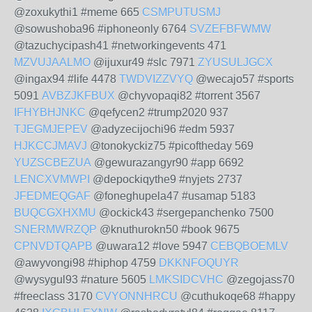
@zoxukythi1 #meme 665
CSMPUTUSMJ
@sowushoba96 #iphoneonly 6764
SVZEFBFWMW
@tazuchycipash41 #networkingevents 471
MZVUJAALMO
@ijuxur49 #slc 7971
ZYUSULJGCX
@ingax94 #life 4478
TWDVIZZVYQ
@wecajo57 #sports
5091
AVBZJKFBUX
@chyvopaqi82 #torrent 3567
IFHYBHJNKC
@qefycen2 #trump2020 937
TJEGMJEPEV
@adyzecijochi96 #edm 5937
HJKCCJMAVJ
@tonokyckiz75 #picoftheday 569
YUZSCBEZUA
@gewurazangyr90 #app 6692
LENCXVMWPI
@depockiqythe9 #nyjets 2737
JFEDMEQGAF
@foneghupela47 #usamap 5183
BUQCGXHXMU
@ockick43 #sergepanchenko 7500
SNERMWRZQP
@knuthurokn50 #book 9675
CPNVDTQAPB
@uwara12 #love 5947
CEBQBOEMLV
@awyvongi98 #hiphop 4759
DKKNFOQUYR
@wysygul93 #nature 5605
LMKSIDCVHC
@zegojass70
#freeclass 3170
CVYONNHRCU
@cuthukoqe68 #happy