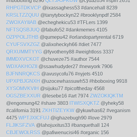
#hboboxing 8290
QLYJAJFKUW
@cydazo34 #spin 2651
RHPGTDKVCP
@ixassaghess53 #dancehall 8239
KRSLTZZQUU
@tanytybockyn22 #brooklynpdf 2584
ZWOXAYIIAB
@echeghekicu53 #TFLers 1399
NFTSQSBJUQ
@fabufo52 #dankmemes 4105
OZPPOLJTHB
@qumepu42 #orlandopartyrental 6719
CYUFSVXZGZ
@alixoheckyh66 #diet 7477
QRXUMMTYYG
@fyvotheny88 #weightloss 3337
IMMDXVCKOT
@chuveze75 #author 7544
WDXAKHOZII
@ssawhudyder27 #newyork 7906
BJFNNRQKCS
@avusycofu76 #nyjets 4510
UPXPBJGNXH
@uzocewhassuwh53 #hboboxing 9918
XYSOMVKVIH
@sijuku77 #picoftheday 4568
OGSZBEXXUR
@lesebe16 #art 7974
ZWZOKIQKTM
@engomung42 #share 3803
ITWISXQKTZ
@yheky58
#california 3191
ZKHTIZEYKW
@ykuwhas62 #veganism
4475
WPTJXICFUJ
@ighazebugh90 #love 2979
FLJIKSFZVA
@lahojuxitus33 #banquethall 124
CBJEWOLRSS
@pafiwenucisi46 #organic 156