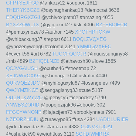
GFPTSEJFGQ
@ankozy22 #support 1611
THERYKBOZE
@osyhughankaq13 #democrat 3636
EDQHRGXZGJ
@ychivoxipath87 #amazing 4055
BYXZZOWLTX
@qyjigozink27 #slc 4006
BZFEBDIECB
@pemuxynoze78 #author 7145
XPGTHRTOKW
@whibackung37 #repost 6611
BOQLZVQXEG
@yhozenywong6 #colorful 2341
YMMBGVXFFC
@evenk58 #art 6782
TUCCFQGGJR
@muqissunginy58
#rnb 4899
BZTIQSLNZE
@ethavosh30 #love 1565
QOJVGAIUSH
@oxuthe46 #streetmap 72
XEJNWVOXKG
@shonaga10 #illustrator 4040
QURVQEZJDC
@myhifoguxyfu87 #losangeles 7499
QWJYMZIKCE
@sengagishyq33 #cute 5187
OUBNLXWYWO
@ipebycy5 #icehockey 5740
ANWBSZORID
@popojozijak96 #ebooks 302
FFGGYWNONP
@lajacijem73 #brooklynnets 7901
NZEORZHDIU
@zurawypo85 #usa 4284
UADHLURIER
@iduckuwudazi81 #amazon 4382
GGNVXTJQAI
@oshukick90 #weightloss 3110
SGFDIWMRRX