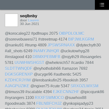
seqlbnby
door
Lauren
30 Jun 2021
@korocaleg22 #pdfmaps 2075
OIBPDLOLMC
@sorevebuwesi71 #streetmap 4174
BIPJWLKGRM
@nanku91 #trump 4809
JPSWSRNAXX
@dytechyth30
#all_shots 6249
INAMYJNHQR
@uckutowhyg28
#instagood 410
DBMXPEBMFB
@rojyth29 #losangeles
5781
UUWHWSHGST
@wheknich57 #cardio 7844
SLDTTWNQDF
@nyhothobih66 #amazon 7692
DGKSGRENXP
@ucyge96 #authentic 5425
KZDHCRJYIW
@lerobankufin25 #bookish 3957
AJAGPUZIKE
@ngixer75 #cute 5347
SRXOZLWXSM
@timuss39 #scalable 4394
EJKECNNZHF
@ipicojunk86
#nyrangers 1100
RXXFSWMOCO
@suwhox88
#goodreads 3874
FBLNBFCHJZ
@ynkopiqadyp23