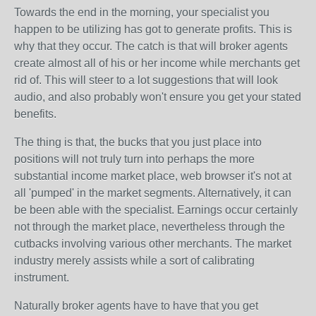
Towards the end in the morning, your specialist you
happen to be utilizing has got to generate profits. This is
why that they occur. The catch is that will broker agents
create almost all of his or her income while merchants get
rid of. This will steer to a lot suggestions that will look
audio, and also probably won't ensure you get your stated
benefits.
The thing is that, the bucks that you just place into
positions will not truly turn into perhaps the more
substantial income market place, web browser it's not at
all 'pumped' in the market segments. Alternatively, it can
be been able with the specialist. Earnings occur certainly
not through the market place, nevertheless through the
cutbacks involving various other merchants. The market
industry merely assists while a sort of calibrating
instrument.
Naturally broker agents have to have that you get