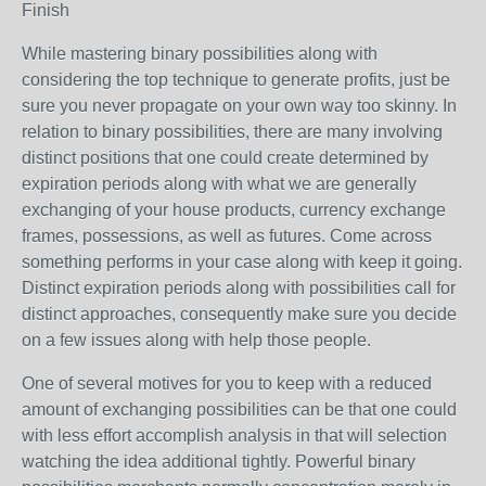
Finish
While mastering binary possibilities along with
considering the top technique to generate profits, just be
sure you never propagate on your own way too skinny. In
relation to binary possibilities, there are many involving
distinct positions that one could create determined by
expiration periods along with what we are generally
exchanging of your house products, currency exchange
frames, possessions, as well as futures. Come across
something performs in your case along with keep it going.
Distinct expiration periods along with possibilities call for
distinct approaches, consequently make sure you decide
on a few issues along with help those people.
One of several motives for you to keep with a reduced
amount of exchanging possibilities can be that one could
with less effort accomplish analysis in that will selection
watching the idea additional tightly. Powerful binary