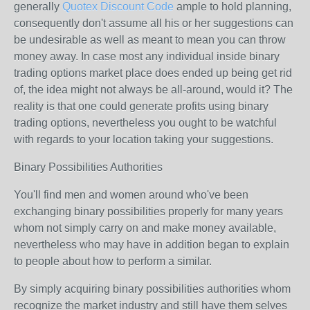
generally
Quotex Discount Code
ample to hold planning,
consequently don't assume all his or her suggestions can
be undesirable as well as meant to mean you can throw
money away. In case most any individual inside binary
trading options market place does ended up being get rid
of, the idea might not always be all-around, would it? The
reality is that one could generate profits using binary
trading options, nevertheless you ought to be watchful
with regards to your location taking your suggestions.
Binary Possibilities Authorities
You'll find men and women around who've been
exchanging binary possibilities properly for many years
whom not simply carry on and make money available,
nevertheless who may have in addition began to explain
to people about how to perform a similar.
By simply acquiring binary possibilities authorities whom
recognize the market industry and still have them selves