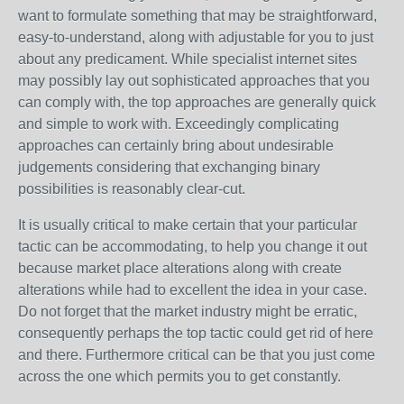
want to formulate something that may be straightforward,
easy-to-understand, along with adjustable for you to just
about any predicament. While specialist internet sites
may possibly lay out sophisticated approaches that you
can comply with, the top approaches are generally quick
and simple to work with. Exceedingly complicating
approaches can certainly bring about undesirable
judgements considering that exchanging binary
possibilities is reasonably clear-cut.
It is usually critical to make certain that your particular
tactic can be accommodating, to help you change it out
because market place alterations along with create
alterations while had to excellent the idea in your case.
Do not forget that the market industry might be erratic,
consequently perhaps the top tactic could get rid of here
and there. Furthermore critical can be that you just come
across the one which permits you to get constantly.