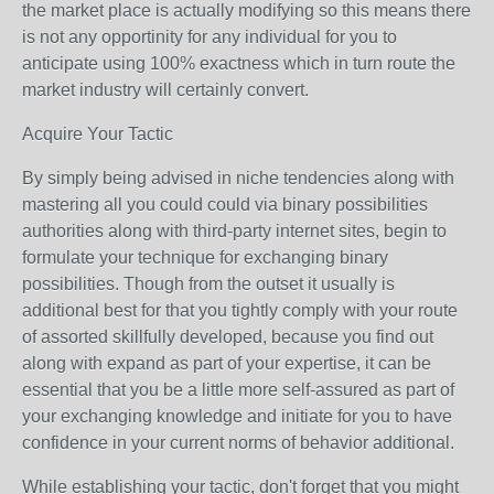
the market place is actually modifying so this means there
is not any opportinity for any individual for you to
anticipate using 100% exactness which in turn route the
market industry will certainly convert.
Acquire Your Tactic
By simply being advised in niche tendencies along with
mastering all you could could via binary possibilities
authorities along with third-party internet sites, begin to
formulate your technique for exchanging binary
possibilities. Though from the outset it usually is
additional best for that you tightly comply with your route
of assorted skillfully developed, because you find out
along with expand as part of your expertise, it can be
essential that you be a little more self-assured as part of
your exchanging knowledge and initiate for you to have
confidence in your current norms of behavior additional.
While establishing your tactic, don't forget that you might