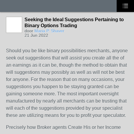
Seeking the Ideal Suggestions Pertaining to
Binary Options Trading
door
Maria P. Shaver
21 Jun 2022
Should you be like binary possibilities merchants, anyone
seek out suggestions that will assist you create all the of
an earnings as it can be, though the method to obtain that
will suggestions may possibly as well as will not be best
for anyone. For the reason that on many occasions, your
suggestions you happen to be staying granted can be
gaining someone more. The most important oversight
manufactured by nearly all merchants can be trusting that
will each of the suggestions provided by your specialist
these are utilizing means for you to profit your speculator.
Precisely how Broker agents Create His or her Income