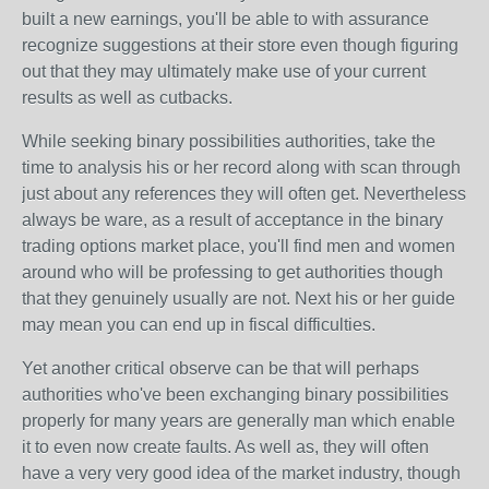
built a new earnings, you'll be able to with assurance
recognize suggestions at their store even though figuring
out that they may ultimately make use of your current
results as well as cutbacks.
While seeking binary possibilities authorities, take the
time to analysis his or her record along with scan through
just about any references they will often get. Nevertheless
always be ware, as a result of acceptance in the binary
trading options market place, you'll find men and women
around who will be professing to get authorities though
that they genuinely usually are not. Next his or her guide
may mean you can end up in fiscal difficulties.
Yet another critical observe can be that will perhaps
authorities who've been exchanging binary possibilities
properly for many years are generally man which enable
it to even now create faults. As well as, they will often
have a very very good idea of the market industry, though