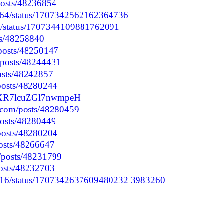
/posts/48236854
1064/status/1707342562162364736
27/status/1707344109881762091
osts/48258840
/posts/48250147
p/posts/48244431
posts/48242857
/posts/48280244
qVXR7lcuZGl7nwmpeH
.com/posts/48280459
posts/48280449
/posts/48280204
posts/48266647
p/posts/48231799
posts/48232703
3616/status/1707342637609480232
3983260