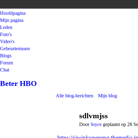
Hoofdpagina
Mijn pagina
Leden
Foto's
Video's
Gebeurtenissen
Blogs
Forum
Chat
Beter HBO
Alle blog-berichten
Mijn blog
sdlvmjss
Door
Joyce
geplaatst op 28 S
https://siwinkypegeng.themedia.j