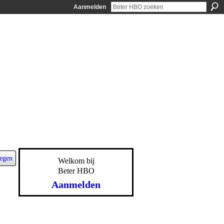
Aanmelden
egen
Welkom bij
Beter HBO
Aanmelden