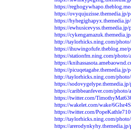
https://reghogywhapo.theblog.me
https://ovyqujuzisse.themedia.jp
https://hyhegighapyx.themedia.j
https://ewhusicevyss.themedia.jp
https://cykengamazuk.themedia.j
http://taylorhicks.ning.com/photo
https://ihuwingofufe.theblog.me/
https://stationfm.ning.com/photo/
https://knihassasota.amebaownd.
https://picuqetagahe.themedia.jp
http://taylorhicks.ning.com/photo
https://sodovygelype.themedia.jp
https://caribbeanfever.com/photo/
https://twitter.com/TimothyMat
https://wakelet.com/wake/6GIs
https://twitter.com/PopeKathle7
http://taylorhicks.ning.com/phot
https://arerodynkyhy.themedia.jp