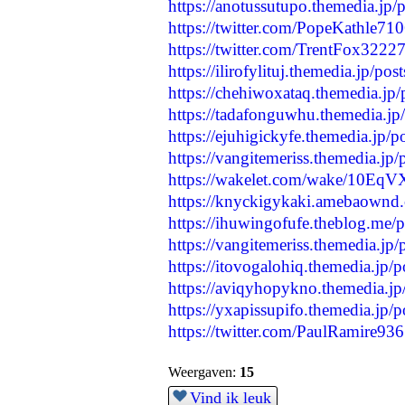
https://anotussutupo.themedia.jp
https://twitter.com/PopeKathle7
https://twitter.com/TrentFox322
https://ilirofylituj.themedia.jp/p
https://chehiwoxataq.themedia.jp
https://tadafonguwhu.themedia.j
https://ejuhigickyfe.themedia.jp/
https://vangitemeriss.themedia.jp
https://wakelet.com/wake/10E
https://knyckigykaki.amebaownd
https://ihuwingofufe.theblog.me/
https://vangitemeriss.themedia.jp
https://itovogalohiq.themedia.jp/
https://aviqyhopykno.themedia.j
https://yxapissupifo.themedia.jp/
https://twitter.com/PaulRamire9
Weergaven:
15
Vind ik leuk