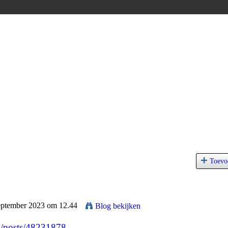
Toevo
eptember 2023 om 12.44
Blog bekijken
p/posts/48231878