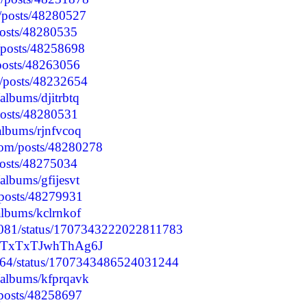
/posts/48280527
/posts/48280535
p/posts/48258698
/posts/48263056
p/posts/48232654
/albums/djitrbtq
posts/48280531
albums/rjnfvcoq
com/posts/48280278
/posts/48275034
/albums/gfijesvt
/posts/48279931
albums/kclrnkof
63081/status/1707343222022811783
r4STxTxTJwhThAg6J
1064/status/1707343486524031244
o/albums/kfprqavk
/posts/48258697