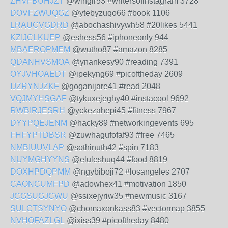
ZHVFBUHJZT
@wingir53 #writersofinstagram 3728
DOVFZWUQGZ
@ytebyzuqo66 #book 1106
LRAUCVGDRD
@abochashivywh58 #20likes 5441
KZIJCLKUEP
@eshess56 #iphoneonly 944
MBAEROPMEM
@wutho87 #amazon 8285
QDANHVSMOA
@ynankesy90 #reading 7391
OYJVHOAEDT
@ipekyng69 #picoftheday 2609
IJZRYNJZKF
@goganijare41 #read 2048
VQJMYHSGAF
@tykuxejeghy40 #instacool 9692
RWBIRJESRH
@yckezahepi45 #fitness 7967
DYYPQEJENM
@hacky89 #networkingevents 695
FHFYPTDBSR
@zuwhagufofaf93 #free 7465
NMBIUUVLAP
@sothinuth42 #spin 7183
NUYMGHYYNS
@eluleshuq44 #food 8819
DOXHPDQPMM
@ngybiboji72 #losangeles 2707
CAONCUMFPD
@adowhex41 #motivation 1850
JCGSUGJCWU
@ssixejyriw35 #newmusic 3167
SULCTSYNYO
@chomaxonkass83 #vectormap 3855
NVHOFAZLGL
@ixiss39 #picoftheday 8480