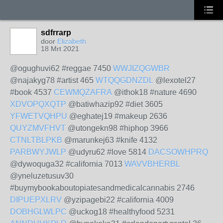
sdfrrarp
door
Elizabeth
18 Mrt 2021
@ogughuvi62 #reggae 7450
WWJIZQGWBR
@najakyg78 #artist 465
WTQQGDNZDL
@lexotel27
#book 4537
CEWMQZAFRA
@ithok18 #nature 4690
XDVOPQXQTP
@batiwhazip92 #diet 3605
YFWETVQHPU
@eghatej19 #makeup 2636
QUYZMVFHVT
@utongekn98 #hiphop 3966
CTNLTBLPKB
@marunkej63 #knife 4132
PARBWYJWLP
@udyru62 #love 5814
DACSOWHPRQ
@dywoquga32 #california 7013
WAVVBHERBL
@yneluzetusuv30
#buymybookaboutopiatesandmedicalcannabis 2746
DIPUEPXLRV
@yzipagebi22 #california 4009
DOBHGLWLPC
@uckog18 #healthyfood 5231