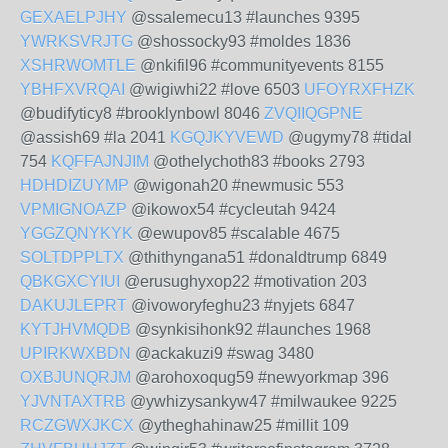
GEXAELPJHY
@ssalemecu13 #launches 9395
YWRKSVRJTG
@shossocky93 #moldes 1836
XSHRWOMTLE
@nkifil96 #communityevents 8155
YBHFXVRQAI
@wigiwhi22 #love 6503
UFOYRXFHZK
@budifyticy8 #brooklynbowl 8046
ZVQIIQGPNE
@assish69 #la 2041
KGQJKYVEWD
@ugymy78 #tidal
754
KQFFAJNJIM
@othelychoth83 #books 2793
HDHDIZUYMP
@wigonah20 #newmusic 553
VPMIGNOAZP
@ikowox54 #cycleutah 9424
YGGZQNYKYK
@ewupov85 #scalable 4675
SOLTDPPLTX
@thithyngana51 #donaldtrump 6849
QBKGXCYIUI
@erusughyxop22 #motivation 203
DAKUJLEPRT
@ivoworyfeghu23 #nyjets 6847
KYTJHVMQDB
@synkisihonk92 #launches 1968
UPIRKWXBDN
@ackakuzi9 #swag 3480
OXBJUNQRJM
@arohoxoqug59 #newyorkmap 396
YJVNTAXTRB
@ywhizysankyw47 #milwaukee 9225
RCZGWXJKCX
@ytheghahinaw25 #millit 109