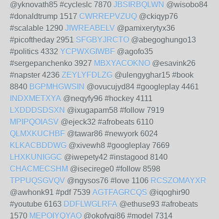
@yknovath85 #cycleslc 7870
JBSIRBQLWN
@wisobo84
#donaldtrump 1517
CWRREPVZUQ
@ckiqyp76
#scalable 1290
JIWREABELV
@pamixerytyx36
#picoftheday 2951
SFGBYJRCTO
@abegoghungo13
#politics 4332
YCPWXGIWBF
@agofo35
#sergepanchenko 3927
MBXYACOKNO
@esavink26
#napster 4236
ZEYLYFDLZG
@ulengyghar15 #book
8840
BGPMHGWSIN
@ovucujyd84 #googleplay 4461
INDXMETXYA
@neqyfy96 #hockey 4111
LXDDDSDSXN
@ixugapam58 #follow 7919
MPIPQOIASV
@ejeck32 #afrobeats 6110
QLMXKUCHBF
@tawar86 #newyork 6024
KLKACBDDWG
@xivewh8 #googleplay 7669
LHXKUNIGGC
@iwepety42 #instagood 8140
CHACMECSHM
@isecirege0 #follow 8598
TPPUQSGVQV
@ngysos76 #love 1106
RCSZOMAYXR
@awhonk91 #pdf 7539
AGTFAGRCQS
@iqoghir90
#youtube 6163
DDFLWGLRFA
@ethuse93 #afrobeats
1570
MEPOIYQYAO
@okofyqi86 #model 7314