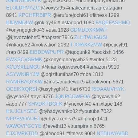
ANNDUHKPLR
@bynokoke31 #orlandopartyrental 36
ELOLDPVYZG
@voxysi95 #makeamericagreatagain
8941
KPCHFRBIPR
@erufurejochi61 #fitness 1299
IIJIJVMDLW
@nkigy46 #instagood 1080
FAQEFASHMQ
@onyngogicko43 #usa 1928
GDMDDXKMWT
@ijevozafehef0 #napster 7916
ZLHTWUGUSI
@nkago52 #motivation 2032
TJOIAXKZVW
@pejicyl91
#rap 8499
EIBDDWPUPR
@iqoqunk9 #bookish 1456
FWXSCVSRMK
@xonynighegywh25 #writer 5123
XCDSXLLMGU
@knankojuwowo64 #amazon 9910
ASYWNIRYJM
@oqizilumihas70 #nba 1813
RANRBAQYKW
@inasamudewok5 #bookworm 5671
OCEIKXQRSI
@usyhyghi41 #art 6710
RIDAAUVHYK
@vyshe74 #nyc 9776
JQNPCOWFOA
@byxawhi62
#app 777
SHVDKTDGFK
@ynexoril40 #mixtape 148
IHUJCLYSEC
@tyhadywanko82 #youtube 7022
NFPSVOAUEJ
@uhydaxenis75 #hiphop 1411
VAWOVPGCYE
@evethi13 #trumptrain 8765
EJXJVPKTBD
@olenod91 #fitness 9084
NTBUAYAIBD