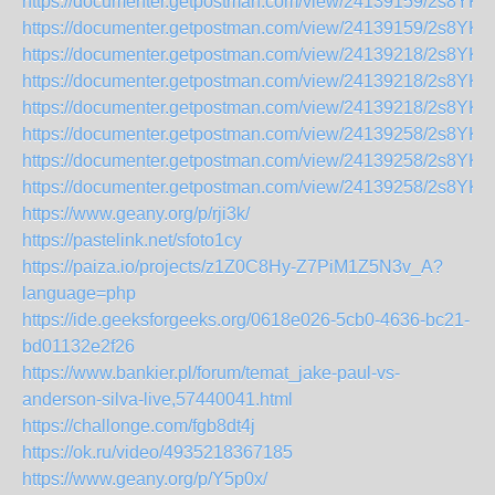
https://documenter.getpostman.com/view/24139159/2s8YK
https://documenter.getpostman.com/view/24139159/2s8Y
https://documenter.getpostman.com/view/24139218/2s8YK
https://documenter.getpostman.com/view/24139218/2s8YK
https://documenter.getpostman.com/view/24139218/2s8Y
https://documenter.getpostman.com/view/24139258/2s8YK
https://documenter.getpostman.com/view/24139258/2s8YKD
https://documenter.getpostman.com/view/24139258/2s8YK
https://www.geany.org/p/rji3k/
https://pastelink.net/sfoto1cy
https://paiza.io/projects/z1Z0C8Hy-Z7PiM1Z5N3v_A?
language=php
https://ide.geeksforgeeks.org/0618e026-5cb0-4636-bc21-
bd01132e2f26
https://www.bankier.pl/forum/temat_jake-paul-vs-
anderson-silva-live,57440041.html
https://challonge.com/fgb8dt4j
https://ok.ru/video/4935218367185
https://www.geany.org/p/Y5p0x/