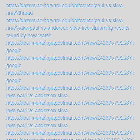
https://dataverse.harvard.edu/dataverse/paul-vs-silva-
nna/?thread
https://dataverse.harvard.edu/dataverse/paul-vs-silva-
nna/?jake-paul-vs-anderson-silva-live-streaming-results-
round-by-how-watch
https://documenter.getpostman.com/view/24139579/2s8YK
google
https://documenter.getpostman.com/view/24139579/2s8YK
google
https://documenter.getpostman.com/view/24139579/2s8YK
google
https://documenter.getpostman.com/view/24139579/2s8YK
jake-paul-vs-anderson-silva
https://documenter.getpostman.com/view/24139579/2s8YK
jake-paul-vs-anderson-silva
https://documenter.getpostman.com/view/24139579/2s8YK
jake-paul-vs-anderson-silva
https://documenter.getpostman.com/view/24139159/2s8YK