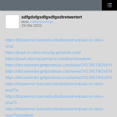
sdfgdsfgsdfgsdfgsdtretwertert
door
colemonserge
29 Okt 2022
https://dataverse.harvard.edu/dataverse/paul-vs-silva-
nna/
https://paul-vs-silva-nna.hp.peraichi.com/
https://paul-silva.hp.peraichi.com/liveshowtime
https://documenter.getpostman.com/view/24139579/2s8YK
https://documenter.getpostman.com/view/24139579/2s8YK
https://documenter.getpostman.com/view/24139579/2s8YK
https://dataverse.harvard.edu/dataverse/paul-vs-silva-
nna/?o
https://dataverse.harvard.edu/dataverse/paul-vs-silva-
nna/?i
https://dataverse.harvard.edu/dataverse/paul-vs-silva-
nna/?showtime