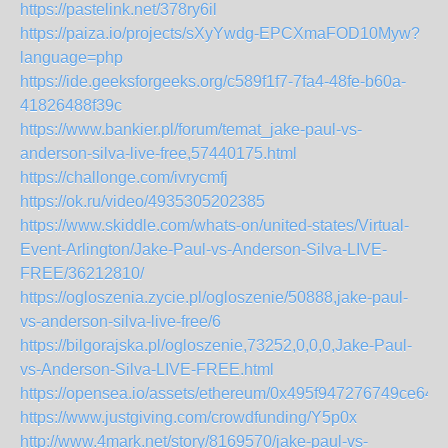
https://pastelink.net/378ry6il
https://paiza.io/projects/sXyYwdg-EPCXmaFOD10Myw?
language=php
https://ide.geeksforgeeks.org/c589f1f7-7fa4-48fe-b60a-
41826488f39c
https://www.bankier.pl/forum/temat_jake-paul-vs-
anderson-silva-live-free,57440175.html
https://challonge.com/ivrycmfj
https://ok.ru/video/4935305202385
https://www.skiddle.com/whats-on/united-states/Virtual-
Event-Arlington/Jake-Paul-vs-Anderson-Silva-LIVE-
FREE/36212810/
https://ogloszenia.zycie.pl/ogloszenie/50888,jake-paul-
vs-anderson-silva-live-free/6
https://bilgorajska.pl/ogloszenie,73252,0,0,0,Jake-Paul-
vs-Anderson-Silva-LIVE-FREE.html
https://opensea.io/assets/ethereum/0x495f947276749
https://www.justgiving.com/crowdfunding/Y5p0x
http://www.4mark.net/story/8169570/jake-paul-vs-