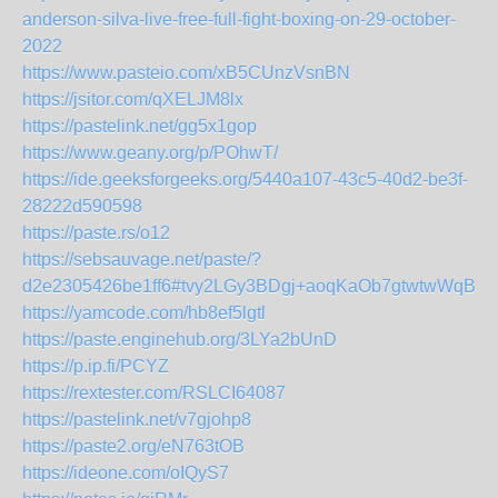
anderson-silva-live-free-full-fight-boxing-on-29-october-
2022
https://www.pasteio.com/xB5CUnzVsnBN
https://jsitor.com/qXELJM8lx
https://pastelink.net/gg5x1gop
https://www.geany.org/p/POhwT/
https://ide.geeksforgeeks.org/5440a107-43c5-40d2-be3f-
28222d590598
https://paste.rs/o12
https://sebsauvage.net/paste/?
d2e2305426be1ff6#tvy2LGy3BDgj+aoqKaOb7gtwtwWqBX
https://yamcode.com/hb8ef5lgtl
https://paste.enginehub.org/3LYa2bUnD
https://p.ip.fi/PCYZ
https://rextester.com/RSLCI64087
https://pastelink.net/v7gjohp8
https://paste2.org/eN763tOB
https://ideone.com/oIQyS7