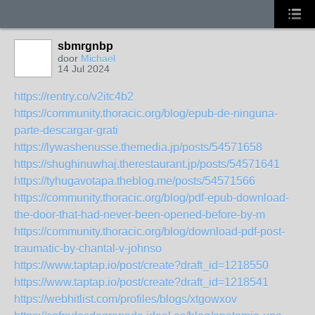
sbmrgnbp
door
Michael
14 Jul 2024
https://rentry.co/v2itc4b2
https://community.thoracic.org/blog/epub-de-ninguna-
parte-descargar-grati
https://lywashenusse.themedia.jp/posts/54571658
https://shughinuwhaj.therestaurant.jp/posts/54571641
https://tyhugavotapa.theblog.me/posts/54571566
https://community.thoracic.org/blog/pdf-epub-download-
the-door-that-had-never-been-opened-before-by-m
https://community.thoracic.org/blog/download-pdf-post-
traumatic-by-chantal-v-johnso
https://www.taptap.io/post/create?draft_id=1218550
https://www.taptap.io/post/create?draft_id=1218541
https://webhitlist.com/profiles/blogs/xtgowxov