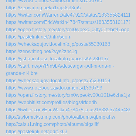
https://www.notebook.ai/documents/1330795
https://zenwriting.net/u1mp0s33m5
https://twitter.com/WarrenDale47920/status/183355824111
https://twitter.com/EricWatkin47847/status/1833558101171
https://open.firstory.me/story/cm0wpe20j00ty01tebrf41oep
https://pastelink.net/dnlm5eom
https://wheckaqujovi.localinfo.jp/posts/55230168
https://zenwriting.net/2vys2zhc1g
https://yshahizibosu.localinfo.jp/posts/55230157
https://start.me/p/7Pm9bA/descargar-pdf-ni-una-ni-
grande-ni-libre
https://wheckaqujovi.localinfo.jp/posts/55230159
https://www.notebook.ai/documents/1330793
https://open.firstory.me/story/cm0wpeokv00u101te6zha1js9
https://webhitlist.com/profiles/blogs/lrfqerlh
https://twitter.com/EricWatkin47847/status/1833557445488
http://taylorhicks.ning.com/photo/albums/qbmpkihw
http://caisu1.ning.com/photo/albums/blgsiiif
https://pastelink.net/jddr5k63