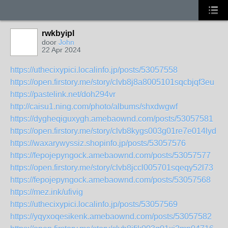
rwkbyipl
door
John
22 Apr 2024
https://uthecixypici.localinfo.jp/posts/53057558
https://open.firstory.me/story/clvb8j8a8005101sqcbjqf3eu
https://pastelink.net/doh294vr
http://caisu1.ning.com/photo/albums/shxdwgwf
https://dygheqiguxygh.amebaownd.com/posts/53057581
https://open.firstory.me/story/clvb8kygs003g01re7e014lyd
https://waxarywyssiz.shopinfo.jp/posts/53057576
https://fepojepyngock.amebaownd.com/posts/53057577
https://open.firstory.me/story/clvb8jccl005701sqeqy52l73
https://fepojepyngock.amebaownd.com/posts/53057568
https://mez.ink/ufivig
https://uthecixypici.localinfo.jp/posts/53057569
https://yqyxoqesikenk.amebaownd.com/posts/53057582