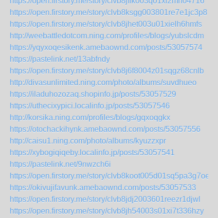
https://open.firstory.me/story/clvb8jfik003q01xi2mn04716
https://open.firstory.me/story/clvb8ksgg003801re7e1jc3p8
https://open.firstory.me/story/clvb8jhet003u01xielh6hmfs
http://weebattledotcom.ning.com/profiles/blogs/yubslcdm
https://yqyxoqesikenk.amebaownd.com/posts/53057574
https://pastelink.net/13abfndy
https://open.firstory.me/story/clvb8j6f8004z01sqgz68cnlb
http://divasunlimited.ning.com/photo/albums/suvdhueo
https://iladuhozozaq.shopinfo.jp/posts/53057529
https://uthecixypici.localinfo.jp/posts/53057546
http://korsika.ning.com/profiles/blogs/gqxoqgkx
https://otochackihynk.amebaownd.com/posts/53057556
http://caisu1.ning.com/photo/albums/kyuzzxpr
https://xybogiqiqeby.localinfo.jp/posts/53057541
https://pastelink.net/9nwzch6i
https://open.firstory.me/story/clvb8koot005d01sq5pa3g7oe
https://okivujifavunk.amebaownd.com/posts/53057533
https://open.firstory.me/story/clvb8jdj2003601reezr1djwl
https://open.firstory.me/story/clvb8jh54003s01xi7t336hzy