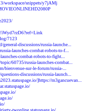
23/workspace/snippets/y7jAMj
REEMOVIEONLINEHD2080P
ie2023/
UYiWyd7rzD6?ref=Link
blog/7123
general-discussions/russia-launche...
russia-launches-combat-robots-to-f...
-launches-combat-robots-to-fight...
topic/60735/russia-launches-combat...
um/bienvenue-sur-le-forum/russia-...
uestions-discussions/russia-launch...
2023.statuspage.io/]https://m3gancuevan...
r.statuspage.io/
spage.io/
age.io/
io/
iriarty-twonline.statuspage.io/