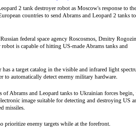
eopard 2 tank destroyer robot as Moscow's response to th
 European countries to send Abrams and Leopard 2 tanks to
he Russian federal space agency Roscosmos, Dmitry Rogozin
r robot is capable of hitting US-made Abrams tanks and
has a target catalog in the visible and infrared light spect
er to automatically detect enemy military hardware.
es of Abrams and Leopard tanks to Ukrainian forces begin, 
lectronic image suitable for detecting and destroying US a
d missiles.
 prioritize enemy targets while at the forefront.