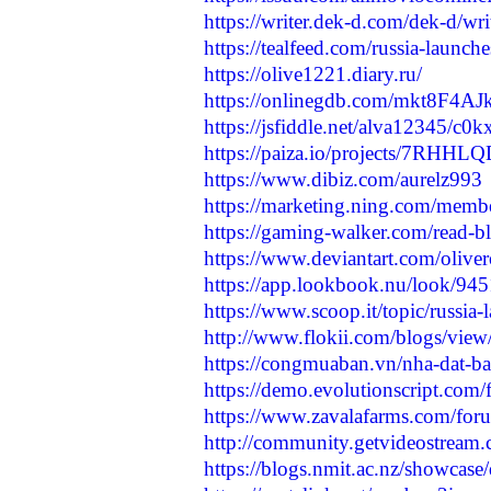
https://writer.dek-d.com/dek-d/w
https://tealfeed.com/russia-launc
https://olive1221.diary.ru/
https://onlinegdb.com/mkt8F4AJ
https://jsfiddle.net/alva12345/c0
https://paiza.io/projects/7RH
https://www.dibiz.com/aurelz993
https://marketing.ning.com/membe
https://gaming-walker.com/read-
https://www.deviantart.com/olive
https://app.lookbook.nu/look/94
https://www.scoop.it/topic/russia-
http://www.flokii.com/blogs/vie
https://congmuaban.vn/nha-dat-bat
https://demo.evolutionscript.com
https://www.zavalafarms.com/foru
http://community.getvideostream.
https://blogs.nmit.ac.nz/showcase/