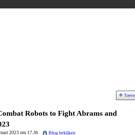
Toevo
Combat Robots to Fight Abrams and
023
ruari 2023 om 17.36
Blog bekijken