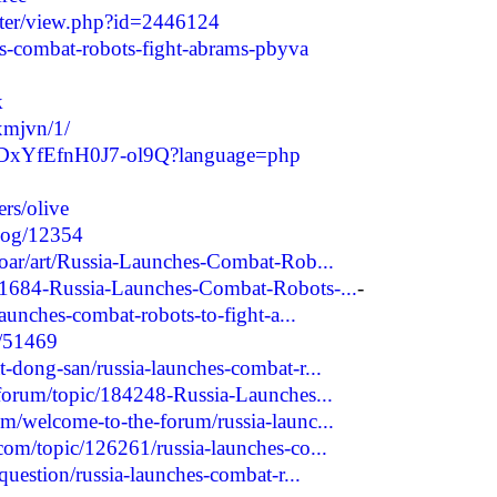
riter/view.php?id=2446124
hes-combat-robots-fight-abrams-pbyva
k
kxmjvn/1/
HLQDxYfEfnH0J7-ol9Q?language=php
rs/olive
blog/12354
roar/art/Russia-Launches-Combat-Rob...
51684-Russia-Launches-Combat-Robots-...
-
launches-combat-robots-to-fight-a...
w/51469
-dong-san/russia-launches-combat-r...
/forum/topic/184248-Russia-Launches...
m/welcome-to-the-forum/russia-launc...
com/topic/126261/russia-launches-co...
question/russia-launches-combat-r...