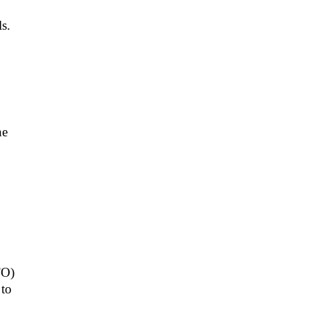
s.
he
TO)
 to