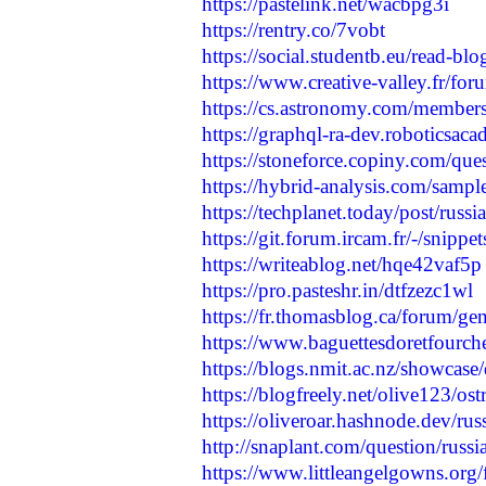
https://pastelink.net/wacbpg3i
https://rentry.co/7vobt
https://social.studentb.eu/read-bl
https://www.creative-valley.fr/for
https://cs.astronomy.com/members/
https://graphql-ra-dev.roboticsaca
https://stoneforce.copiny.com/que
https://hybrid-analysis.com/sam
https://techplanet.today/post/russi
https://git.forum.ircam.fr/-/snippe
https://writeablog.net/hqe42vaf5p
https://pro.pasteshr.in/dtfzezc1wl
https://fr.thomasblog.ca/forum/gene
https://www.baguettesdoretfourche
https://blogs.nmit.ac.nz/showcase/
https://blogfreely.net/olive123/os
https://oliveroar.hashnode.dev/rus
http://snaplant.com/question/russi
https://www.littleangelgowns.org/f