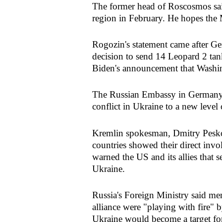
The former head of Roscosmos sai
region in February. He hopes the M
Rogozin's statement came after Ge
decision to send 14 Leopard 2 ta
Biden's announcement that Washi
The Russian Embassy in Germany w
conflict in Ukraine to a new level 
Kremlin spokesman, Dmitry Peskov
countries showed their direct inv
warned the US and its allies that s
Ukraine.
Russia's Foreign Ministry said me
alliance were "playing with fire"
Ukraine would become a target fo