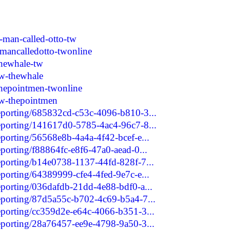
-man-called-otto-tw
mancalledotto-twonline
hewhale-tw
w-thewhale
hepointmen-twonline
tw-thepointmen
reporting/685832cd-c53c-4096-b810-3...
reporting/141617d0-5785-4ac4-96c7-8...
eporting/56568e8b-4a4a-4f42-bcef-e...
eporting/f88864fc-e8f6-47a0-aead-0...
reporting/b14e0738-1137-44fd-828f-7...
eporting/64389999-cfe4-4fed-9e7c-e...
reporting/036dafdb-21dd-4e88-bdf0-a...
reporting/87d5a55c-b702-4c69-b5a4-7...
reporting/cc359d2e-e64c-4066-b351-3...
reporting/28a76457-ee9e-4798-9a50-3...