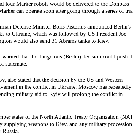
d four Marker robots would be delivered to the Donbass
arker can operate soon after going through a series of trial
rman Defense Minister Boris Pistorius announced Berlin's
nks to Ukraine, which was followed by US President Joe
ngton would also send 31 Abrams tanks to Kiev.
arned that the dangerous (Berlin) decision could push t
of stalemate.
, also stated that the decision by the US and Western
olvement in the conflict in Ukraine. Moscow has repeatedly
ending military aid to Kyiv will prolong the conflict in
mber states of the North Atlantic Treaty Organization (NA
 by supplying weapons to Kiev, and any military procession
r Russia.