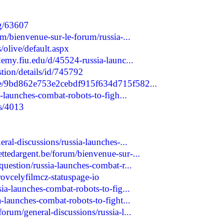
og/63607
um/bienvenue-sur-le-forum/russia-...
olive/default.aspx
demy.fiu.edu/d/45524-russia-launc...
stion/details/id/745792
ple/9bd862e753e2cebdf915f634d715f582...
a-launches-combat-robots-to-figh...
ts/4013
ral-discussions/russia-launches-...
ttedargent.be/forum/bienvenue-sur-...
question/russia-launches-combat-r...
trovcelyfilmcz-statuspage-io
sia-launches-combat-robots-to-fig...
a-launches-combat-robots-to-fight...
orum/general-discussions/russia-l...