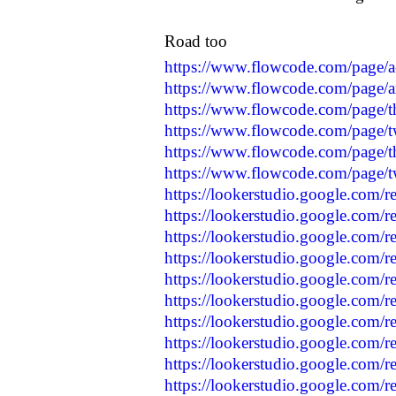
Road too
https://www.flowcode.com/page/a
https://www.flowcode.com/page/a
https://www.flowcode.com/page/t
https://www.flowcode.com/page/t
https://www.flowcode.com/page/t
https://www.flowcode.com/page/
https://lookerstudio.google.com/
https://lookerstudio.google.com/
https://lookerstudio.google.com/r
https://lookerstudio.google.com/r
https://lookerstudio.google.com/
https://lookerstudio.google.com/r
https://lookerstudio.google.com/
https://lookerstudio.google.com/
https://lookerstudio.google.com/
https://lookerstudio.google.com/