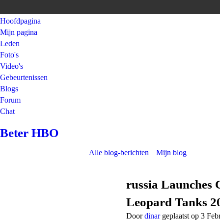
Hoofdpagina
Mijn pagina
Leden
Foto's
Video's
Gebeurtenissen
Blogs
Forum
Chat
Beter HBO
Alle blog-berichten
Mijn blog
russia Launches 
Leopard Tanks 2
Door
dinar
geplaatst op 3 Feb