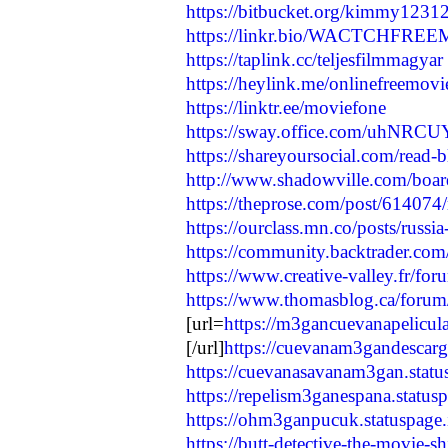
https://bitbucket.org/kimmy1231
https://linkr.bio/WACTCHF
https://taplink.cc/teljesfilmmagyar
https://heylink.me/onlinefreemov
https://linktr.ee/moviefone
https://sway.office.com/uhNRC
https://shareyoursocial.com/read-
http://www.shadowville.com/board/
https://theprose.com/post/614074/
https://ourclass.mn.co/posts/russia
https://community.backtrader.com/
https://www.creative-valley.fr/for
https://www.thomasblog.ca/forum/q
[url=
https://m3gancuevanapelicula
[/url]
https://cuevanam3gandescarga
https://cuevanasavanam3gan.statu
https://repelism3ganespana.statusp
https://ohm3ganpucuk.statuspage.
https://butt-detective-the-movie-sh