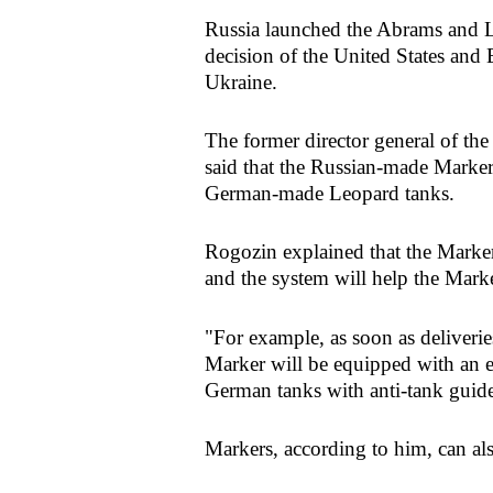
Russia launched the Abrams and L
decision of the United States and
Ukraine.
The former director general of t
said that the Russian-made Marke
German-made Leopard tanks.
Rogozin explained that the Marker 
and the system will help the Mark
"For example, as soon as deliveri
Marker will be equipped with an e
German tanks with anti-tank guide
Markers, according to him, can also