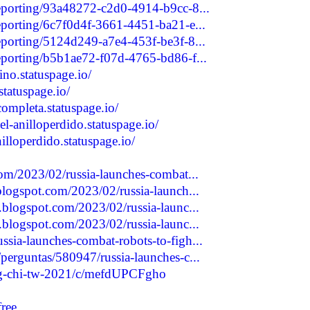
reporting/93a48272-c2d0-4914-b9cc-8...
reporting/6c7f0d4f-3661-4451-ba21-e...
reporting/5124d249-a7e4-453f-be3f-8...
reporting/b5b1ae72-f07d-4765-bd86-f...
no.statuspage.io/
statuspage.io/
completa.statuspage.io/
l-anilloperdido.statuspage.io/
illoperdido.statuspage.io/
com/2023/02/russia-launches-combat...
blogspot.com/2023/02/russia-launch...
.blogspot.com/2023/02/russia-launc...
.blogspot.com/2023/02/russia-launc...
sia-launches-combat-robots-to-figh...
perguntas/580947/russia-launches-c...
ang-chi-tw-2021/c/mefdUPCFgho
free