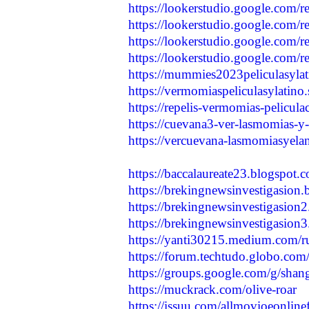
https://lookerstudio.google.com/
https://lookerstudio.google.com/
https://lookerstudio.google.com/
https://lookerstudio.google.com/
https://mummies2023peliculasylati
https://vermomiaspeliculasylatino.
https://repelis-vermomias-pelicula
https://cuevana3-ver-lasmomias-y-e
https://vercuevana-lasmomiasyelan
https://baccalaureate23.blogspot.
https://brekingnewsinvestigasion.
https://brekingnewsinvestigasion2
https://brekingnewsinvestigasion3
https://yanti30215.medium.com/rus
https://forum.techtudo.globo.com/
https://groups.google.com/g/sh
https://muckrack.com/olive-roar
https://issuu.com/allmovioeonline