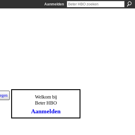
Aanmelden
egen
Welkom bij
Beter HBO
Aanmelden