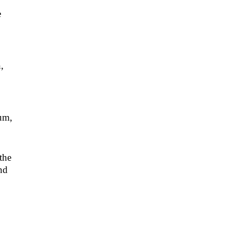
e
,
rum,
the
nd