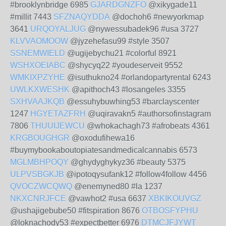
#brooklynbridge 6985
GJARDGNZFO
@xikygade11
#millit 7443
SFZNAQYDDA
@dochoh6 #newyorkmap
3641
URQOYALJUG
@nywessubadek96 #usa 3727
KLVVAOMOOW
@jyzehefasu99 #style 3507
SSNEMWIELD
@ugijebychu21 #colorful 8921
WSHXOEIABC
@shycyq22 #youdeserveit 9552
WMKIXPZYHE
@isuthukno24 #orlandopartyrental 6243
UWLKXWESHK
@apithoch43 #losangeles 3355
SXHVAAJKQB
@essuhybuwhing53 #barclayscenter
1247
HGYETAZFRH
@uqiravakn5 #authorsofinstagram
7806
THUUIJEWCU
@whokachagh73 #afrobeats 4361
KRGBOUGHGR
@oxodufihewa16
#buymybookaboutopiatesandmedicalcannabis 6573
MGLMBHPOQY
@ghydyghykyz36 #beauty 5375
ULPVSBGKJB
@ipotoqysufank12 #follow4follow 4456
QVOCZWCQWQ
@enemyned80 #la 1237
NKXCNRJFCE
@vawhot2 #usa 6637
XBKIKOUVGZ
@ushajigebube50 #fitspiration 8676
OTBOSFYPHU
@loknachody53 #expectbetter 6976
DTMCJFJYWT