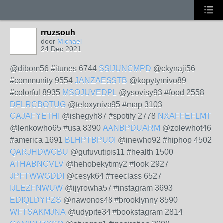
rruzsouh
door
Michael
24 Dec 2021
@dibom56 #itunes 6744
SSIJUNCMPD
@ckynaji56
#community 9554
JANZAESSTB
@kopytymivo89
#colorful 8935
MSOJUVEDPL
@ysovisy93 #food 2558
DFLRCBOTUG
@teloxyniva95 #map 3103
CAJAFYETHI
@ishegyh87 #spotify 2778
NXAFFEFLMT
@lenkowho65 #usa 8390
AANBPDUARM
@zolewhot46
#america 1691
BLHPTBPUOI
@inewho92 #hiphop 4502
QARJHDWCBU
@gufuvutipis11 #health 1500
ATHABNCVLV
@hehobekytimy2 #look 2927
JPFTWWGDDI
@cesyk64 #freeclass 6527
IJLEZFNWUW
@ijyrowha57 #instagram 3693
EDIQLDYPZS
@nawonos48 #brooklynny 8590
WFTSAKMJNA
@udypite34 #bookstagram 2814