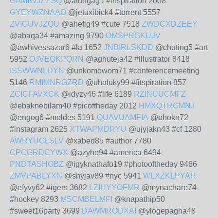
GAMIWJZYSQ
@atungag1 #inspiration 2008
GYEYWZNAAO
@jetuxibick4 #torrent 5557
ZVIGUVJZQU
@ahefig49 #cute 7518
ZWDCXDZEEY
@abaqa34 #amazing 9790
OMSPRGKUJV
@awhivessazar6 #la 1652
JNBIRLSKDD
@chating5 #art
5952
OJVEQKPQRN
@aghuteja42 #illustrator 8418
ISSWWNLDYN
@unkomowom71 #conferencemeeting
5146
RMIMNRGZRD
@uhaluky99 #fitspiration 857
ZCICFAVXCK
@idyzy46 #life 6189
RZINUUCMFZ
@ebaknebilam40 #picoftheday 2012
HMXQTRGMNJ
@engog6 #moldes 5191
QUAVUAMFIA
@ohokn72
#instagram 2625
XTWAPMDRYU
@ujyjakn43 #cf 1280
AWRYUGLSLV
@xabed85 #author 7780
CPCGRDCYWX
@azyhe94 #america 6494
PNDTASHOBZ
@igyknathafo19 #photooftheday 9466
ZMVPABLYXN
@shyjav89 #nyc 5941
WLXZKLPYAR
@efyvy62 #igers 3682
LZIHYYOFMR
@mynachare74
#hockey 8293
MSCMBELMFI
@knapathip50
#sweet16party 3699
DAWMRODXAI
@ylogepagha48