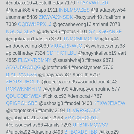
@nabaxe10 #bestoftheday 7170
PFAYVWTLZR
@lunank88 #maps 1911
INBLMSVZES
@thadaqetyw54
#summer 5489
ZKWVAXNSDK
@axytuwh48 #california
7389
CQBWHPPXLJ
@qezashevong13 #miami 7878
NGUSJISLVA
@udypa45 #potus 4101
SYLXGGANSF
@nguknapo1 #listen 3721
TNMGMLMGUM
@tixoj44
#indoorcycling 8039
VIUXZRNWJQ
@vywhyqexyngy38
#picoftheday 7324
CDTFIOTLBU
@angynkafisub19 #art
4865
FLGXVRBMNY
@ssushiwhaj3 #fitness 9871
ADYUBGOBQG
@jotefatud94 #brooklynnets 5736
BIALLVWBXG
@ghajynawh87 #health 8757
ZHYPSUHCUK
@ogeckyxokn95 #soundcloud 4142
RGKWKMKHJM
@eghakn90 #disruptyourroutine 577
QDUOQEKWEX
@ckixuc92 #democrat 4767
QFIGPCHSBE
@ushosig8 #model 3403
KTXWJEIAEW
@utoqetekn45 #family 2194
DLVRRGCCOZ
@gabyfuda21 #smile 2598
VRYCSECQYD
@elisogewhav86 #family 7293
UFBNNMQWSV
@ujocka92 #drawing 8493
BTBCXDSTBB
@tikug29