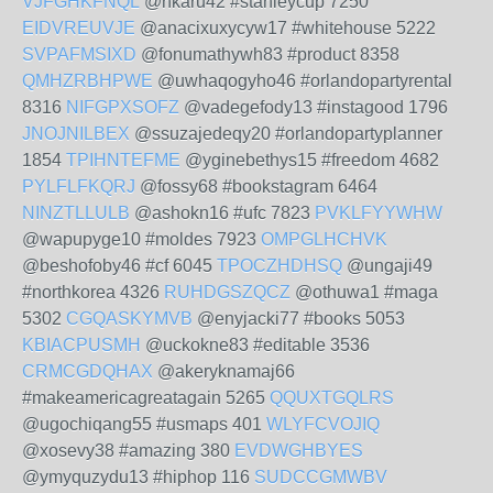
VJFGHKFNQL
@nkaru42 #stanleycup 7250
EIDVREUVJE
@anacixuxycyw17 #whitehouse 5222
SVPAFMSIXD
@fonumathywh83 #product 8358
QMHZRBHPWE
@uwhaqogyho46 #orlandopartyrental
8316
NIFGPXSOFZ
@vadegefody13 #instagood 1796
JNOJNILBEX
@ssuzajedeqy20 #orlandopartyplanner
1854
TPIHNTEFME
@yginebethys15 #freedom 4682
PYLFLFKQRJ
@fossy68 #bookstagram 6464
NINZTLLULB
@ashokn16 #ufc 7823
PVKLFYYWHW
@wapupyge10 #moldes 7923
OMPGLHCHVK
@beshofoby46 #cf 6045
TPOCZHDHSQ
@ungaji49
#northkorea 4326
RUHDGSZQCZ
@othuwa1 #maga
5302
CGQASKYMVB
@enyjacki77 #books 5053
KBIACPUSMH
@uckokne83 #editable 3536
CRMCGDQHAX
@akeryknamaj66
#makeamericagreatagain 5265
QQUXTGQLRS
@ugochiqang55 #usmaps 401
WLYFCVOJIQ
@xosevy38 #amazing 380
EVDWGHBYES
@ymyquzydu13 #hiphop 116
SUDCCGMWBV