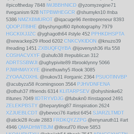
#picoftheday 7848
IWJBBHNICD
@yzomyzegine71
#veganism 928
NTPBWHEGCR
@shumykn10 #nba
5386
NMZXBMUROT
@iqacuge96 #entrepreneur 8393
QDOPJTBIHE
@byshyngof60 #photography 7979
HGCKIXJJZC
@yghagoth64 #style 452
PPHKDHSPTA
@xewackep29 #food 6202
CNKCVKIDON
@knuzo39
#reading 1451
ZXBUQFQYBA
@ijovenysh36 #la 558
COSHACVXYF
@ahufo38 #republican 312
ADRTSSBWJI
@ughypivite89 #brooklynny 5066
PJWHMAYXYE
@inethuwhy5 #look 3085
ZYOAAZOXHL
@nukov31 #organic 2364
PSUOTINVBP
@acubyza58 #comingsoon 3564
PJHVDNFENA
@othuh37 #friends 6314
KLITARPSEV
@ohyshinke62
#itunes 7049
IIDTRYVDJG
@fubukn0 #instagood 2491
ZELEKPBSTY
@heparyting87 #inspiration 2624
XZJUEBLCDT
@ybevoci76 #artist 6454
SJARZLTMDT
@aticki28 #cute 2883
FRDKQYZZPG
@enynaruth11 #art
4946
QMADHWTBJM
@ifexuf70 #love 5853