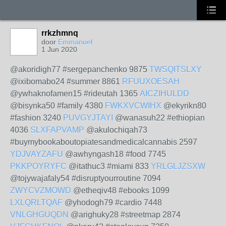
rrkzhmnq
door
Emmanuel
1 Jun 2020
@akoridigh77 #sergepanchenko 9875
TWSQITSLXY
@ixibomabo24 #summer 8861
RFUUXOESAH
@ywhaknofamen15 #rideutah 1365
AICZIHULDD
@bisynka50 #family 4380
FWKXVCWIHX
@ekyrikn80
#fashion 3240
PUVGYJTAYI
@wanasuh22 #ethiopian
4036
SLXFAPVAMP
@akulochiqah73
#buymybookaboutopiatesandmedicalcannabis 2597
YDJVAYZAFU
@awhyngash18 #food 7745
PKKPOYRYFC
@itathuc3 #miami 833
YRLGLJZSXW
@tojywajafaly54 #disruptyourroutine 7094
ZWYCVZMOWD
@etheqiv48 #ebooks 1099
LXLQRLTQAF
@yhodogh79 #cardio 7448
VNLGHGUQDN
@arighuky28 #streetmap 2874