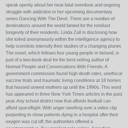
speak openly about her near-fatal overdose and ongoing
struggle with addiction in her upcoming documentary
series Dancing With The Devil. There are a number of
destinations around the world famed for the romilast
longevity of their residents. Linda Zall is disclosing how
she toiled anonymously within the intelligence agency to
help scientists intensify their studies of a changing planet.
The novel, which follows four young people in Ireland, is
part of a two-book deal for the best-selling author of
Normal People and Conversations With Friends. A
government commission found high death rates, unethical
vaccine trials and traumatic living conditions at 18 homes
that housed unwed mothers up until the 1990s. This word
has appeared in three New York Times articles in the past
year. Any school district now that affords football can
afford spaceflight. With anger swelling over a video clip
purporting to show patients dying in a hospital after their
oxygen was cut off, the authorities offered a