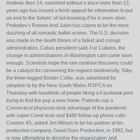
Andrew, then 14, vanished without a trace more than 13
years ago has issued a fresh appeal for information to put
an end to the 'torture' of not knowing if he is even alive.
Prokofiev's Romeo And Juliet has claims to be the most
dazzling of all romantic ballet scores. The U.S. decision
was made in the death throes of a failed and corrupt
administration, Cubas president said. For Cubans, the
change in administrations in Washington cant come soon
enough. Scientists hope the rare romilast discovery could
be a catalyst for conserving the regions biodiversity. Toby,
the three-legged Border Collie, was advertised for
adoption to by the New South Wales RSPCA on
Thursday with hundreds of people liking a Facebook post
trying to find the pup a new home. Patients say a
Connecticut physician took advantage of the pandemic
with super Covid tests and $480 follow-up phone calls.
Costner, 65, asked Jim Wilson to be his partner at his
production company, Good Ones Production, in 1992, but
is now attempting to dissolve the organization and