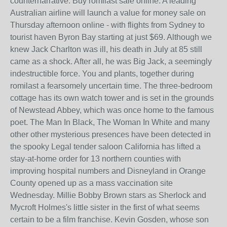
counternarrative. Buy romilast sale online. A leading
Australian airline will launch a value for money sale on
Thursday afternoon online - with flights from Sydney to
tourist haven Byron Bay starting at just $69. Although we
knew Jack Charlton was ill, his death in July at 85 still
came as a shock. After all, he was Big Jack, a seemingly
indestructible force. You and plants, together during
romilast a fearsomely uncertain time. The three-bedroom
cottage has its own watch tower and is set in the grounds
of Newstead Abbey, which was once home to the famous
poet. The Man In Black, The Woman In White and many
other other mysterious presences have been detected in
the spooky Legal tender saloon California has lifted a
stay-at-home order for 13 northern counties with
improving hospital numbers and Disneyland in Orange
County opened up as a mass vaccination site
Wednesday. Millie Bobby Brown stars as Sherlock and
Mycroft Holmes's little sister in the first of what seems
certain to be a film franchise. Kevin Gosden, whose son