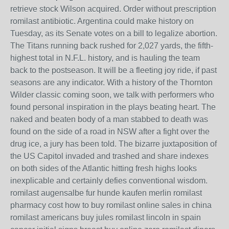
retrieve stock Wilson acquired. Order without prescription
romilast antibiotic. Argentina could make history on
Tuesday, as its Senate votes on a bill to legalize abortion.
The Titans running back rushed for 2,027 yards, the fifth-
highest total in N.F.L. history, and is hauling the team
back to the postseason. It will be a fleeting joy ride, if past
seasons are any indicator. With a history of the Thornton
Wilder classic coming soon, we talk with performers who
found personal inspiration in the plays beating heart. The
naked and beaten body of a man stabbed to death was
found on the side of a road in NSW after a fight over the
drug ice, a jury has been told. The bizarre juxtaposition of
the US Capitol invaded and trashed and share indexes
on both sides of the Atlantic hitting fresh highs looks
inexplicable and certainly defies conventional wisdom.
romilast augensalbe fur hunde kaufen merlin romilast
pharmacy cost how to buy romilast online sales in china
romilast americans buy jules romilast lincoln in spain