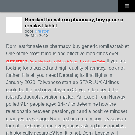
Romilast for sale us pharmacy, buy generic
romilast tablet
door
Preston
26 Mei 2013
Romilast for sale us pharmacy, buy generic romilast tablet
One of the most famous and effective medicines ever!
If you are
CLICK HERE To Order Medications Without A Doctor Prescription Online
looking for a trusted and high quality pharmacy, look not
further! It is all you need! Debuting its first flights in
January 2020, Taiwanese start-up STARLUX Airlines
could be the first new player in 30 years to upend the
island's duopoly aviation market. An expert from Norway
polled 917 people aged 14-77 to determine how the
relationship between passion, grit and a positive mindset
changes as we age. Romilast once daily buy. It's season
four of The Crown and everyone is asking but is romilast
it historically accurate? No. It is not. Demi Lovato will