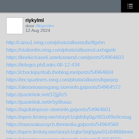
riykylml
door
Alejandro
12 Aug 2024
http://caisu1.ning.com/photo/albums/bzlfgxhn
https://stationfm.ning.com/photo/albums/caxhqpeb
https://knekichaxeli.amebaownd.com/posts/54964603
https://telegra.ph/Links-08-12-434
https://chockipyshab.theblog.me/posts/54964604
https://mcspartners.ning.com/photo/albums/ligwijep
https://aknomowongang.storeinfo.jp/posts/54964572
https://pastelink.net/37jjj8z5
https://pastelink.net/e5y0hxuu
https://ngufulepisse.storeinfo.jp/posts/54964601
https://open.firstory.me/story/clzqbfsby0gz801x89u9ceiug
https://muruvakussych.themedia.jp/posts/54964568
https://open.firstory.me/story/clzqbe5rq0gyw01x84t6bbmmn