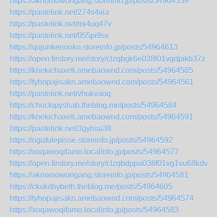
https://aknomowongang.storeinfo.jp/posts/54964559
https://pastelink.net/274s4via
https://pastelink.net/mi4uq47v
https://pastelink.net/055pi9sv
https://qujunkenonko.storeinfo.jp/posts/54964613
https://open.firstory.me/story/clzqbgk6e038l01vgdpikb37z
https://knekichaxeli.amebaownd.com/posts/54964585
https://tyhopajisakn.amebaownd.com/posts/54964561
https://pastelink.net/vhukvaoq
https://chockipyshab.theblog.me/posts/54964584
https://knekichaxeli.amebaownd.com/posts/54964591
https://pastelink.net/3gyhsu38
https://ngufulepisse.storeinfo.jp/posts/54964592
https://xoqawoqifamo.localinfo.jp/posts/54964577
https://open.firstory.me/story/clzqbdppa038f01vg1vu68kdv
https://aknomowongang.storeinfo.jp/posts/54964581
https://ckukithybeth.theblog.me/posts/54964605
https://tyhopajisakn.amebaownd.com/posts/54964574
https://xoqawoqifamo.localinfo.jp/posts/54964583