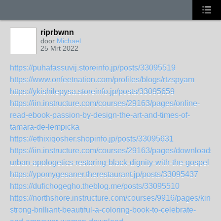
riprbwnn
door
Michael
25 Mrt 2022
https://puhafassuvij.storeinfo.jp/posts/33095519
https://www.onfeetnation.com/profiles/blogs/rtzspyam
https://ykishilepysa.storeinfo.jp/posts/33095659
https://iin.instructure.com/courses/29163/pages/online-
read-ebook-passion-by-design-the-art-and-times-of-
tamara-de-lempicka
https://ethixiqosher.shopinfo.jp/posts/33095631
https://iin.instructure.com/courses/29163/pages/downloads-
urban-apologetics-restoring-black-dignity-with-the-gospel
https://ypomygesaner.therestaurant.jp/posts/33095437
https://dufichogegho.theblog.me/posts/33095510
https://northshore.instructure.com/courses/9916/pages/kindle
strong-brilliant-beautiful-a-coloring-book-to-celebrate-