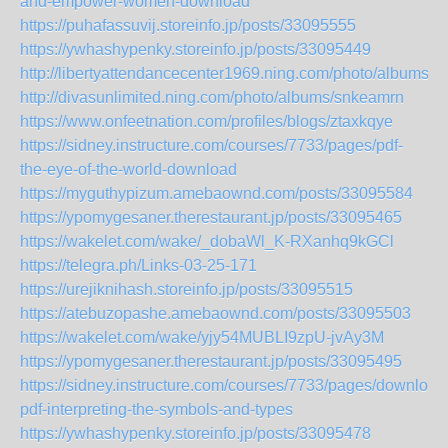
and-empower-women-download
https://puhafassuvij.storeinfo.jp/posts/33095555
https://ywhashypenky.storeinfo.jp/posts/33095449
http://libertyattendancecenter1969.ning.com/photo/albums/
http://divasunlimited.ning.com/photo/albums/snkeamrn
https://www.onfeetnation.com/profiles/blogs/ztaxkqye
https://sidney.instructure.com/courses/7733/pages/pdf-
the-eye-of-the-world-download
https://myguthypizum.amebaownd.com/posts/33095584
https://ypomygesaner.therestaurant.jp/posts/33095465
https://wakelet.com/wake/_dobaWl_K-RXanhq9kGCl
https://telegra.ph/Links-03-25-171
https://urejiknihash.storeinfo.jp/posts/33095515
https://atebuzopashe.amebaownd.com/posts/33095503
https://wakelet.com/wake/yjy54MUBLI9zpU-jvAy3M
https://ypomygesaner.therestaurant.jp/posts/33095495
https://sidney.instructure.com/courses/7733/pages/download
pdf-interpreting-the-symbols-and-types
https://ywhashypenky.storeinfo.jp/posts/33095478