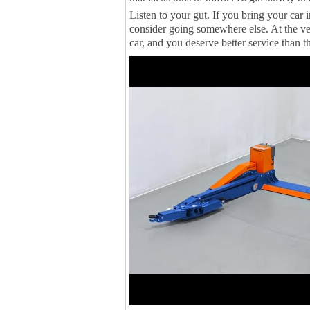
Listen to your gut. If you bring your car 
consider going somewhere else. At the ve
car, and you deserve better service than th