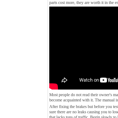
parts cost more, they are worth it in the e
Most people do not read their owner's man
become acquainted with it. The manual is
After fixing the brakes but before you te
sure there are no leaks causing you to los
that lacks tons of traffic. Begin slowly to