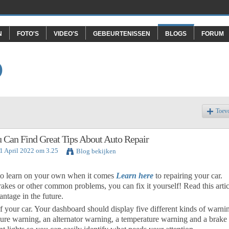
N
FOTO'S
VIDEO'S
GEBEURTENISSEN
BLOGS
FORUM
O
Toev
 Can Find Great Tips About Auto Repair
1 April 2022 om 3.25
Blog bekijken
 to learn on your own when it comes
Learn here
to repairing your car.
rakes or other common problems, you can fix it yourself! Read this artic
ntage in the future.
f your car. Your dashboard should display five different kinds of warni
ssure warning, an alternator warning, a temperature warning and a brake