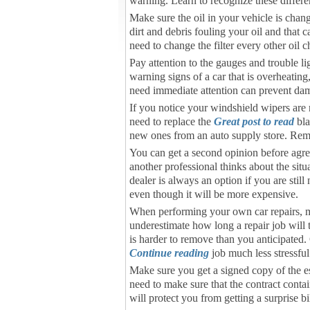
warning. Learn to recognize these differen
Make sure the oil in your vehicle is chan
dirt and debris fouling your oil and that 
need to change the filter every other oil 
Pay attention to the gauges and trouble l
warning signs of a car that is overheatin
need immediate attention can prevent dam
If you notice your windshield wipers are
need to replace the
Great post to read
bla
new ones from an auto supply store. Rem
You can get a second opinion before agreein
another professional thinks about the sit
dealer is always an option if you are sti
even though it will be more expensive.
When performing your own car repairs, ma
underestimate how long a repair job will t
is harder to remove than you anticipated.
Continue reading
job much less stressful
Make sure you get a signed copy of the est
need to make sure that the contract conta
will protect you from getting a surprise bil