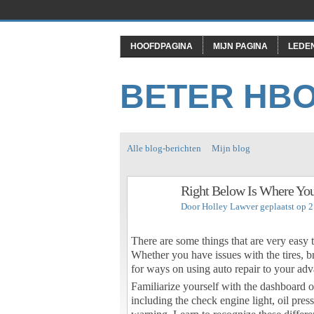
HOOFDPAGINA
MIJN PAGINA
LEDE
BETER HB
Alle blog-berichten
Mijn blog
Right Below Is Where You
Door
Holley Lawver
geplaatst op 2
There are some things that are very easy
Whether you have issues with the tires, b
for ways on using auto repair to your adva
Familiarize yourself with the dashboard o
including the check engine light, oil pre