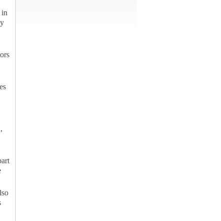
 in
ly
tors
es
,
part
e
lso
s