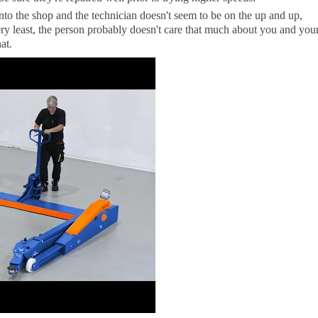
into the shop and the technician doesn't seem to be on the up and up,
ry least, the person probably doesn't care that much about you and you
at.