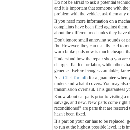
Do not be afraid to ask a potential techni
and it is important that someone with the p
problem with the vehicle, ask them any o
If you need more information on a mechan
complaints have been filed against them, 
about the different mechanics they have d
Don't ignore small annoying sounds or pr
fix. However, they can usually lead to m
worn brake pads now is much cheaper than 
Understand how the repair shop you are 
charge a flat fee for labor, while others ba
generics. Before being accountable, kno
Ask
Click for info
for a guarantee when yo
understand what it covers. You may also wa
transmission overhaul. This guarantees y
Know about car parts prior to visiting a m
salvage, and new. New parts come right f
reconditioned" are parts that are restore
hasn't been fixed.
If a part on your car has to be replaced
to run at the highest possible level, it is