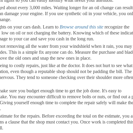
t lights so you can easily identify what needs your attention.
ged about every 3,000 miles. Waiting longer for an oil change can result
can damage your engine. If you use synthetic oil in your vehicle, you on
change.
ights on your cars dash. Learn to
Browse around this site
recognize the
g, low on oil or not charging the battery. Knowing which of these indica
age to your car and save you cash in the long run.
 not removing all the water from your windshield when it rain, you may
des. This is a simple fix anyone can do. Measure the purchase and blad
ove the old ones and snap the new ones in place.
g to costly repairs, just like at the doctor. It does not hurt to see what
uation, even though a reputable shop should not be padding the bill. The
ll nervous. They tend to someone checking over their shoulder more often
ke sure you budget enough time to get the job done. It's easy to
ake. You may encounter difficult to remove bolts or nuts, or find out a 
 Giving yourself enough time to complete the repair safely will make th
.
imate for the repairs. Before exceeding the total on the estimate, you a
ins a clause that the shop must contact you. Once work is completed thi
l.