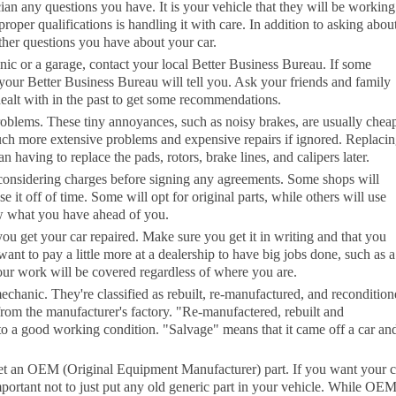
cian any questions you have. It is your vehicle that they will be workin
roper qualifications is handling it with care. In addition to asking abou
ther questions you have about your car.
ic or a garage, contact your local Better Business Bureau. If some
your Better Business Bureau will tell you. Ask your friends and family
ealt with in the past to get some recommendations.
oblems. These tiny annoyances, such as noisy brakes, are usually cheap
uch more extensive problems and expensive repairs if ignored. Replaci
having to replace the pads, rotors, brake lines, and calipers later.
considering charges before signing any agreements. Some shops will
se it off of time. Some will opt for original parts, while others will use
w what you have ahead of you.
u get your car repaired. Make sure you get it in writing and that you
nt to pay a little more at a dealership to have big jobs done, such as a
our work will be covered regardless of where you are.
echanic. They're classified as rebuilt, re-manufactured, and recondition
rom the manufacturer's factory. "Re-manufactered, rebuilt and
d to a good working condition. "Salvage" means that it came off a car an
, get an OEM (Original Equipment Manufacturer) part. If you want your c
 important not to just put any old generic part in your vehicle. While OE