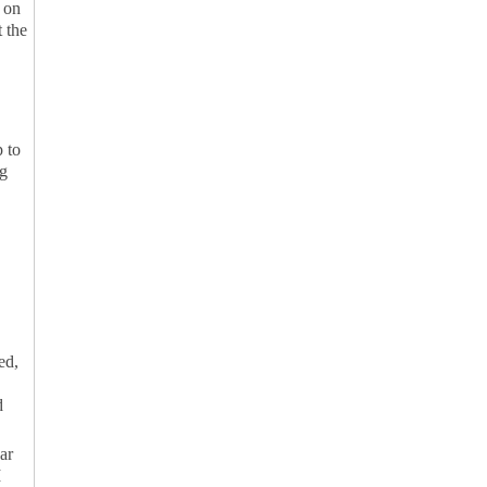
g on
t the
 to
ng
ed,
d
ar
M