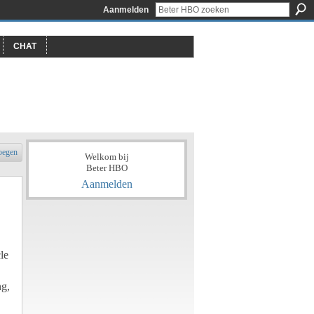
Aanmelden
CHAT
oegen
Welkom bij
Beter HBO
Aanmelden
le
ng,