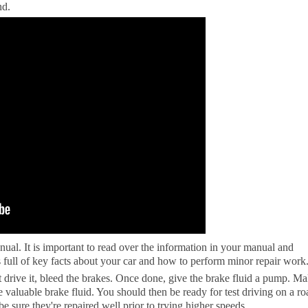
nd.
ual. It is important to read over the information in your manual and
 full of key facts about your car and how to perform minor repair work
st drive it, bleed the brakes. Once done, give the brake fluid a pump. M
e valuable brake fluid. You should then be ready for test driving on a ro
 be sure they're repaired well prior to trying higher speeds.