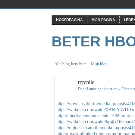
HOOFDPAGINA
MIJN PAGINA
LEDE
BETER HB
Alle blog-berichten
Mijn blog
rgtcnlie
Door
Lance
geplaatst op 4 Februar
https://vovelarythif.themedia.jp/posts/41
https://wakelet.com/wake/0BFbYWD
http://libertyattendancecenter1969.ning.
https://wakelet.com/wake/hp4jxOkcaan
https://ngineseckato.themedia.jp/posts/4
http://divasunlimited.ning.com/photo/al