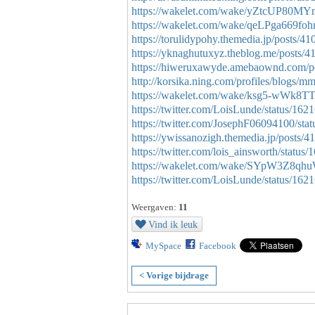
https://wakelet.com/wake/yZtcUP80
https://wakelet.com/wake/qeLPga669
https://torulidypohy.themedia.jp/posts/4
https://yknaghutuxyz.theblog.me/posts/
https://hiweruxawyde.amebaownd.com/p
http://korsika.ning.com/profiles/blogs/
https://wakelet.com/wake/ksg5-wWk
https://twitter.com/LoisLunde/status/1
https://twitter.com/JosephF06094100/s
https://ywissanozigh.themedia.jp/posts/
https://twitter.com/lois_ainsworth/stat
https://wakelet.com/wake/SYpW3Z8qh
https://twitter.com/LoisLunde/status/1
Weergaven:
11
Vind ik leuk
MySpace
Facebook
< Vorige bijdrage