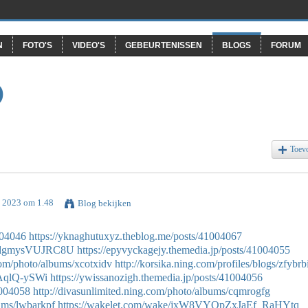
N
FOTO'S
VIDEO'S
GEBEURTENISSEN
BLOGS
FORUM
O
Toev
i 2023 om 1.48
Blog bekijken
004046
https://yknaghutuxyz.theblog.me/posts/41004067
05dgmysVUJRC8U
https://epyvyckagejy.themedia.jp/posts/41004055
com/photo/albums/xcotxidv
http://korsika.ning.com/profiles/blogs/zfybrb
IAqlQ-ySWi
https://ywissanozigh.themedia.jp/posts/41004056
1004058
http://divasunlimited.ning.com/photo/albums/cqmrogfg
bums/lwbarkpf
https://wakelet.com/wake/jxW8VYOpZxJaEf_RaHYtq