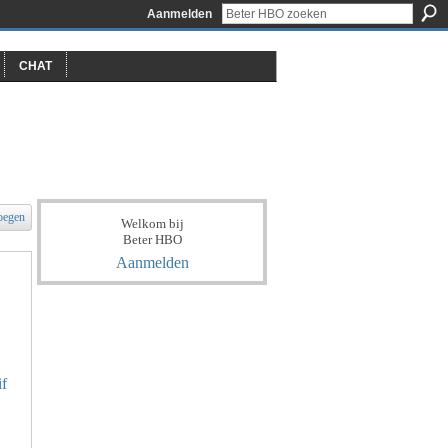
Aanmelden
CHAT
oegen
Welkom bij
Beter HBO
Aanmelden
if