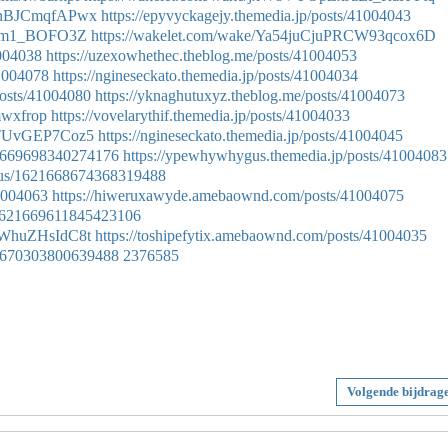
MYnBJCmqfAPwx
https://epyvyckagejy.themedia.jp/posts/41004043
fohm1_BOFO3Z
https://wakelet.com/wake/Ya54juCjuPRCW93qcox6D
1004038
https://uzexowhethec.theblog.me/posts/41004053
41004078
https://ngineseckato.themedia.jp/posts/41004034
osts/41004080
https://yknaghutuxyz.theblog.me/posts/41004073
mmwxfrop
https://vovelarythif.themedia.jp/posts/41004033
8TTUvGEP7Coz5
https://ngineseckato.themedia.jp/posts/41004045
621669698340274176
https://ypewhywhygus.themedia.jp/posts/41004083
tatus/1621668674368319488
41004063
https://hiweruxawyde.amebaownd.com/posts/41004075
us/1621669611845423106
uWhuZHsIdC8t
https://toshipefytix.amebaownd.com/posts/41004035
621670303800639488
2376585
Volgende bijdrag