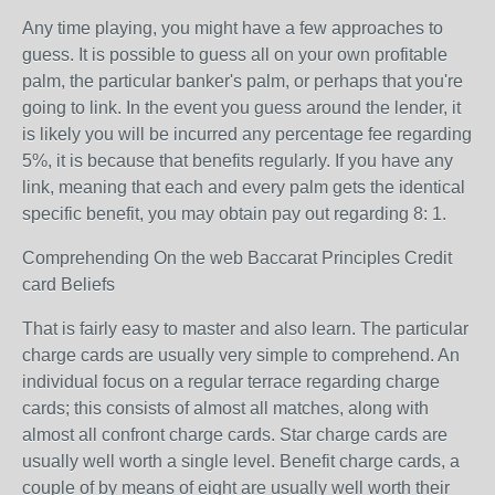
Any time playing, you might have a few approaches to
guess. It is possible to guess all on your own profitable
palm, the particular banker's palm, or perhaps that you're
going to link. In the event you guess around the lender, it
is likely you will be incurred any percentage fee regarding
5%, it is because that benefits regularly. If you have any
link, meaning that each and every palm gets the identical
specific benefit, you may obtain pay out regarding 8: 1.
Comprehending On the web Baccarat Principles Credit
card Beliefs
That is fairly easy to master and also learn. The particular
charge cards are usually very simple to comprehend. An
individual focus on a regular terrace regarding charge
cards; this consists of almost all matches, along with
almost all confront charge cards. Star charge cards are
usually well worth a single level. Benefit charge cards, a
couple of by means of eight are usually well worth their