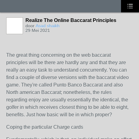
Realize The Online Baccarat Principles
door
Asad shaikh
29 Mei 2021
The great thing concerning on the web baccarat
principles will be there are hardly any and that they are
really an easy task to understand concurrently. You can
find a couple of diverse versions with the baccarat video
game. They're called Punto Banco Baccarat and also
North american Baccarat; nonetheless, the rules
regarding enjoy are usually essentially the identical, the
golfer in which receives closest thing to be able to eight,
benefits. Just how basic will be in which proper?
Coping the particular Charge cards