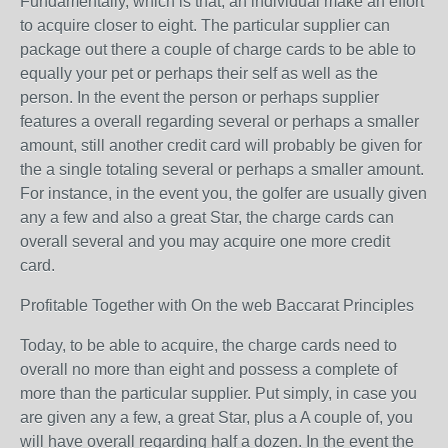
Fundamentally, which is that, an individual make an effort
to acquire closer to eight. The particular supplier can
package out there a couple of charge cards to be able to
equally your pet or perhaps their self as well as the
person. In the event the person or perhaps supplier
features a overall regarding several or perhaps a smaller
amount, still another credit card will probably be given for
the a single totaling several or perhaps a smaller amount.
For instance, in the event you, the golfer are usually given
any a few and also a great Star, the charge cards can
overall several and you may acquire one more credit
card.
Profitable Together with On the web Baccarat Principles
Today, to be able to acquire, the charge cards need to
overall no more than eight and possess a complete of
more than the particular supplier. Put simply, in case you
are given any a few, a great Star, plus a A couple of, you
will have overall regarding half a dozen. In the event the