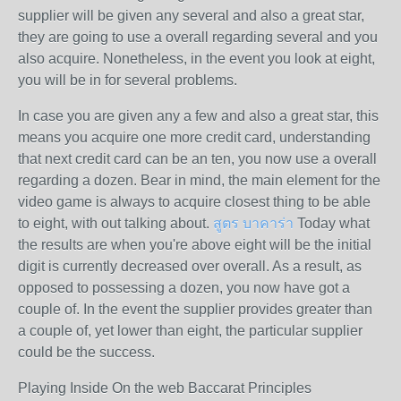
supplier will be given any several and also a great star,
they are going to use a overall regarding several and you
also acquire. Nonetheless, in the event you look at eight,
you will be in for several problems.
In case you are given any a few and also a great star, this
means you acquire one more credit card, understanding
that next credit card can be an ten, you now use a overall
regarding a dozen. Bear in mind, the main element for the
video game is always to acquire closest thing to be able
to eight, with out talking about.
สูตร บาคาร่า
Today what
the results are when you're above eight will be the initial
digit is currently decreased over overall. As a result, as
opposed to possessing a dozen, you now have got a
couple of. In the event the supplier provides greater than
a couple of, yet lower than eight, the particular supplier
could be the success.
Playing Inside On the web Baccarat Principles