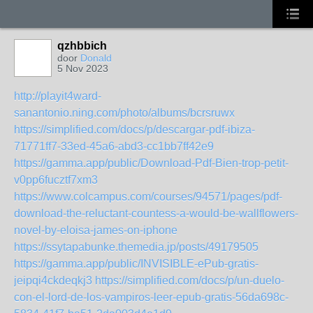
qzhbbich
door
Donald
5 Nov 2023
http://playit4ward-
sanantonio.ning.com/photo/albums/bcrsruwx
https://simplified.com/docs/p/descargar-pdf-ibiza-
71771ff7-33ed-45a6-abd3-cc1bb7ff42e9
https://gamma.app/public/Download-Pdf-Bien-trop-petit-
v0pp6fucztf7xm3
https://www.colcampus.com/courses/94571/pages/pdf-
download-the-reluctant-countess-a-would-be-wallflowers-
novel-by-eloisa-james-on-iphone
https://ssytapabunke.themedia.jp/posts/49179505
https://gamma.app/public/INVISIBLE-ePub-gratis-
jeipqi4ckdeqkj3
https://simplified.com/docs/p/un-duelo-
con-el-lord-de-los-vampiros-leer-epub-gratis-56da698c-