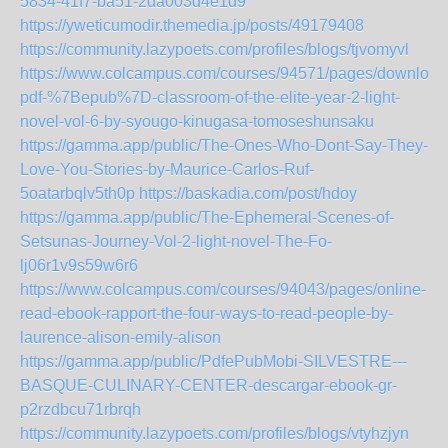
5834-41f7-ba51-2da003d4e1d9
https://yweticumodir.themedia.jp/posts/49179408
https://community.lazypoets.com/profiles/blogs/tjvomyvl
https://www.colcampus.com/courses/94571/pages/download
pdf-%7Bepub%7D-classroom-of-the-elite-year-2-light-
novel-vol-6-by-syougo-kinugasa-tomoseshunsaku
https://gamma.app/public/The-Ones-Who-Dont-Say-They-
Love-You-Stories-by-Maurice-Carlos-Ruf-
5oatarbqlv5th0p
https://baskadia.com/post/hdoy
https://gamma.app/public/The-Ephemeral-Scenes-of-
Setsunas-Journey-Vol-2-light-novel-The-Fo-
lj06r1v9s59w6r6
https://www.colcampus.com/courses/94043/pages/online-
read-ebook-rapport-the-four-ways-to-read-people-by-
laurence-alison-emily-alison
https://gamma.app/public/PdfePubMobi-SILVESTRE---
BASQUE-CULINARY-CENTER-descargar-ebook-gr-
p2rzdbcu71rbrqh
https://community.lazypoets.com/profiles/blogs/vtyhzjyn