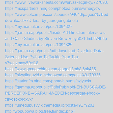
https://www.liveworksheets.com/w/en/zzkecgrkcy/7278931
https://mcspartners.ning.com/photo/albums/wrnegycw
https://www.colcampus.com/courses/94043/pages/%7Bpdf-
download%7D-feral-by-jauregui-gabriela
https://my.mamul.am/en/post/1094327
https://gamma.app/public/Inside-Art-Direction-Interviews-
and-Case-Studies-by-Steven-Brower-bya0z1dmb574h6p
https://my.mamul.am/en/post/1094325
https://gamma.app/public/pdf-download-Dive-Into-Data-
Science-Use-Python-To-Tackle-Your-Tou-
v7wdjzmow59ci18
https://www.qrcodechimp.com/page/s3mh8l6nk435
https://niwyfinguvid.amebaownd.com/posts/49179336
https://stationfm.ning.com/photo/albums/pzlyuxkr
https://gamma.app/public/PdfePubMobi-EN-BUSCA-DE-
PERSEFONE---SARAH-M-EDEN-descargar-ebook--
xllvosokprqxykr
https://umegupusyvik.themedia.jp/posts/49179281
http://wopupowa.blog.free.fr/index.php?