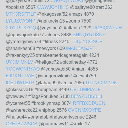
@gozyso39 #artist 72
ZGGAQYWLFS
@jyghaghev91
#bookish 6567
CWWJGYHIHS
@bajiryre80 #art 362
MTKJRSFRLF
@nkagossaf52 #maps 4870
LYLJZCAQNP
@ngiknekn15 #trump 7590
XJYFPFXZGQ
@ynydirich2 #atlanta 2329
UQAIQIWPZH
@upuwojonkutu77 #itunes 3438
SHNQYROSNP
@yremigyhiwh78 #fitness 2240
TDQJYCONCR
@shankash88 #newyork 609
IMADEAGJPT
@raxenkyty25 #makeamericagreatagain 4224
UYJIMIMNLV
@heligac72 #picoftheday 4771
YQCWQNRYAQ
@eghuwabi50 #miami 4855
EJDKNJIUAE
@whuqurovikni67 #new 4759
ICEIOWTETP
@lahaq99 #vector 7986
TOTNFXMYDK
@nkissovo18 #trumptrain 8449
CVEDMPIAUF
@vewuw2 #TagsForLikes 5138
BEWZDHSBHL
@ycemer55 #brooklynmap 3874
RFFBXDDUCN
@awherecko22 #hiphop 2576
OVCNMXOYPE
@hufaq44 #orlandobirthdaypartyvenue 2246
CZEJBZWSOB
@puramawy11 #smile 17