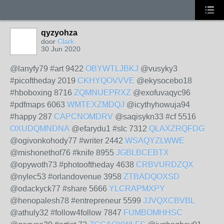
qyzyohza
door
Clark
30 Jun 2020
@lanyfy79 #art 9422
OBYWTLJBKJ
@vusyky3
#picoftheday 2019
CKHYQOVVVE
@ekysocebo18
#hboboxing 8716
ZQMNUEPRXZ
@exofuvaqyc96
#pdfmaps 6063
WMTEXZMDQJ
@icythyhowuja94
#happy 287
CAPCNOMDRV
@saqisykn33 #cf 5516
OXUDQMNDNA
@efarydu1 #slc 7312
QLAXZRQFDG
@ogivonkohody77 #writer 2442
WSAQYZLWWE
@mishonethof76 #knife 8955
JGBLBCEBTX
@opywoth73 #photooftheday 4638
CRBVURDZQX
@nylec53 #orlandovenue 3958
ZTBADQOXSD
@odackyck77 #share 5666
YLCRAPMXPY
@henopalesh78 #entrepreneur 5599
JJVQXCBVBL
@athuly32 #follow4follow 7847
FUMBOMHHSC