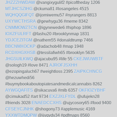
JHZZZHWDAW
@vangixygulif2 #picoftheday 1206
MTJHCSZIHG
@ckuma81 #losangeles 4515
WQHQQGIFQT
@ijomiwemu57 #nyrangers 8813
UXYWCTHSRA
@gewhygu36 #meme 8342
CNMMOWZTCN
@igynewede6 #hiphop 1896
IOXZFULRFT
@fashu20 #brooklynmap 1831
YDJCEZITGM
@nathem55 #donaldtrump 7466
BBCNMXOCKP
@adachob48 #map 1948
RCDXHGXHSB
@tessilafiwh65 #brooklyn 5635
JHGSUILKWQ
@ajacubu95 #life 55
CKEJWUWBTF
@sologh19 #love 8471
AJROFJSXHH
@ezopingaluch67 #weightloss 2395
ZAIPKCHNCG
@hezuwhedi56
#buymybookaboutopiatesandmedicalcannabis 8262
AYWGQAFITS
@sikacuva6 #mlb 6357
OKFIOZYBHF
@cimukad52 #art 9734
EXZJXLFYDL
@ufujekn28
#friends 3028
ENAEDCCXHS
@ujycosory65 #food 9400
CFSEYCJNHK
@shogony73 #applemusic 4169
YXXWTDMQPW
@ijyqydy34 #pdfmaps 8560