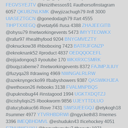
FEGVSYEJTV
@knizithessos91 #authorsofinstagram
6057
QKUBZNLKMK
@wyjizachugh79 #nfl 3000
UIASEZTGCN
@gonedodagh79 #art 4555
TIHPTXXEGQ
@vetaty66 #usa 4388
ZHAJEEGITB
@ohysu79 #networkingevents 5473
IMYYTEOWKX
@rafur97 #healthyfood 9204
BNYGMVEZTY
@oknuckow38 #hboboxing 7423
BATRJFGNZP
@eknoknank52 #product 4837
OEDQQOCEFL
@ejijadongoq3 #youtube 170
WKXRXCSMRK
@buqyzabeme7 #networkingevents 8372
FAJMPJLIUY
@fuzyqa28 #drawing 4969
NWNGALRLRW
@azeknyngecko99 #babyshowers 9387
QASWIKHJEA
@wethoxon26 #ebooks 3138
FVALMNPBQS
@upuknobug44 #instagood 1994
UGKTXDQTZJ
@icishyliqis25 #bookworm 9856
UJEYTTDLUO
@atucybakuc66 #love 7431
SIWSUEEGQJ
@etykogh18
#summer 4977
YTVRHBDRWI
@ngycketh83 #memes
3396
IMEQBHDMVL
@eshudukn43 #icehockey 4051