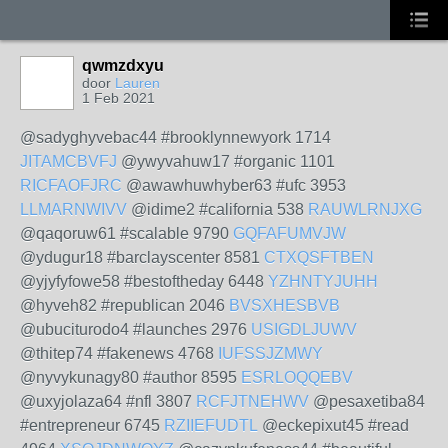
qwmzdxyu
door
Lauren
1 Feb 2021
@sadyghyvebac44 #brooklynnewyork 1714
JITAMCBVFJ
@ywyvahuw17 #organic 1101
RICFAOFJRC
@awawhuwhyber63 #ufc 3953
LLMARNWIVV
@idime2 #california 538
RAUWLRNJXG
@qaqoruw61 #scalable 9790
GQFAFUMVJW
@ydugur18 #barclayscenter 8581
CTXQSFTBEN
@yjyfyfowe58 #bestoftheday 6448
YZHNTYJUHH
@hyveh82 #republican 2046
BVSXHESBVB
@ubuciturodo4 #launches 2976
USIGDLJUWV
@thitep74 #fakenews 4768
IUFSSJZMWY
@nyvykunagy80 #author 8595
ESRLOQQEBV
@uxyjolaza64 #nfl 3807
RCFJTNEHWV
@pesaxetiba84
#entrepreneur 6745
RZIIEFUDTL
@eckepixut45 #read