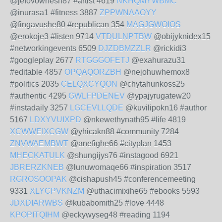
@jefovowhesh87 #artist 4619
NKHQMYWBMC
@inurasa1 #fitness 3887
ZPPWNAAOYY
@fingavushe80 #republican 354
MAGJGWOIOS
@erokoje3 #listen 9714
VTDULNPTBW
@obijyknidex15
#networkingevents 6509
DJZDBMZZLR
@rickidi3
#googleplay 2677
RTGGGOFETJ
@exahurazu31
#editable 4857
OPQAQORZBH
@nejohuwhemox8
#politics 2035
CELQXCYQON
@chytahunkoss25
#authentic 4295
GWLFPDENEV
@ypajyrugatew20
#instadaily 3257
LGCEVLLQDE
@kuvilipokn16 #author
5167
LDXYVUIXPD
@nkewethynath95 #life 4819
XCWWEIXCGW
@yhicakn88 #community 7284
ZNVWAEMBWT
@anefighe66 #cityplan 1453
MHECKATULK
@shungijys76 #instagood 6921
JBRERZKNEB
@lunuwomaqe66 #inspiration 3517
RGROSOOPAK
@cishapush45 #conferencemeeting
9331
XLYCPVKNZM
@uthacimixihe65 #ebooks 5593
JDXDIARWBS
@kubabomith25 #love 4448
KPOPITQIHM
@eckywyseg48 #reading 1194