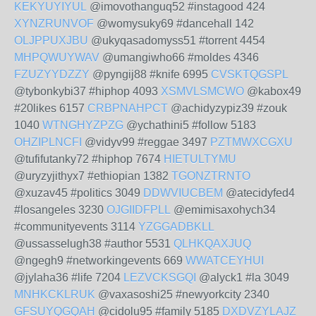
KEKYUYIYUL
@imovothanguq52 #instagood 424
XYNZRUNVOF
@womysuky69 #dancehall 142
OLJPPUXJBU
@ukyqasadomyss51 #torrent 4454
MHPQWUYWAV
@umangiwho66 #moldes 4346
FZUZYYDZZY
@pyngij88 #knife 6995
CVSKTQGSPL
@tybonkybi37 #hiphop 4093
XSMVLSMCWO
@kabox49
#20likes 6157
CRBPNAHPCT
@achidyzypiz39 #zouk
1040
WTNGHYZPZG
@ychathini5 #follow 5183
OHZIPLNCFI
@vidyv99 #reggae 3497
PZTMWXCGXU
@tufifutanky72 #hiphop 7674
HIETULTYMU
@uryzyjithyx7 #ethiopian 1382
TGONZTRNTO
@xuzav45 #politics 3049
DDWVIUCBEM
@atecidyfed4
#losangeles 3230
OJGIIDFPLL
@emimisaxohych34
#communityevents 3114
YZGGADBKLL
@ussasselugh38 #author 5531
QLHKQAXJUQ
@ngegh9 #networkingevents 669
WWATCEYHUI
@jylaha36 #life 7204
LEZVCKSGQI
@alyck1 #la 3049
MNHKCKLRUK
@vaxasoshi25 #newyorkcity 2340
GFSUYQGQAH
@cidolu95 #family 5185
DXDVZYLAJZ