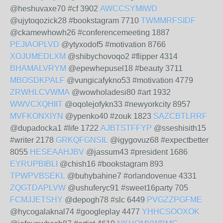
@heshuvaxe70 #cf 3902
AWCCSYMIWD
@ujytoqozick28 #bookstagram 7710
TWMMRFSIDF
@ckamewhowh26 #conferencemeeting 1887
PEJIAOPLVD
@ytyxodof5 #motivation 8766
XOJUMEDLXM
@shibychovoqo2 #flipper 4314
BHAMALVRYM
@epewhepusel18 #beauty 3711
MBOSDKPALF
@vungicafykno53 #motivation 4779
ZRWHLCVWMA
@wowholadesi80 #art 1932
WWVCXQHIIT
@oqolejofykn33 #newyorkcity 8957
MVFKONXIYN
@ypenko40 #zouk 1823
SAZCBTLRRF
@dupadocka1 #life 1722
AJBTSTFFYP
@sseshisith15
#writer 2178
GRKQFGNSIL
@igygovuz68 #expectbetter
8055
HESEAAHJBV
@jassum43 #president 1686
EYRUPBIBLI
@chish16 #bookstagram 893
TPWPVBSEKL
@buhybahine7 #orlandovenue 4331
ZQGTDAPLVW
@ushuferyc91 #sweet16party 705
FCMJJETSHY
@depogh78 #slc 6449
PVGZZPGFME
@hycogalaknal74 #googleplay 4477
YHHCSOOXOK