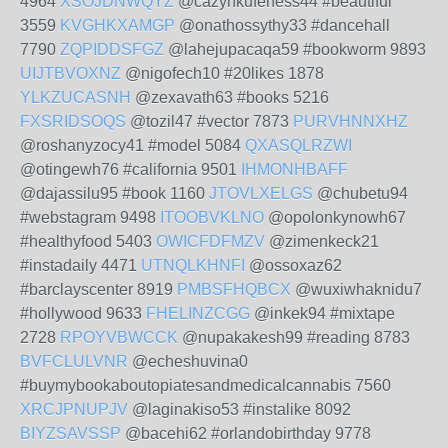
4964
XSOJDNWQYZ
@cazynkufeness44 #beautiful
3559
KVGHKXAMGP
@onathossythy33 #dancehall
7790
ZQPIDDSFGZ
@lahejupacaqa59 #bookworm 9893
UIJTBVOXNZ
@nigofech10 #20likes 1878
YLKZUCASNH
@zexavath63 #books 5216
FXSRIDSOQS
@tozil47 #vector 7873
PURVHNNXHZ
@roshanyzocy41 #model 5084
QXASQLRZWI
@otingewh76 #california 9501
IHMONHBAFF
@dajassilu95 #book 1160
JTOVLXELGS
@chubetu94
#webstagram 9498
ITOOBVKLNO
@opolonkynowh67
#healthyfood 5403
OWICFDFMZV
@zimenkeck21
#instadaily 4471
UTNQLKHNFI
@ossoxaz62
#barclayscenter 8919
PMBSFHQBCX
@wuxiwhaknidu7
#hollywood 9633
FHELINZCGG
@inkek94 #mixtape
2728
RPOYVBWCCK
@nupakakesh99 #reading 8783
BVFCLULVNR
@echeshuvina0
#buymybookaboutopiatesandmedicalcannabis 7560
XRCJPNUPJV
@laginakiso53 #instalike 8092
BIYZSAVSSP
@bacehi62 #orlandobirthday 9778